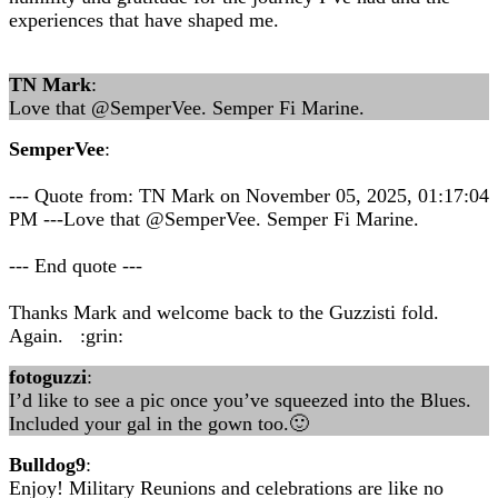
experiences that have shaped me.
TN Mark
:
Love that @SemperVee. Semper Fi Marine.
SemperVee
:
--- Quote from: TN Mark on November 05, 2025, 01:17:04
PM ---Love that @SemperVee. Semper Fi Marine.
--- End quote ---
Thanks Mark and welcome back to the Guzzisti fold.
Again. :grin:
fotoguzzi
:
I’d like to see a pic once you’ve squeezed into the Blues.
Included your gal in the gown too.🙂
Bulldog9
:
Enjoy! Military Reunions and celebrations are like no