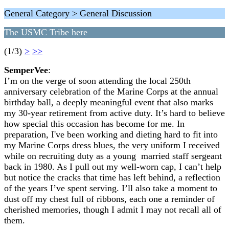
General Category > General Discussion
The USMC Tribe here
(1/3)
>
>>
SemperVee
:
I’m on the verge of soon attending the local 250th
anniversary celebration of the Marine Corps at the annual
birthday ball, a deeply meaningful event that also marks
my 30-year retirement from active duty. It’s hard to believe
how special this occasion has become for me. In
preparation, I've been working and dieting hard to fit into
my Marine Corps dress blues, the very uniform I received
while on recruiting duty as a young married staff sergeant
back in 1980. As I pull out my well-worn cap, I can’t help
but notice the cracks that time has left behind, a reflection
of the years I’ve spent serving. I’ll also take a moment to
dust off my chest full of ribbons, each one a reminder of
cherished memories, though I admit I may not recall all of
them.