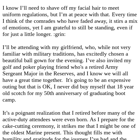
I know I’ll need to shave off my facial hair to meet
uniform regulations, but I’m at peace with that. Every time
I think of the comrades who have faded away, it stirs a mix
of emotions, yet I am grateful to still be standing, even if
for just a little longer. :grin:
I’ll be attending with my girlfriend, who, while not very
familiar with military traditions, has excitedly chosen a
beautiful ball gown for the evening. I’ve also invited my
golf and poker playing friend who's a retired Army
Sergeant Major in the Reserves, and I know we will all
have a great time together. It's going to be an expensive
outing but that is OK, I never did buy myself that 18 year
old scotch for my 50th anniversary of graduating boot
camp.
It’s a poignant realization that I retired before many of the
active-duty attendees were even born. As I prepare for the
cake-cutting ceremony, it strikes me that I might be one of
the oldest Marine present. This thought fills me with
humility and gratitude for the journey I’ve had and the