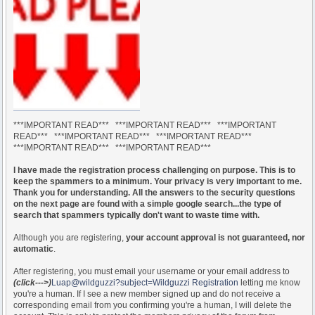
***IMPORTANT READ*** ***IMPORTANT READ*** ***IMPORTANT
READ*** ***IMPORTANT READ*** ***IMPORTANT READ***
***IMPORTANT READ*** ***IMPORTANT READ***
I have made the registration process challenging on purpose. This is to
keep the spammers to a minimum. Your privacy is very important to me.
Thank you for understanding. All the answers to the security questions
on the next page are found with a simple google search...the type of
search that spammers typically don't want to waste time with.
Although you are registering,
your account approval is not guaranteed, nor
automatic
.
After registering, you must email your username or your email address to
(click--->)
Luap@wildguzzi?subject=Wildguzzi Registration
letting me know
you're a human. If I see a new member signed up and do not receive a
corresponding email from you confirming you're a human, I will delete the