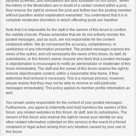
pyramid schemes, and solicitations are also forbidden on this forum. When
the Admin or the Moderators are in doubt of a certain context within a post,
they reserve the right to remove the post and further ban the posting member
without question and/or explanation warranted. You understand that it is in
complete moderator discretion in which offending posts are handled.
Note that it is impossible for the staff or the owners of this forum to confirm
the validity of posts. Please remember that we do not actively monitor the
posted messages, and as such, are not responsible for the content
contained within. We do not warrant the accuracy, completeness, or
usefulness of any information presented. The posted messages express the
views of the author, and not necessarily the views of this forum, its staff, its
subsidiaries, or this forum's owner. Anyone who feels that a posted message
is objectionable is encouraged to notify an administrator or moderator of this
forum immediately. The staff and the owner of this forum reserve the right to
remove objectionable content, within a reasonable time frame, if they
determine that removal is necessary. This is a manual process, however,
please realize that they may not be able to remove or edit particular
messages immediately. This policy applies to member profile information as
well.
You remain solely responsible for the content of your posted messages.
Furthermore, you agree to indemnify and hold harmless the owners of this
forum, any related websites to this forum, its staff, and its subsidiaries. The
owners of this forum also reserve the right to reveal your identity (or any
other related information collected on this service) in the event of a formal
complaint or legal action arising from any situation caused by your use of
this forum.