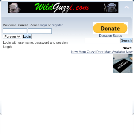
Welcome,
Guest
. Please
login
or
register
.
Donation Status
Login with username, password and session
length
News:
New Moto Guzzi Door Mats Available Now