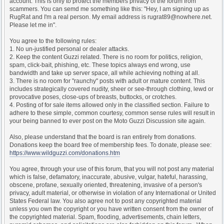
account. This is only to protect the members privacy of the forum from
scammers. You can semd me something like this: "Hey, I am signing up as
RugRat and I'm a real person. My email address is rugrat89@nowhere.net.
Please let me in".
You agree to the following rules:
1. No un-justified personal or dealer attacks.
2. Keep the content Guzzi related. There is no room for politics, religion,
spam, click-bait, phishing, etc. These topics always end wrong, use
bandwidth and take up server space, all while achieving nothing at all.
3. There is no room for "raunchy" posts with adult or mature content. This
includes strategically covered nudity, sheer or see-through clothing, lewd or
provocative poses, close-ups of breasts, buttocks, or crotches.
4. Posting of for sale items allowed only in the classified section. Failure to
adhere to these simple, common courtesy, common sense rules will result in
your being banned to ever post on the Moto Guzzi Discussion site again.
Also, please understand that the board is ran entirely from donations.
Donations keep the board free of membership fees. To donate, please see:
https://www.wildguzzi.com/donations.htm
You agree, through your use of this forum, that you will not post any material
which is false, defamatory, inaccurate, abusive, vulgar, hateful, harassing,
obscene, profane, sexually oriented, threatening, invasive of a person's
privacy, adult material, or otherwise in violation of any International or United
States Federal law. You also agree not to post any copyrighted material
unless you own the copyright or you have written consent from the owner of
the copyrighted material. Spam, flooding, advertisements, chain letters,