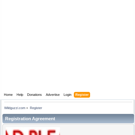
Home
Help
Donations
Advertise
Login
Register
Wildguzzi.com
»
Register
Registration Agreement