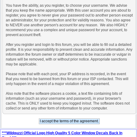
You have the ability, as you register, to choose your username. We advise
that you keep the name appropriate. With this user account you are about to
register, you agree to never give your password out to another person except
an administrator, for your protection and for validity reasons. You also agree
to NEVER use another person's account for any reason. We also HIGHLY
recommend you use a complex and unique password for your account, to
prevent account theft.
After you register and login to this forum, you will be able to fill out a detailed
profile. It is your responsibility to present clean and accurate information. Any
information the forum owner or staff determines to be inaccurate or vulgar in
nature will be removed, with or without prior notice. Appropriate sanctions
may be applicable.
Please note that with each post, your IP address is recorded, in the event
that you need to be banned from this forum or your ISP contacted. This will
only happen in the event of a major violation of this agreement.
Also note that the software places a cookie, a text file containing bits of
information (such as your username and password), in your browser's
cache. This is ONLY used to keep you logged in/out. The software does not
collect or send any other form of information to your computer.
***Wildguzzi Official Logo High Quality 5 Color Window Decals Back In