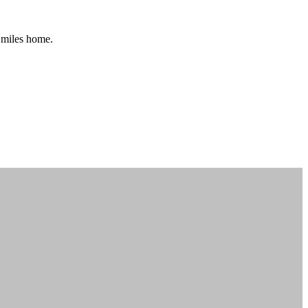
0 miles home.