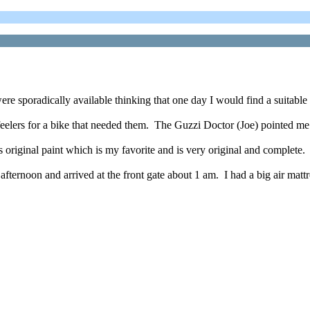
e sporadically available thinking that one day I would find a suitable 
 feelers for a bike that needed them. The Guzzi Doctor (Joe) pointed me
is original paint which is my favorite and is very original and complete.
afternoon and arrived at the front gate about 1 am. I had a big air matt