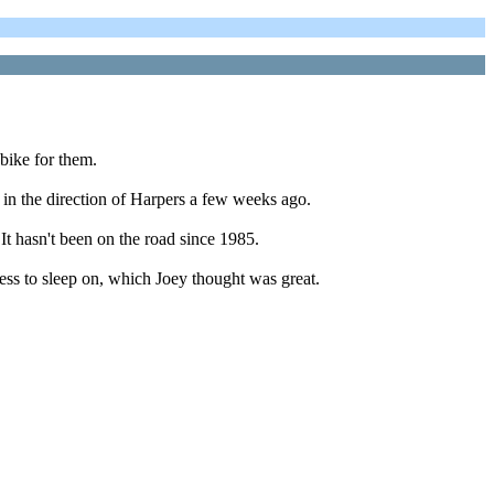
bike for them.
 in the direction of Harpers a few weeks ago.
 It hasn't been on the road since 1985.
ress to sleep on, which Joey thought was great.