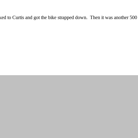
alked to Curtis and got the bike strapped down. Then it was another 50