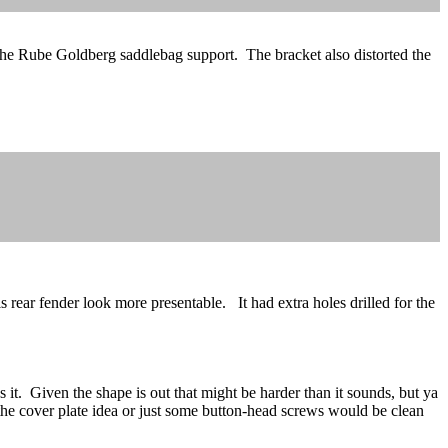
r the Rube Goldberg saddlebag support. The bracket also distorted the
ear fender look more presentable. It had extra holes drilled for the
s it. Given the shape is out that might be harder than it sounds, but ya
en the cover plate idea or just some button-head screws would be clean