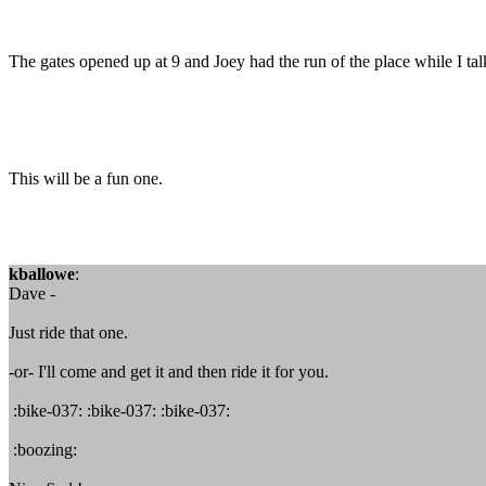
The gates opened up at 9 and Joey had the run of the place while I t
This will be a fun one.
kballowe
:
Dave -
Just ride that one.
-or- I'll come and get it and then ride it for you.
:bike-037: :bike-037: :bike-037:
:boozing: