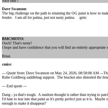
Nice find !
Dave Swanson
:
The big challenge on the path to retaining the OG paint is how to mak
fender. I am all for patina, just not nasty patina. :grin:
BMCMOTO
:
Ouch! That's nasty!
I hope and have confidence that you will find an entirely appropriate s
Brian
cmice
:
--- Quote from: Dave Swanson on May 24, 2026, 08:58:08 AM ---The big
Rube Goldberg saddlebag support. The bracket also distorted the fender
--- End quote ---
Dang - ya that's tough. A random thought is rather than trying to patch
I'd hate to tear into that paint as it's pretty perfect just as it is. M
enough to make it disappear?