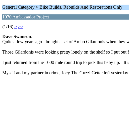
General Category > Bike Builds, Rebuilds And Restorations Only
1970 Ambassador Project
(1/16)
>
>>
Dave Swanson
:
Quite a few years ago I bought a set of Ambo Gilardonis when they wer
Those Gilardonis were looking pretty lonely on the shelf so I put out
I just returned from the 1000 mile round trip to pick this baby up. It 
Myself and my partner in crime, Joey The Guzzi Getter left yesterday 