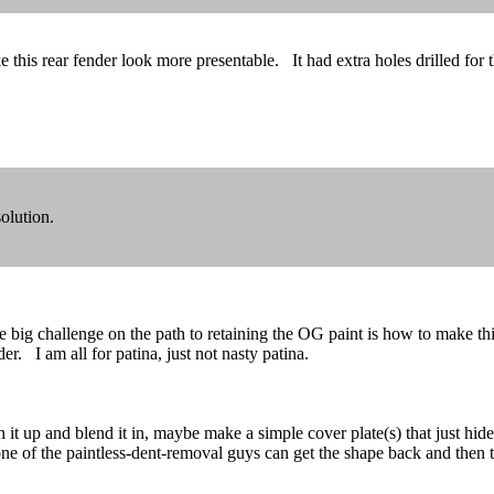
e this rear fender look more presentable. It had extra holes drilled fo
olution.
 challenge on the path to retaining the OG paint is how to make this r
. I am all for patina, just not nasty patina.
 it up and blend it in, maybe make a simple cover plate(s) that just hide
aybe one of the paintless-dent-removal guys can get the shape back and th