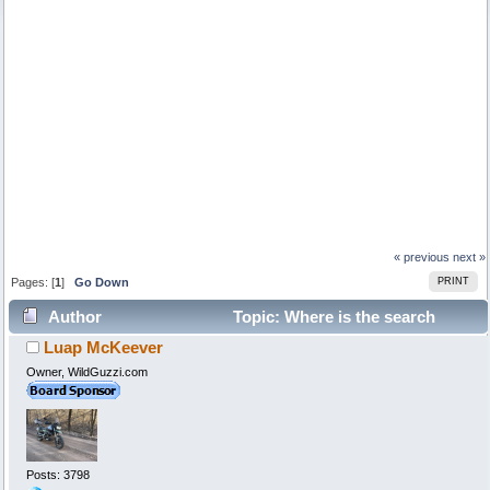
« previous
next »
Pages: [
1
]
Go Down
PRINT
Author
Topic: Where is the search
Luap McKeever
function? (Read 138217 times)
Owner, WildGuzzi.com
Posts: 3798