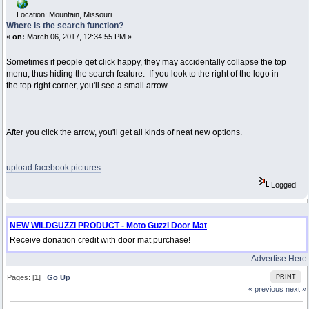
Location: Mountain, Missouri
Where is the search function?
«
on:
March 06, 2017, 12:34:55 PM »
Sometimes if people get click happy, they may accidentally collapse the top
menu, thus hiding the search feature. If you look to the right of the logo in
the top right corner, you'll see a small arrow.
After you click the arrow, you'll get all kinds of neat new options.
upload facebook pictures
Logged
NEW WILDGUZZI PRODUCT - Moto Guzzi Door Mat
Receive donation credit with door mat purchase!
Advertise Here
Pages: [
1
]
Go Up
PRINT
« previous
next »