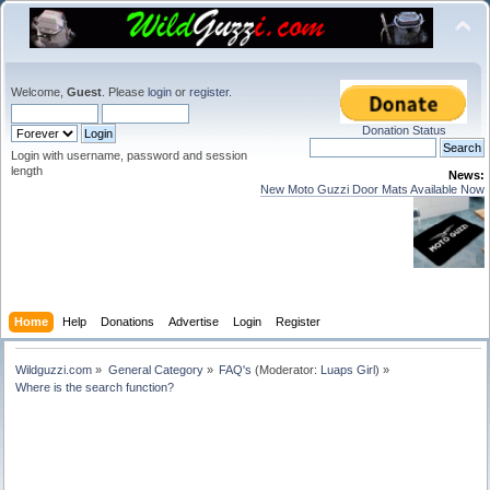
Welcome,
Guest
. Please
login
or
register
.
Donation Status
Login with username, password and session
length
News:
New Moto Guzzi Door Mats Available Now
Home
Help
Donations
Advertise
Login
Register
Wildguzzi.com
»
General Category
»
FAQ's
(Moderator:
Luaps Girl
) »
Where is the search function?