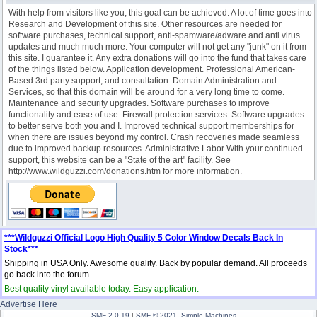
With help from visitors like you, this goal can be achieved. A lot of time goes into
Research and Development of this site. Other resources are needed for
software purchases, technical support, anti-spamware/adware and anti virus
updates and much much more. Your computer will not get any "junk" on it from
this site. I guarantee it. Any extra donations will go into the fund that takes care
of the things listed below. Application development. Professional American-
Based 3rd party support, and consultation. Domain Administration and
Services, so that this domain will be around for a very long time to come.
Maintenance and security upgrades. Software purchases to improve
functionality and ease of use. Firewall protection services. Software upgrades
to better serve both you and I. Improved technical support memberships for
when there are issues beyond my control. Crash recoveries made seamless
due to improved backup resources. Administrative Labor With your continued
support, this website can be a "State of the art" facility. See
http://www.wildguzzi.com/donations.htm for more information.
***Wildguzzi Official Logo High Quality 5 Color Window Decals Back In
Stock***
Shipping in USA Only. Awesome quality. Back by popular demand. All proceeds
go back into the forum.
Best quality vinyl available today. Easy application.
Advertise Here
SMF 2.0.19
|
SMF © 2021
,
Simple Machines