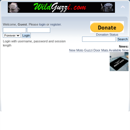
Welcome,
Guest
. Please
login
or
register
.
Donation Status
Login with username, password and session
length
News:
New Moto Guzzi Door Mats Available Now