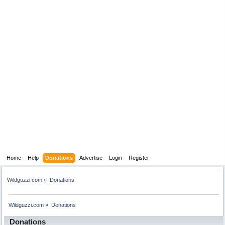
Home
Help
Donations
Advertise
Login
Register
Wildguzzi.com
»
Donations
Wildguzzi.com
»
Donations
Donations