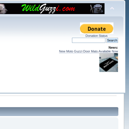
Donation Status
News:
New Moto Guzzi Door Mats Available Now