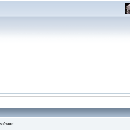
software!