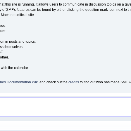
that this site is running. It allows users to communicate in discussion topics on a g
of SMF's features can be found by either clicking the question mark icon next to the
Machines official site.
ess.
unt.
ion in posts and topics.
ess themselves.
BC.
other.
 with the calendar.
nes Documentation Wiki
and check out the
credits
to find out who has made SMF wha