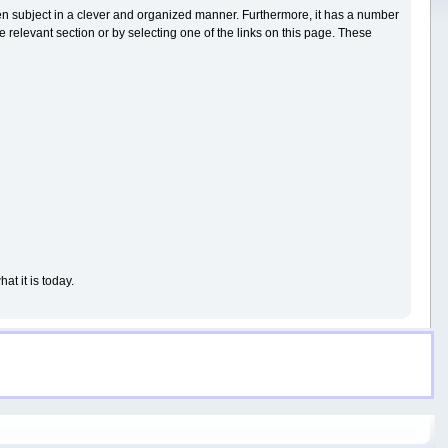
iven subject in a clever and organized manner. Furthermore, it has a number
 relevant section or by selecting one of the links on this page. These
t it is today.