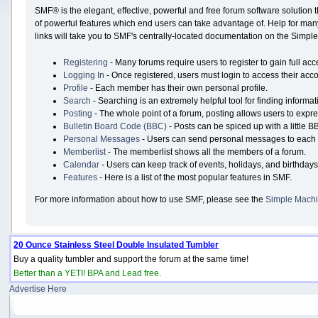
SMF® is the elegant, effective, powerful and free forum software solution 
of powerful features which end users can take advantage of. Help for many 
links will take you to SMF's centrally-located documentation on the Simple 
Registering
- Many forums require users to register to gain full acc
Logging In
- Once registered, users must login to access their acco
Profile
- Each member has their own personal profile.
Search
- Searching is an extremely helpful tool for finding informat
Posting
- The whole point of a forum, posting allows users to expr
Bulletin Board Code (BBC)
- Posts can be spiced up with a little B
Personal Messages
- Users can send personal messages to each 
Memberlist
- The memberlist shows all the members of a forum.
Calendar
- Users can keep track of events, holidays, and birthdays
Features
- Here is a list of the most popular features in SMF.
For more information about how to use SMF, please see the
Simple Machi
20 Ounce Stainless Steel Double Insulated Tumbler
Buy a quality tumbler and support the forum at the same time!
Better than a YETI! BPA and Lead free.
Advertise Here