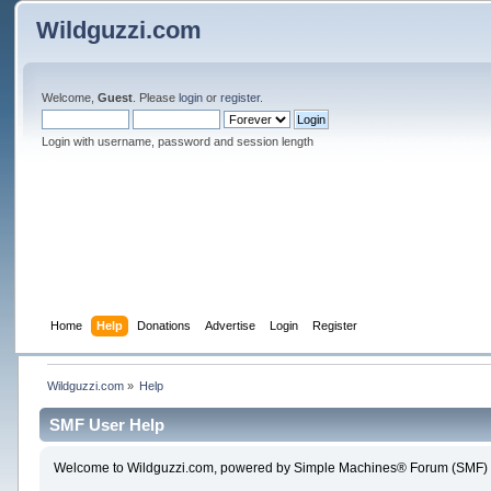
Wildguzzi.com
Welcome,
Guest
. Please
login
or
register
.
Login with username, password and session length
Home
Help
Donations
Advertise
Login
Register
Wildguzzi.com
»
Help
SMF User Help
Welcome to Wildguzzi.com, powered by Simple Machines® Forum (SMF) 