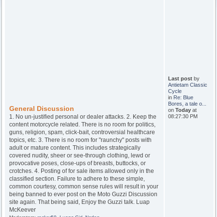
Last post
by
Antietam Classic
Cycle
in
Re: Blue
Bores, a tale o...
General Discussion
on
Today
at
1. No un-justified personal or dealer attacks. 2. Keep the
08:27:30 PM
content motorcycle related. There is no room for politics,
guns, religion, spam, click-bait, controversial healthcare
topics, etc. 3. There is no room for "raunchy" posts with
adult or mature content. This includes strategically
covered nudity, sheer or see-through clothing, lewd or
provocative poses, close-ups of breasts, buttocks, or
crotches. 4. Posting of for sale items allowed only in the
classified section. Failure to adhere to these simple,
common courtesy, common sense rules will result in your
being banned to ever post on the Moto Guzzi Discussion
site again. That being said, Enjoy the Guzzi talk. Luap
McKeever