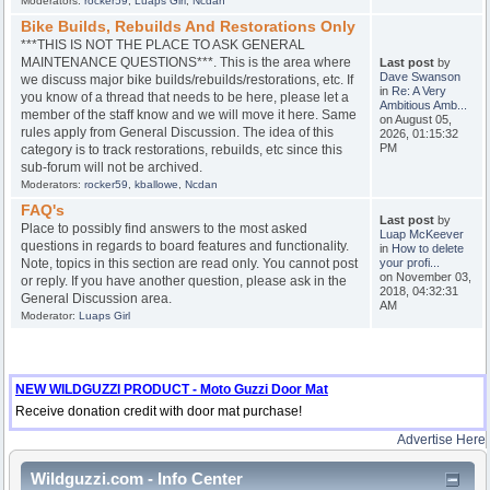
Moderators:
rocker59
,
Luaps Girl
,
Ncdan
Bike Builds, Rebuilds And Restorations Only
***THIS IS NOT THE PLACE TO ASK GENERAL
MAINTENANCE QUESTIONS***. This is the area where
Last post
by
Dave Swanson
we discuss major bike builds/rebuilds/restorations, etc. If
in
Re: A Very
you know of a thread that needs to be here, please let a
Ambitious Amb...
member of the staff know and we will move it here. Same
on August 05,
rules apply from General Discussion. The idea of this
2026, 01:15:32
PM
category is to track restorations, rebuilds, etc since this
sub-forum will not be archived.
Moderators:
rocker59
,
kballowe
,
Ncdan
FAQ's
Last post
by
Place to possibly find answers to the most asked
Luap McKeever
questions in regards to board features and functionality.
in
How to delete
Note, topics in this section are read only. You cannot post
your profi...
on November 03,
or reply. If you have another question, please ask in the
2018, 04:32:31
General Discussion area.
AM
Moderator:
Luaps Girl
NEW WILDGUZZI PRODUCT - Moto Guzzi Door Mat
Receive donation credit with door mat purchase!
Advertise Here
Wildguzzi.com - Info Center