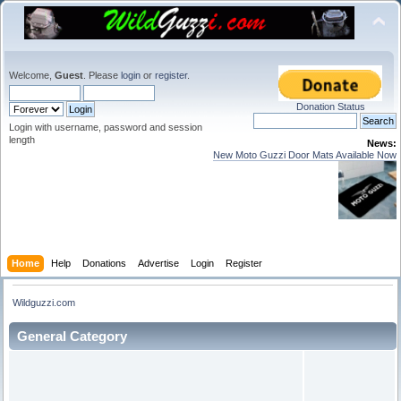
Welcome,
Guest
. Please
login
or
register
.
Donation Status
Login with username, password and session
length
News:
New Moto Guzzi Door Mats Available Now
Home
Help
Donations
Advertise
Login
Register
Wildguzzi.com
General Category