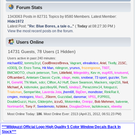
Forum Stats
1343063 Posts in 82731 Topics by 8580 Members. Latest Member:
Hide1972
Latest Post:
"
Re: Blue Bores, a tale o...
"
(
Today
at 08:27:30 PM )
View the most recent posts on the forum.
Users Online
14731 Guests, 78 Users (1 Hidden)
Users active in past 240 minutes:
michaell32
,
tommy2cyl
,
CoolBreezeBreva
,
Vagrant
,
elrealistico
,
Ariel
,
Tkelly
,
21SC
,
n3303j
,
Dr. Enzo Toma
,
Hit Man
,
ridingron
,
yrunvs
,
frozengoose
,
T607
,
BMCMOTO
,
chuck peterson
,
Tom
,
Littlefield
,
littlegeddry
,
Kev m
,
eug405
,
knutsend
,
Offcamber1
,
Antietam Classic Cycle
,
silage
,
moto
,
snobear
,
73 sport
,
guzzler
,
Tom
H
,
GeneW
,
TN Mark
,
sdcr
,
Clifton
,
AJ Huff
,
Dave Swanson
,
Mackers
,
sign216
,
Neil
,
Michael_A
,
kidsmoke
,
guzziboy66
,
PeteS
,
kindoy2
,
Perazzimx14
,
fotoguzzi
,
Trialsman
,
SemperVee
,
Laverda Jota
,
jhem68
,
BigDen
,
mondtster
,
RinkRat II
,
cmgies
,
motogoro
,
MacL
,
JStorm
,
Guzzidad
,
danomar
,
VP01
,
PJPR01
,
DoubleGuzzi
,
Huzo
,
Gliderjohn
,
izzuG
,
Motormike
,
Ontripz
,
Bob Mehmen
,
balvenie
,
Nortman54
,
Tony F
,
Swedemoto
,
hzbloke
,
DouglasDriver
,
lazlokovacs
,
ebeeby
Most Online Today:
186
. Most Online Ever: 2313 (April 21, 2012, 06:51:23 PM)
***Wildguzzi Official Logo High Quality 5 Color Window Decals Back In
Stock***