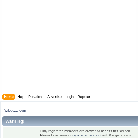
Home
Help
Donations
Advertise
Login
Register
Wildguzzi.com
Warning!
Only registered members are allowed to access this section.
Please login below or
register an account
with Wildguzzi.com.