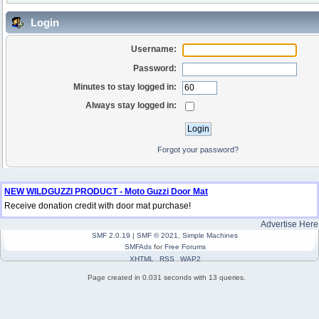
Login
Username:
Password:
Minutes to stay logged in:
Always stay logged in:
Forgot your password?
NEW WILDGUZZI PRODUCT - Moto Guzzi Door Mat
Receive donation credit with door mat purchase!
Advertise Here
SMF 2.0.19
|
SMF © 2021
,
Simple Machines
SMFAds
for
Free Forums
XHTML
RSS
WAP2
Page created in 0.031 seconds with 13 queries.