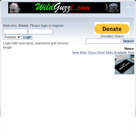
Welcome,
Guest
. Please
login
or
register
.
Donation Status
Login with username, password and session
length
News:
New Moto Guzzi Door Mats Available Now