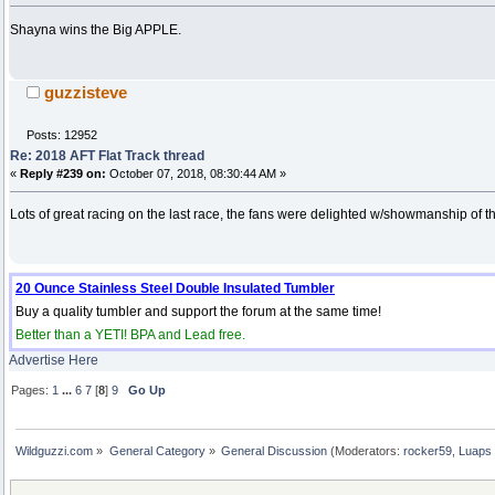
Shayna wins the Big APPLE.
guzzisteve
Posts: 12952
Re: 2018 AFT Flat Track thread
«
Reply #239 on:
October 07, 2018, 08:30:44 AM »
Lots of great racing on the last race, the fans were delighted w/showmanship of th
20 Ounce Stainless Steel Double Insulated Tumbler
Buy a quality tumbler and support the forum at the same time!
Better than a YETI! BPA and Lead free.
Advertise Here
Pages:
1
...
6
7
[
8
]
9
Go Up
Wildguzzi.com
»
General Category
»
General Discussion
(Moderators:
rocker59
,
Luaps 