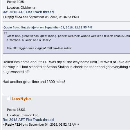
Posts: 1085
Location: Oklahoma
Re: 2018 AFT Flat Track thread
«
Reply #223 on:
September 03, 2018, 05:46:53 PM »
Quote from: Guzzistajohn on September 03, 2018, 12:32:55 PM
Great ride, great friends, great racing, perfect weather! What a weekend fellers! Thanks D
a Yamaha, a Guzzi and a Harley!
The Old Tigger does it again! 690 flawless miles!
Rolled into home about 5:00. Was dry all the way home until just West of Lake ar
the way in! I had stopped at Seaba Station to check the radar and got everything re
bugs washed off.
Had another great time and 1300 miles!
LowRyter
Posts: 16831
Location: Edmond OK
Re: 2018 AFT Flat Track thread
«
Reply #224 on:
September 04, 2018, 01:52:42 AM »