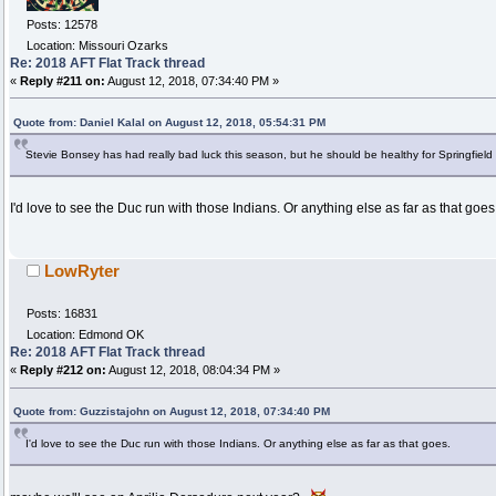
Posts: 12578
Location: Missouri Ozarks
Re: 2018 AFT Flat Track thread
«
Reply #211 on:
August 12, 2018, 07:34:40 PM »
Quote from: Daniel Kalal on August 12, 2018, 05:54:31 PM
Stevie Bonsey has had really bad luck this season, but he should be healthy for Springfield on
I'd love to see the Duc run with those Indians. Or anything else as far as that goes
LowRyter
Posts: 16831
Location: Edmond OK
Re: 2018 AFT Flat Track thread
«
Reply #212 on:
August 12, 2018, 08:04:34 PM »
Quote from: Guzzistajohn on August 12, 2018, 07:34:40 PM
I'd love to see the Duc run with those Indians. Or anything else as far as that goes.