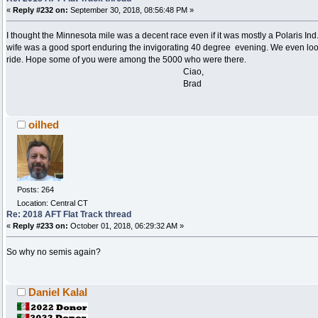
«
Reply #232 on:
September 30, 2018, 08:56:48 PM »
I thought the Minnesota mile was a decent race even if it was mostly a Polaris Ind.
wife was a good sport enduring the invigorating 40 degree evening. We even look
ride. Hope some of you were among the 5000 who were there.
Ciao,
Brad
oilhed
Posts: 264
Location: Central CT
Re: 2018 AFT Flat Track thread
«
Reply #233 on:
October 01, 2018, 06:29:32 AM »
So why no semis again?
Daniel Kalal