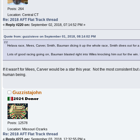
Posts: 264
Location: Central CT
Re: 2018 AFT Flat Track thread
«
Reply #220 on:
September 02, 2018, 07:14:52 PM »
Quote from: guzzisteve on September 01, 2018, 08:14:02 PM
Helava race, Mees, Carver, Smith, Bauman dicing it up the whole race, Smith dives out for a 
Lots of good racing going on, Bauman blasted right into Wiles knocking him out for the win.
If it wasn't for Mees, Carver would be a star this year. Not the most consistent but
human being.
Guzzistajohn
Posts: 12578
Location: Missouri Ozarks
Re: 2018 AFT Flat Track thread
«
Reply #221 on:
September 03, 2018, 12:32:55 PM »