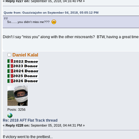
«
Reply #227 on:
September 05, 2018, 04:16:40 PM »
Quote from: Guzzistajohn on September 04, 2018, 05:05:12 PM
So.......you didn't miss me???
Didn't I say "miss you" along with the other miscreants? BTW, having a great time
Daniel Kalal
Posts: 3256
Re: 2018 AFT Flat Track thread
«
Reply #228 on:
September 05, 2018, 04:44:31 PM »
If victory went to the prettiest...