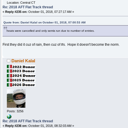
Location: Central CT
Re: 2018 AFT Flat Track thread
«
Reply #235 on:
October 01, 2018, 07:27:17 AM »
Quote from: Daniel Kalal on October 01, 2018, 07:00:53 AM
heats were cancelled and only semis run due to number of entries.
First they did it cuz of rain, then cuz of #s. Hope it doesn't become the norm.
Daniel Kalal
Posts: 3256
Re: 2018 AFT Flat Track thread
«
Reply #236 on:
October 01, 2018, 08:32:03 AM »