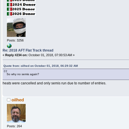
Posts: 3256
Re: 2018 AFT Flat Track thread
«
Reply #234 on:
October 01, 2018, 07:00:53 AM »
Quote from: oilhed on October 01, 2018, 06:29:32 AM
So why no semis again?
heats were cancelled and only semis run due to number of entries.
oilhed
Posts: 264