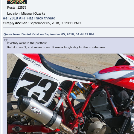
Posts: 12578
Location: Missouri Ozarks
Re: 2018 AFT Flat Track thread
«
Reply #229 on:
September 05, 2018, 05:23:11 PM »
Quote from: Daniel Kalal on September 05, 2018, 04:44:31 PM
If victory went to the prettiest...
But, it doesn't, and never does. It was a tough day for the non-Indians.