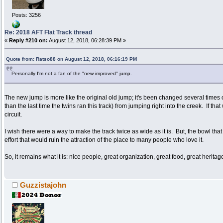
Posts: 3256
Re: 2018 AFT Flat Track thread
«
Reply #210 on:
August 12, 2018, 06:28:39 PM »
Quote from: Ratso88 on August 12, 2018, 06:16:19 PM
Personally I'm not a fan of the "new improved" jump.
The new jump is more like the original old jump; it's been changed several times
than the last time the twins ran this track) from jumping right into the creek. If t
circuit.
I wish there were a way to make the track twice as wide as it is. But, the bowl that 
effort that would ruin the attraction of the place to many people who love it.
So, it remains what it is: nice people, great organization, great food, great heritage
Guzzistajohn