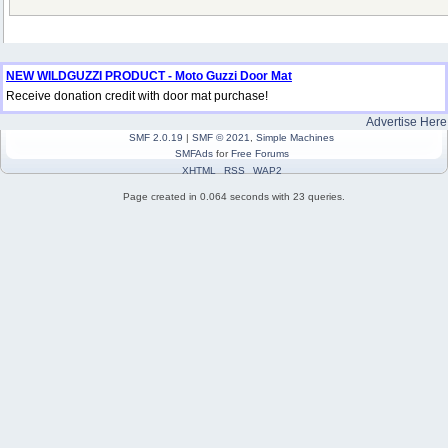
NEW WILDGUZZI PRODUCT - Moto Guzzi Door Mat
Receive donation credit with door mat purchase!
Advertise Here
SMF 2.0.19
|
SMF © 2021
,
Simple Machines
SMFAds
for
Free Forums
XHTML
RSS
WAP2
Page created in 0.064 seconds with 23 queries.