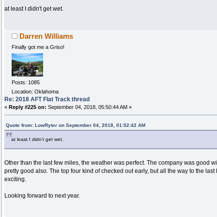
at least I didn't get wet.
Darren Williams
Finally got me a Griso!
Posts: 1085
Location: Oklahoma
Re: 2018 AFT Flat Track thread
«
Reply #225 on:
September 04, 2018, 05:50:44 AM »
Quote from: LowRyter on September 04, 2018, 01:52:42 AM
at least I didn't get wet.
Other than the last few miles, the weather was perfect. The company was good wi
pretty good also. The top four kind of checked out early, but all the way to the las
exciting.
Looking forward to next year.