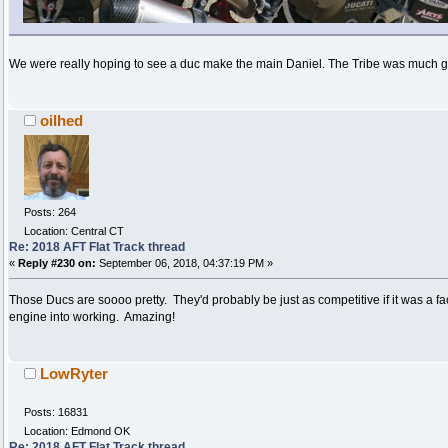
We were really hoping to see a duc make the main Daniel. The Tribe was much gr
oilhed
Posts: 264
Location: Central CT
Re: 2018 AFT Flat Track thread
«
Reply #230 on:
September 06, 2018, 04:37:19 PM »
Those Ducs are soooo pretty. They'd probably be just as competitive if it was a fact
engine into working. Amazing!
LowRyter
Posts: 16831
Location: Edmond OK
Re: 2018 AFT Flat Track thread