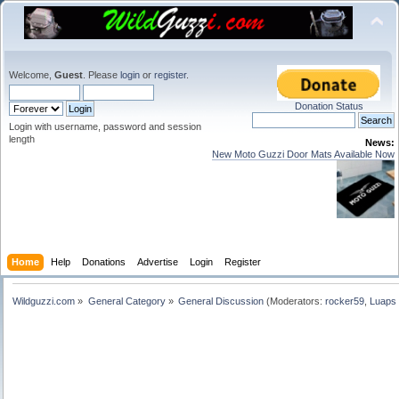
Welcome,
Guest
. Please
login
or
register
.
Donation Status
Login with username, password and session
length
News:
New Moto Guzzi Door Mats Available Now
Home
Help
Donations
Advertise
Login
Register
Wildguzzi.com
»
General Category
»
General Discussion
(Moderators:
rocker59
,
Luaps 