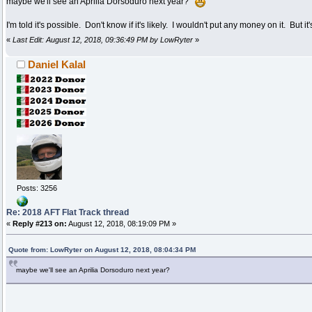
maybe we'll see an Aprilia Dorsoduro next year?
I'm told it's possible. Don't know if it's likely. I wouldn't put any money on it. But 
«
Last Edit: August 12, 2018, 09:36:49 PM by LowRyter
»
Daniel Kalal
Posts: 3256
Re: 2018 AFT Flat Track thread
«
Reply #213 on:
August 12, 2018, 08:19:09 PM »
Quote from: LowRyter on August 12, 2018, 08:04:34 PM
maybe we'll see an Aprilia Dorsoduro next year?