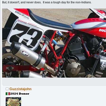
But, it doesn't, and never does. It was a tough day for the non-Indians.
Guzzistajohn