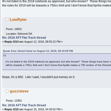
It's not listed in the 2018 rulebook as approved, but who knows? These things ha
the rules for 2019 will be towards a 750cc limit and I don't know that Aprilia mak
LowRyter
Posts: 16831
Location: Edmond OK
Re: 2018 AFT Flat Track thread
«
Reply #214 on:
August 12, 2018, 08:55:22 PM »
Quote from: Daniel Kalal on August 12, 2018, 08:19:09 PM
It's not listed in the 2018 rulebook as approved, but who knows? These things have been sh
will be towards a 750cc limit and I don't know that Aprilia makes a 750 version of the Dorso
Nope, it's a 900. Like I said, I wouldn't put money on it.
guzzisteve
Posts: 12952
Re: 2018 AFT Flat Track thread
«
Reply #215 on:
August 18, 2018, 04:39:52 PM »