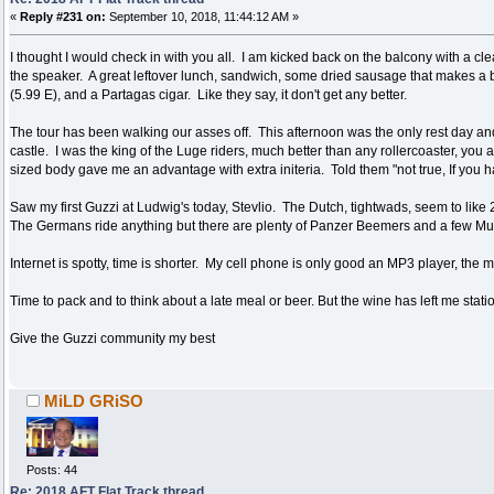
«
Reply #231 on:
September 10, 2018, 11:44:12 AM »
I thought I would check in with you all. I am kicked back on the balcony with a cl
the speaker. A great leftover lunch, sandwich, some dried sausage that makes a be
(5.99 E), and a Partagas cigar. Like they say, it don't get any better.
The tour has been walking our asses off. This afternoon was the only rest day an
castle. I was the king of the Luge riders, much better than any rollercoaster, you
sized body gave me an advantage with extra initeria. Told them "not true, If you ha
Saw my first Guzzi at Ludwig's today, Stevlio. The Dutch, tightwads, seem to like 
The Germans ride anything but there are plenty of Panzer Beemers and a few Muli
Internet is spotty, time is shorter. My cell phone is only good an MP3 player, the 
Time to pack and to think about a late meal or beer. But the wine has left me station
Give the Guzzi community my best
MiLD GRiSO
Posts: 44
Re: 2018 AFT Flat Track thread