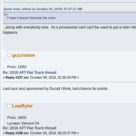
Quote from: oilhed on October 01, 2018, 07:27:17 AM
I hope it doesn't become the norm.
...along with everybody else. As a provisional card can't be used to put a rider in
happens.
guzzisteve
Posts: 12952
Re: 2018 AFT Flat Track thread
«
Reply #237 on:
October 06, 2018, 02:36:29 PM »
Last race and sponsored by Ducati I think, last chance for points.
LowRyter
Posts: 16831
Location: Edmond OK
Re: 2018 AFT Flat Track thread
«
Reply #238 on:
October 06, 2018, 08:19:37 PM »