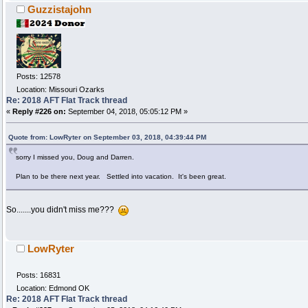
Guzzistajohn
Posts: 12578
Location: Missouri Ozarks
Re: 2018 AFT Flat Track thread
«
Reply #226 on:
September 04, 2018, 05:05:12 PM »
Quote from: LowRyter on September 03, 2018, 04:39:44 PM
sorry I missed you, Doug and Darren.
Plan to be there next year. Settled into vacation. It's been great.
So.......you didn't miss me???
LowRyter
Posts: 16831
Location: Edmond OK
Re: 2018 AFT Flat Track thread