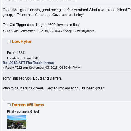
Great ride, great friends, great racing, perfect weather! What a weekend fellers
group, a Triumph, a Yamaha, a Guzzi and a Harley!
The Old Tigger does it again! 690 flawless miles!
«
Last Edit: September 03, 2018, 12:34:49 PM by Guzzistajohn
»
LowRyter
Posts: 16831
Location: Edmond OK
Re: 2018 AFT Flat Track thread
«
Reply #222 on:
September 03, 2018, 04:39:44 PM »
sorry I missed you, Doug and Darren.
Plan to be there next year. Settled into vacation. It's been great.
Darren Williams
Finally got me a Griso!