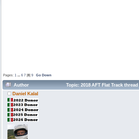
Pages:
1
...
6
7
[
8
]
9
Go Down
Author
Topic: 2018 AFT Flat Track thread
Daniel Kalal