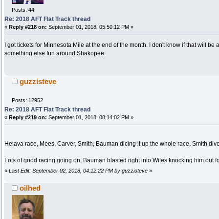
Posts: 44
Re: 2018 AFT Flat Track thread
«
Reply #218 on:
September 01, 2018, 05:50:12 PM »
I got tickets for Minnesota Mile at the end of the month. I don't know if that will be
something else fun around Shakopee.
guzzisteve
Posts: 12952
Re: 2018 AFT Flat Track thread
«
Reply #219 on:
September 01, 2018, 08:14:02 PM »
Helava race, Mees, Carver, Smith, Bauman dicing it up the whole race, Smith dives 
Lots of good racing going on, Bauman blasted right into Wiles knocking him out fo
«
Last Edit: September 02, 2018, 04:12:22 PM by guzzisteve
»
oilhed