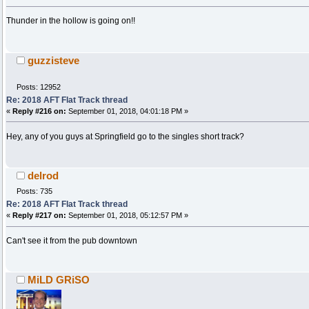
Thunder in the hollow is going on!!
guzzisteve
Posts: 12952
Re: 2018 AFT Flat Track thread
«
Reply #216 on:
September 01, 2018, 04:01:18 PM »
Hey, any of you guys at Springfield go to the singles short track?
delrod
Posts: 735
Re: 2018 AFT Flat Track thread
«
Reply #217 on:
September 01, 2018, 05:12:57 PM »
Can't see it from the pub downtown
MiLD GRiSO