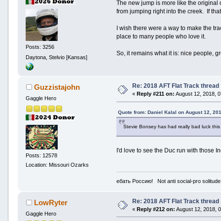
The new jump is more like the original 
from jumping right into the creek. If th
I wish there were a way to make the track
place to many people who love it.
Posts: 3256
So, it remains what it is: nice people, g
Daytona, Stelvio [Kansas]
Re: 2018 AFT Flat Track thread
Guzzistajohn
«
Reply #211 on:
August 12, 2018, 
Gaggle Hero
Quote from: Daniel Kalal on August 12, 20
Stevie Bonsey has had really bad luck this 
I'd love to see the Duc run with those I
Posts: 12578
Location: Missouri Ozarks
ебать Россию! Not anti social-pro solitude
Re: 2018 AFT Flat Track thread
LowRyter
«
Reply #212 on:
August 12, 2018, 
Gaggle Hero