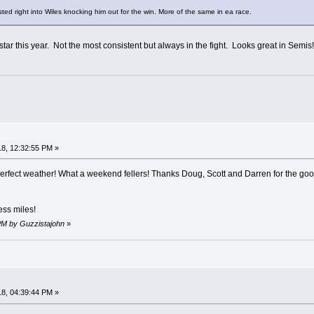
ed right into Wiles knocking him out for the win. More of the same in ea race.
 star this year. Not the most consistent but always in the fight. Looks great in Semi
8, 12:32:55 PM »
g, perfect weather! What a weekend fellers! Thanks Doug, Scott and Darren for the
ess miles!
 PM by Guzzistajohn
»
8, 04:39:44 PM »