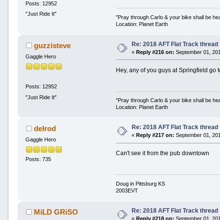
Posts: 12952
"Just Ride It"
"Pray through Carlo & your bike shall be he
Location: Planet Earth
Re: 2018 AFT Flat Track thread
guzzisteve
«
Reply #216 on:
September 01, 201
Gaggle Hero
Hey, any of you guys at Springfield go t
Posts: 12952
"Just Ride It"
"Pray through Carlo & your bike shall be he
Location: Planet Earth
Re: 2018 AFT Flat Track thread
delrod
«
Reply #217 on:
September 01, 201
Gaggle Hero
Can't see it from the pub downtown
Posts: 735
Doug in Pittsburg KS
2003EVT
Re: 2018 AFT Flat Track thread
MiLD GRiSO
«
Reply #218 on:
September 01, 201