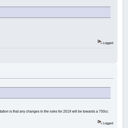
Logged
tion is that any changes in the rules for 2019 will be towards a 750cc
Logged