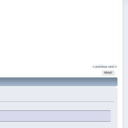
« previous
next »
PRINT