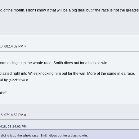
end of the month. I don't know if that will be a big deal but if the race is not the g
8, 08:14:02 PM »
n dicing it up the whole race, Smith dives out for a blast to win.
asted right into Wiles knocking him out for the win. More of the same in ea race.
PM by guzzisteve
»
aled"
8, 07:14:52 PM »
2018, 08:14:02 PM
cing it up the whole race, Smith dives out for a blast to win.