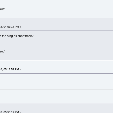
aled"
8, 04:01:18 PM »
o the singles short track?
aled"
8, 05:12:57 PM »
8, 05:50:12 PM »