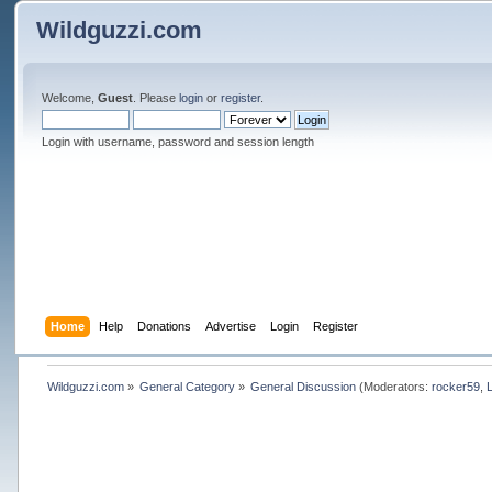
Wildguzzi.com
Welcome,
Guest
. Please
login
or
register
.
Login with username, password and session length
Home
Help
Donations
Advertise
Login
Register
Wildguzzi.com
»
General Category
»
General Discussion
(Moderators:
rocker59
,