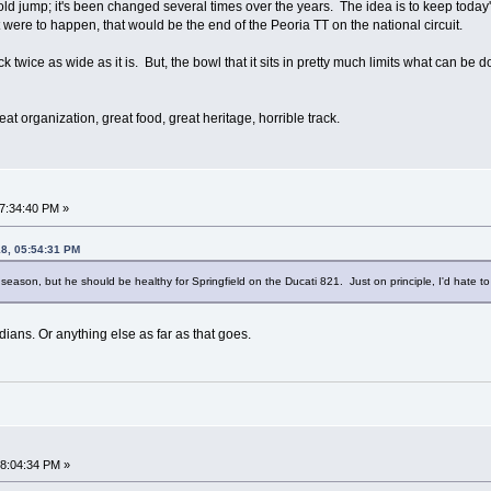
old jump; it's been changed several times over the years. The idea is to keep today'
at were to happen, that would be the end of the Peoria TT on the national circuit.
 twice as wide as it is. But, the bowl that it sits in pretty much limits what can be do
reat organization, great food, great heritage, horrible track.
07:34:40 PM »
18, 05:54:31 PM
season, but he should be healthy for Springfield on the Ducati 821. Just on principle, I'd hate to s
ndians. Or anything else as far as that goes.
08:04:34 PM »