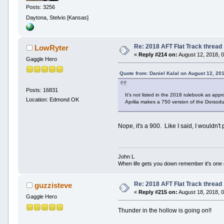
Posts: 3256
Daytona, Stelvio [Kansas]
Re: 2018 AFT Flat Track thread
LowRyter
«
Reply #214 on:
August 12, 2018, 
Gaggle Hero
Quote from: Daniel Kalal on August 12, 20
Posts: 16831
It's not listed in the 2018 rulebook as ap
Location: Edmond OK
Aprilia makes a 750 version of the Dorsod
Nope, it's a 900. Like I said, I wouldn't
John L
When life gets you down remember it's one
Re: 2018 AFT Flat Track thread
guzzisteve
«
Reply #215 on:
August 18, 2018, 
Gaggle Hero
Thunder in the hollow is going on!!