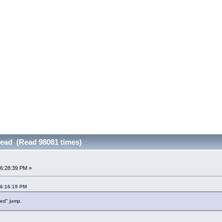
read (Read 98081 times)
06:28:39 PM »
06:16:19 PM
ved" jump.