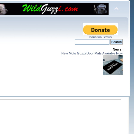
Donation Status
News:
New Moto Guzzi Door Mats Available Now