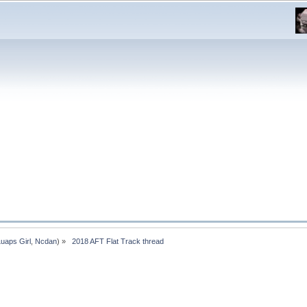
Luaps Girl
,
Ncdan
) »
 2018 AFT Flat Track thread 