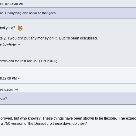
018, 07:34:40 PM
ans. Or anything else as far as that goes.
 next year?
 likely. I wouldn't put any money on it. But it's been discussed.
 by LowRyter
»
 down and the rest are up. (1-N-23456)
08:19:09 PM »
 08:04:34 PM
year?
s approved, but who knows? These things have been shown to be flexible. The expecta
es a 750 version of the Dorsoduro these days, do they?