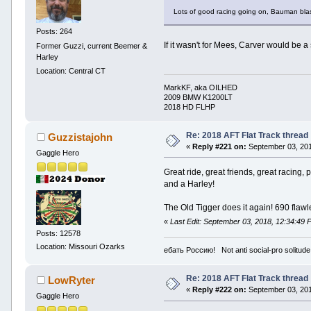
Lots of good racing going on, Bauman blast
Posts: 264
If it wasn't for Mees, Carver would be a
Former Guzzi, current Beemer &
Harley
Location: Central CT
MarkKF, aka OILHED
2009 BMW K1200LT
2018 HD FLHP
Re: 2018 AFT Flat Track thread
Guzzistajohn
«
Reply #221 on:
September 03, 201
Gaggle Hero
Great ride, great friends, great racin
and a Harley!
The Old Tigger does it again! 690 flawl
«
Last Edit: September 03, 2018, 12:34:49
Posts: 12578
Location: Missouri Ozarks
ебать Россию! Not anti social-pro solitude
Re: 2018 AFT Flat Track thread
LowRyter
«
Reply #222 on:
September 03, 201
Gaggle Hero