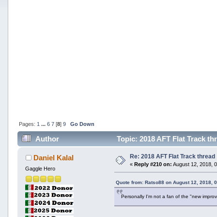
Pages:
1
...
6
7
[
8
]
9
Go Down
Author
Topic: 2018 AFT Flat Track th
Re: 2018 AFT Flat Track thread
Daniel Kalal
«
Reply #210 on:
August 12, 2018, 
Gaggle Hero
Quote from: Ratso88 on August 12, 2018, 
Personally I'm not a fan of the "new impro