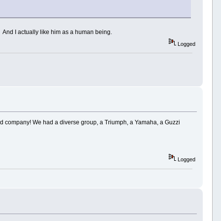
s! And I actually like him as a human being.
Logged
 good company! We had a diverse group, a Triumph, a Yamaha, a Guzzi
Logged