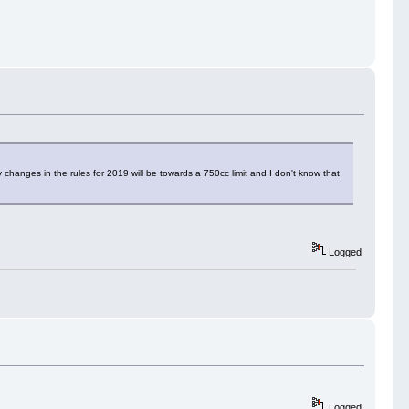
changes in the rules for 2019 will be towards a 750cc limit and I don't know that
Logged
Logged