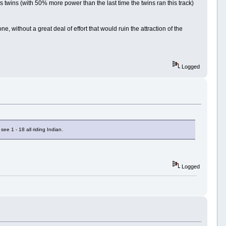
s twins (with 50% more power than the last time the twins ran this track)
ne, without a great deal of effort that would ruin the attraction of the
Logged
ee 1 - 18 all riding Indian.
Logged