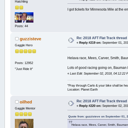
Hatchling
I got tickets for Minnesota Mile at the 
Posts: 44
Re: 2018 AFT Flat Track thread
guzzisteve
«
Reply #219 on:
September 01, 201
Gaggle Hero
Helava race, Mees, Carver, Smith, Bauma
Posts: 12952
Lots of good racing going on, Bauman bl
"Just Ride It"
«
Last Edit: September 02, 2018, 04:12:22 
"Pray through Carlo & your bike shall be he
Location: Planet Earth
Re: 2018 AFT Flat Track thread
oilhed
«
Reply #220 on:
September 02, 201
Gaggle Mentor
Quote from: guzzisteve on September 01, 
Helava race, Mees, Carver, Smith, Bauman di