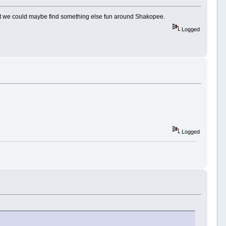
reatest we could maybe find something else fun around Shakopee.
Logged
Logged