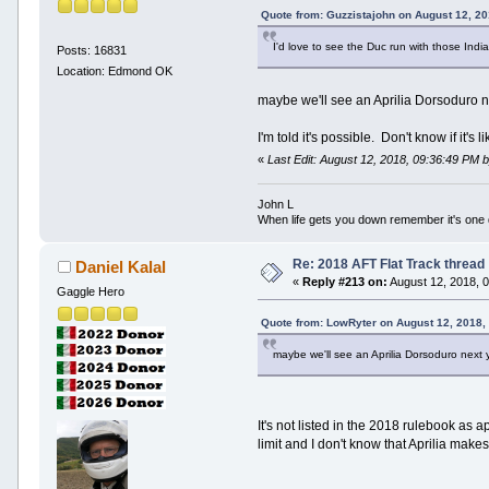
Quote from: Guzzistajohn on August 12, 2
I'd love to see the Duc run with those Indi
Posts: 16831
Location: Edmond OK
maybe we'll see an Aprilia Dorsoduro
I'm told it's possible. Don't know if it's
«
Last Edit: August 12, 2018, 09:36:49 PM
John L
When life gets you down remember it's one
Re: 2018 AFT Flat Track thread
Daniel Kalal
«
Reply #213 on:
August 12, 2018, 
Gaggle Hero
Quote from: LowRyter on August 12, 2018,
maybe we'll see an Aprilia Dorsoduro next 
It's not listed in the 2018 rulebook a
limit and I don't know that Aprilia mak