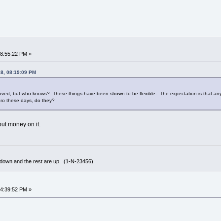
08:55:22 PM »
18, 08:19:09 PM
proved, but who knows? These things have been shown to be flexible. The expectation is that any 
uro these days, do they?
 put money on it.
 down and the rest are up. (1-N-23456)
04:39:52 PM »