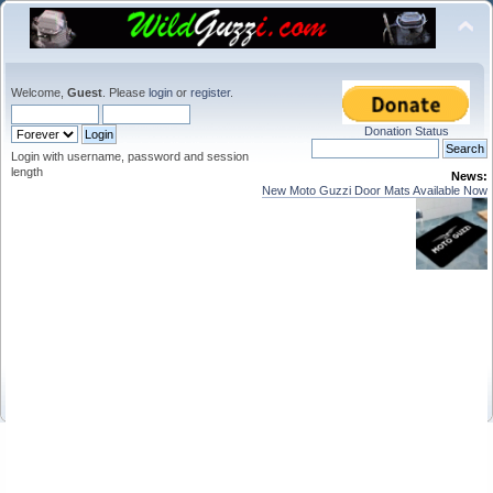
Welcome,
Guest
. Please
login
or
register
.
Donation Status
Login with username, password and session
length
News:
New Moto Guzzi Door Mats Available Now