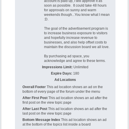
account is paid up, I will approve it as
soon as possible. It could take 48 hours
for approvals on sunny and warm
weekends though...You know what I mean
:D.
The goal of the advertisement program is
to increase business exposure to visitors
and hopefully increase revenue to
businesses, and also help offset costs to
maintain the discussion board we all love.
By purchasing ad space, you
acknowledge and agree to these terms.
Impressions Limit:
Unlimited
Expire Days:
180
Ad Locations
Overall Footer
This ad location shows an ad on the
bottom of every page of the forum under the menu
After First Post
This ad location shows an ad after the
first post on the view topic page
After Last Post
This ad location shows an ad after the
last post on the view topic page
Bottom Message Index
This ad location shows an ad
at the bottom of the topics list inside a board