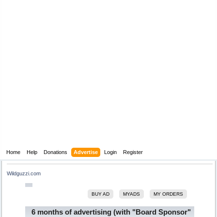
Home
Help
Donations
Advertise
Login
Register
Wildguzzi.com
BUY AD
MYADS
MY ORDERS
6 months of advertising (with "Board Sponsor"