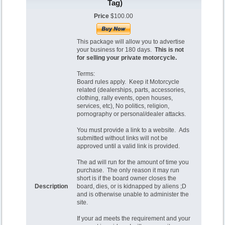
Tag)
Price
$100.00
This package will allow you to advertise
your business for 180 days.
This is not
for selling your private motorcycle.
Terms:
Board rules apply. Keep it Motorcycle
related (dealerships, parts, accessories,
clothing, rally events, open houses,
services, etc), No politics, religion,
pornography or personal/dealer attacks.
You must provide a link to a website. Ads
submitted without links will not be
approved until a valid link is provided.
The ad will run for the amount of time you
purchase. The only reason it may run
short is if the board owner closes the
Description
board, dies, or is kidnapped by aliens ;D
and is otherwise unable to administer the
site.
If your ad meets the requirement and your