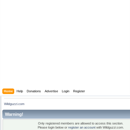
Home
Help
Donations
Advertise
Login
Register
Wildguzzi.com
Warning!
Only registered members are allowed to access this section.
Please login below or
register an account
with Wildguzzi.com.