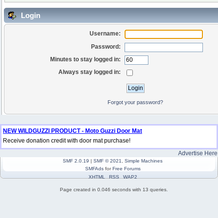
Login
Username:
Password:
Minutes to stay logged in:
Always stay logged in:
Forgot your password?
NEW WILDGUZZI PRODUCT - Moto Guzzi Door Mat
Receive donation credit with door mat purchase!
Advertise Here
SMF 2.0.19
|
SMF © 2021
,
Simple Machines
SMFAds
for
Free Forums
XHTML
RSS
WAP2
Page created in 0.046 seconds with 13 queries.