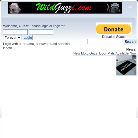
Welcome,
Guest
. Please
login
or
register
.
Donation Status
Login with username, password and session
length
News:
New Moto Guzzi Door Mats Available Now