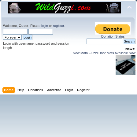
Welcome,
Guest
. Please
login
or
register
.
Donation Status
Login with username, password and session
length
News:
New Moto Guzzi Door Mats Available Now
Home
Help
Donations
Advertise
Login
Register