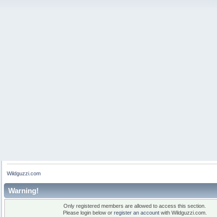
Wildguzzi.com
Warning!
Only registered members are allowed to access this section.
Please login below or
register an account
with Wildguzzi.com.