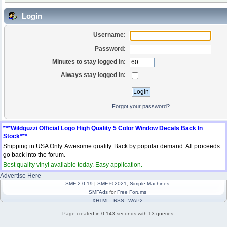
Login
Username:
Password:
Minutes to stay logged in:
Always stay logged in:
Forgot your password?
***Wildguzzi Official Logo High Quality 5 Color Window Decals Back In
Stock***
Shipping in USA Only. Awesome quality. Back by popular demand. All proceeds
go back into the forum.
Best quality vinyl available today. Easy application.
Advertise Here
SMF 2.0.19
|
SMF © 2021
,
Simple Machines
SMFAds
for
Free Forums
XHTML
RSS
WAP2
Page created in 0.143 seconds with 13 queries.