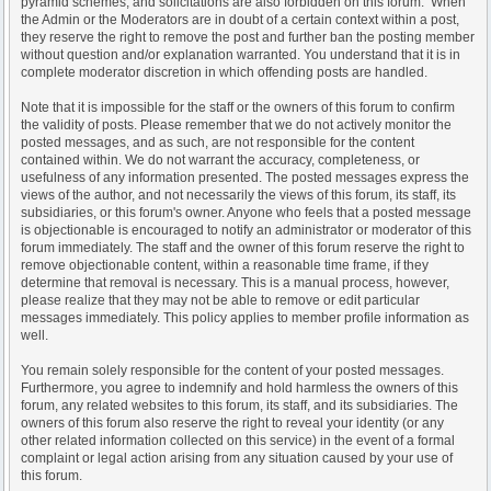
pyramid schemes, and solicitations are also forbidden on this forum. When
the Admin or the Moderators are in doubt of a certain context within a post,
they reserve the right to remove the post and further ban the posting member
without question and/or explanation warranted. You understand that it is in
complete moderator discretion in which offending posts are handled.
Note that it is impossible for the staff or the owners of this forum to confirm
the validity of posts. Please remember that we do not actively monitor the
posted messages, and as such, are not responsible for the content
contained within. We do not warrant the accuracy, completeness, or
usefulness of any information presented. The posted messages express the
views of the author, and not necessarily the views of this forum, its staff, its
subsidiaries, or this forum's owner. Anyone who feels that a posted message
is objectionable is encouraged to notify an administrator or moderator of this
forum immediately. The staff and the owner of this forum reserve the right to
remove objectionable content, within a reasonable time frame, if they
determine that removal is necessary. This is a manual process, however,
please realize that they may not be able to remove or edit particular
messages immediately. This policy applies to member profile information as
well.
You remain solely responsible for the content of your posted messages.
Furthermore, you agree to indemnify and hold harmless the owners of this
forum, any related websites to this forum, its staff, and its subsidiaries. The
owners of this forum also reserve the right to reveal your identity (or any
other related information collected on this service) in the event of a formal
complaint or legal action arising from any situation caused by your use of
this forum.