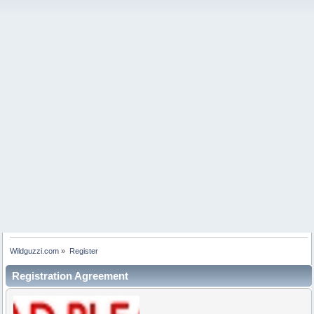
Wildguzzi.com
»
Register
Registration Agreement