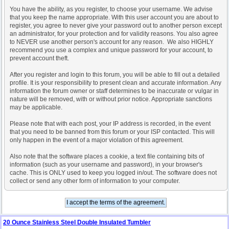
You have the ability, as you register, to choose your username. We advise
that you keep the name appropriate. With this user account you are about to
register, you agree to never give your password out to another person except
an administrator, for your protection and for validity reasons. You also agree
to NEVER use another person's account for any reason. We also HIGHLY
recommend you use a complex and unique password for your account, to
prevent account theft.
After you register and login to this forum, you will be able to fill out a detailed
profile. It is your responsibility to present clean and accurate information. Any
information the forum owner or staff determines to be inaccurate or vulgar in
nature will be removed, with or without prior notice. Appropriate sanctions
may be applicable.
Please note that with each post, your IP address is recorded, in the event
that you need to be banned from this forum or your ISP contacted. This will
only happen in the event of a major violation of this agreement.
Also note that the software places a cookie, a text file containing bits of
information (such as your username and password), in your browser's
cache. This is ONLY used to keep you logged in/out. The software does not
collect or send any other form of information to your computer.
20 Ounce Stainless Steel Double Insulated Tumbler