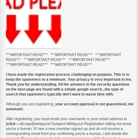
***IMPORTANT READ*** ***IMPORTANT READ*** ***IMPORTANT
READ*** ***IMPORTANT READ*** ***IMPORTANT READ***
***IMPORTANT READ*** ***IMPORTANT READ***
I have made the registration process challenging on purpose. This is to
keep the spammers to a minimum. Your privacy is very important to me.
Thank you for understanding. All the answers to the security questions
on the next page are found with a simple google search...the type of
search that spammers typically don't want to waste time with.
Although you are registering,
your account approval is not guaranteed, nor
automatic
.
After registering, you must email your username or your email address to
(click--->)
Luap@wildguzzi?subject=Wildguzzi Registration
letting me know
you're a human. If I see a new member signed up and do not receive a
corresponding email from you confirming you're a human, I will delete the