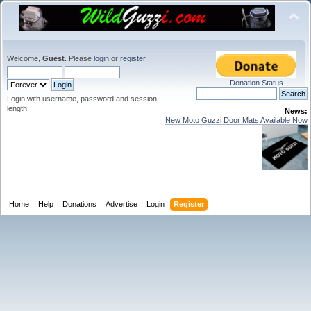
Welcome,
Guest
. Please
login
or
register
.
Donation Status
Login with username, password and session
length
News:
New Moto Guzzi Door Mats Available Now
Home
Help
Donations
Advertise
Login
Register