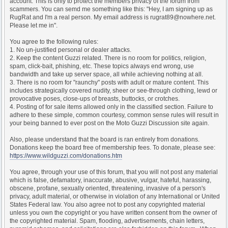
account. This is only to protect the members privacy of the forum from
scammers. You can semd me something like this: "Hey, I am signing up as
RugRat and I'm a real person. My email address is rugrat89@nowhere.net.
Please let me in".
You agree to the following rules:
1. No un-justified personal or dealer attacks.
2. Keep the content Guzzi related. There is no room for politics, religion,
spam, click-bait, phishing, etc. These topics always end wrong, use
bandwidth and take up server space, all while achieving nothing at all.
3. There is no room for "raunchy" posts with adult or mature content. This
includes strategically covered nudity, sheer or see-through clothing, lewd or
provocative poses, close-ups of breasts, buttocks, or crotches.
4. Posting of for sale items allowed only in the classified section. Failure to
adhere to these simple, common courtesy, common sense rules will result in
your being banned to ever post on the Moto Guzzi Discussion site again.
Also, please understand that the board is ran entirely from donations.
Donations keep the board free of membership fees. To donate, please see:
https://www.wildguzzi.com/donations.htm
You agree, through your use of this forum, that you will not post any material
which is false, defamatory, inaccurate, abusive, vulgar, hateful, harassing,
obscene, profane, sexually oriented, threatening, invasive of a person's
privacy, adult material, or otherwise in violation of any International or United
States Federal law. You also agree not to post any copyrighted material
unless you own the copyright or you have written consent from the owner of
the copyrighted material. Spam, flooding, advertisements, chain letters,