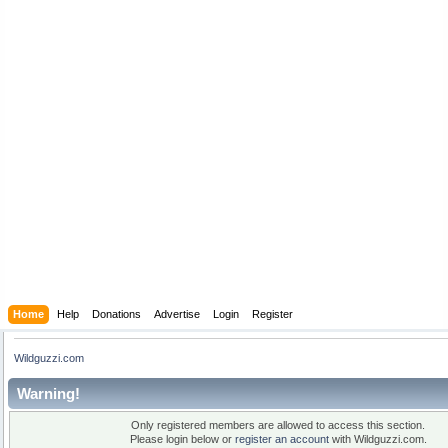
Home
Help
Donations
Advertise
Login
Register
Wildguzzi.com
Warning!
Only registered members are allowed to access this section.
Please login below or
register an account
with Wildguzzi.com.