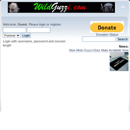
Welcome,
Guest
. Please
login
or
register
.
Donation Status
Login with username, password and session
length
News:
New Moto Guzzi Door Mats Available Now