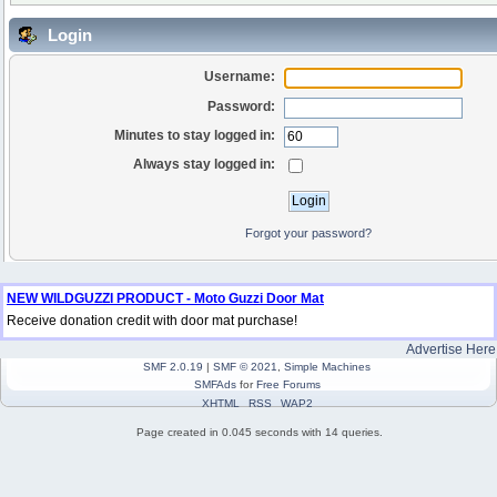
Login
Username:
Password:
Minutes to stay logged in:
Always stay logged in:
Forgot your password?
NEW WILDGUZZI PRODUCT - Moto Guzzi Door Mat
Receive donation credit with door mat purchase!
Advertise Here
SMF 2.0.19
|
SMF © 2021
,
Simple Machines
SMFAds
for
Free Forums
XHTML
RSS
WAP2
Page created in 0.045 seconds with 14 queries.