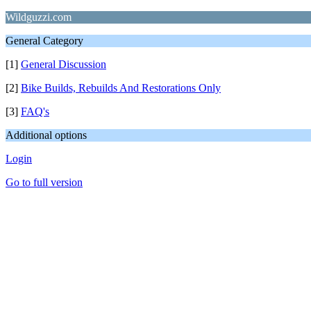
Wildguzzi.com
General Category
[1]
General Discussion
[2]
Bike Builds, Rebuilds And Restorations Only
[3]
FAQ's
Additional options
Login
Go to full version