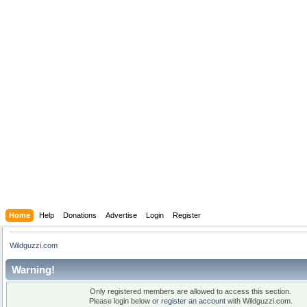
Home
Help
Donations
Advertise
Login
Register
Wildguzzi.com
Warning!
Only registered members are allowed to access this section.
Please login below or
register an account
with Wildguzzi.com.