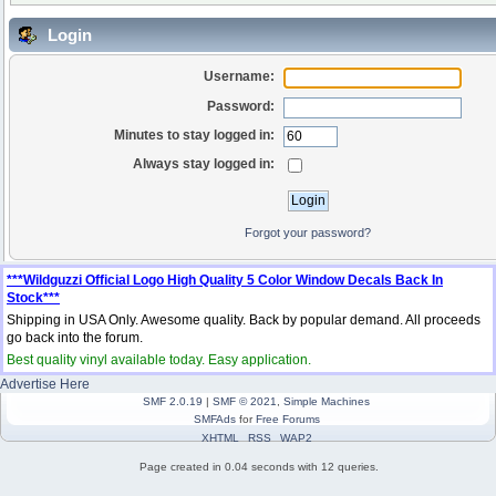
Login
Username:
Password:
Minutes to stay logged in:
Always stay logged in:
Forgot your password?
***Wildguzzi Official Logo High Quality 5 Color Window Decals Back In
Stock***
Shipping in USA Only. Awesome quality. Back by popular demand. All proceeds
go back into the forum.
Best quality vinyl available today. Easy application.
Advertise Here
SMF 2.0.19
|
SMF © 2021
,
Simple Machines
SMFAds
for
Free Forums
XHTML
RSS
WAP2
Page created in 0.04 seconds with 12 queries.