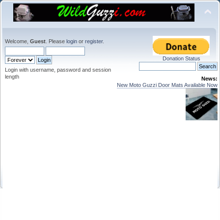
Welcome,
Guest
. Please
login
or
register
.
Donation Status
Login with username, password and session
length
News:
New Moto Guzzi Door Mats Available Now