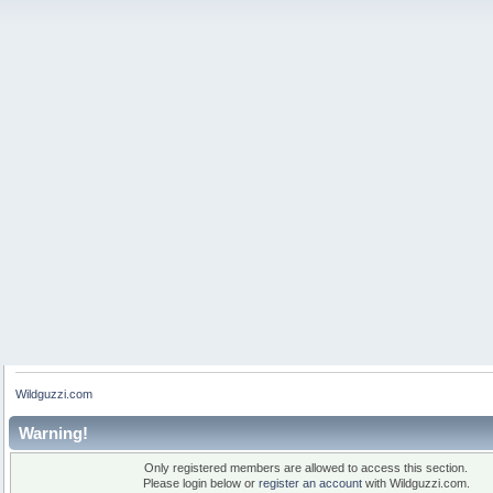
Wildguzzi.com
Warning!
Only registered members are allowed to access this section.
Please login below or
register an account
with Wildguzzi.com.