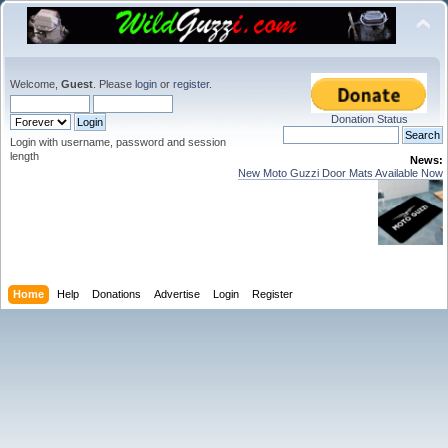
Welcome,
Guest
. Please
login
or
register
.
Donation Status
Login with username, password and session
length
News:
New Moto Guzzi Door Mats Available Now
Home
Help
Donations
Advertise
Login
Register