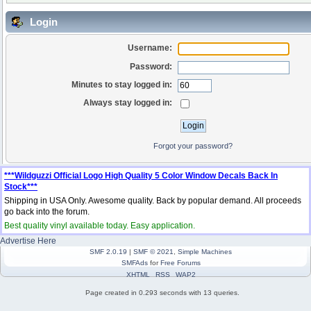
Login
Username:
Password:
Minutes to stay logged in:
Always stay logged in:
Forgot your password?
***Wildguzzi Official Logo High Quality 5 Color Window Decals Back In
Stock***
Shipping in USA Only. Awesome quality. Back by popular demand. All proceeds
go back into the forum.
Best quality vinyl available today. Easy application.
Advertise Here
SMF 2.0.19
|
SMF © 2021
,
Simple Machines
SMFAds
for
Free Forums
XHTML
RSS
WAP2
Page created in 0.293 seconds with 13 queries.