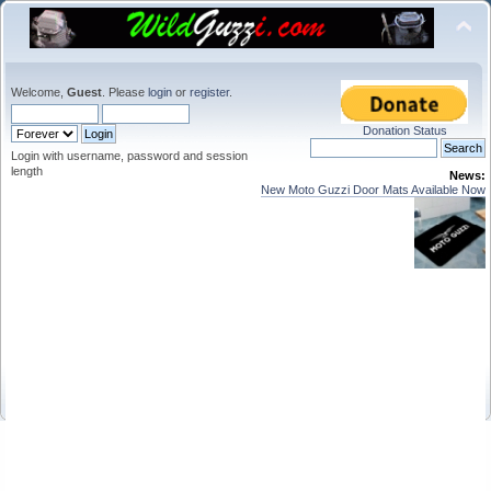
Welcome,
Guest
. Please
login
or
register
.
Donation Status
Login with username, password and session
length
News:
New Moto Guzzi Door Mats Available Now