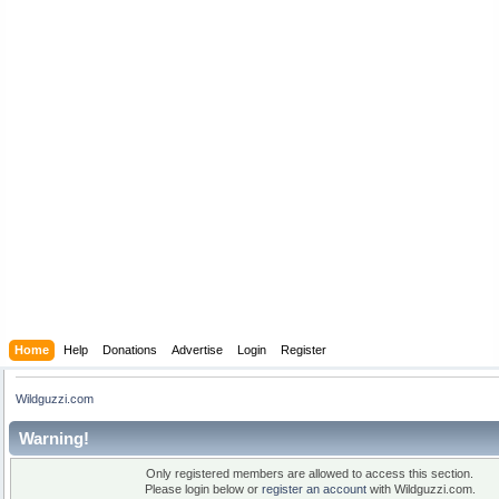
Home
Help
Donations
Advertise
Login
Register
Wildguzzi.com
Warning!
Only registered members are allowed to access this section.
Please login below or
register an account
with Wildguzzi.com.