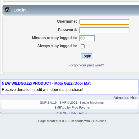
Login
Username:
Password:
Minutes to stay logged in:
Always stay logged in:
Forgot your password?
NEW WILDGUZZI PRODUCT - Moto Guzzi Door Mat
Receive donation credit with door mat purchase!
Advertise Here
SMF 2.0.19
|
SMF © 2021
,
Simple Machines
SMFAds
for
Free Forums
XHTML
RSS
WAP2
Page created in 0.038 seconds with 14 queries.