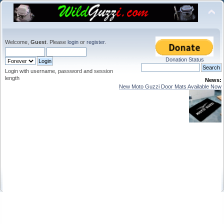
Welcome,
Guest
. Please
login
or
register
.
Donation Status
Login with username, password and session
length
News:
New Moto Guzzi Door Mats Available Now