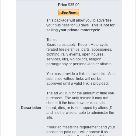
Price
$35.00
This package will allow you to advertise
your business for 60 days.
This is not for
selling your private motorcycle.
Terms:
Board rules apply. Keep it Motorcycle
related (dealerships, parts, accessories,
clothing, rally events, open houses,
services, etc), No politics, religion,
pornography or personal/dealer attacks.
You must provide a link to a website. Ads
submitted without links will not be
approved until a valid link is provided.
The ad will run for the amount of time you
purchase. The only reason it may run
short is if the board owner closes the
Description
board, dies, or is kidnapped by aliens ;D
and is otherwise unable to administer the
site.
If your ad meets the requirement and your
account is paid up, I will approve it as