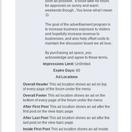
soon as possible. It could take 48 hours
for approvals on sunny and warm
weekends though...You know what I mean
:D.
The goal of the advertisement program is
to increase business exposure to visitors
and hopefully increase revenue to
businesses, and also help offset costs to
maintain the discussion board we all love.
By purchasing ad space, you
acknowledge and agree to these terms.
Impressions Limit:
Unlimited
Expire Days:
60
Ad Locations
Overall Header
This ad location shows an ad on top
of every page of the forum under the menu
Overall Footer
This ad location shows an ad on the
bottom of every page of the forum under the menu
After First Post
This ad location shows an ad after the
first post on the view topic page
After Last Post
This ad location shows an ad after the
last post on the view topic page
Inside First Post
This ad location shows an ad inside