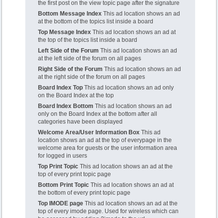
the first post on the view topic page after the signature
Bottom Message Index
This ad location shows an ad
at the bottom of the topics list inside a board
Top Message Index
This ad location shows an ad at
the top of the topics list inside a board
Left Side of the Forum
This ad location shows an ad
at the left side of the forum on all pages
Right Side of the Forum
This ad location shows an ad
at the right side of the forum on all pages
Board Index Top
This ad location shows an ad only
on the Board Index at the top
Board Index Bottom
This ad location shows an ad
only on the Board Index at the bottom after all
categories have been displayed
Welcome Area/User Information Box
This ad
location shows an ad at the top of everypage in the
welcome area for guests or the user information area
for logged in users
Top Print Topic
This ad location shows an ad at the
top of every print topic page
Bottom Print Topic
This ad location shows an ad at
the bottom of every print topic page
Top IMODE page
This ad location shows an ad at the
top of every imode page. Used for wireless which can