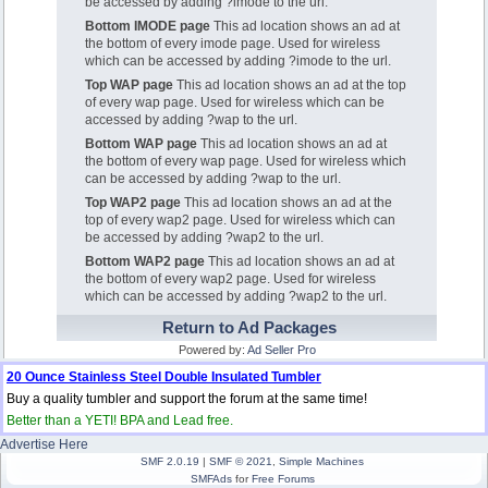
be accessed by adding ?imode to the url.
Bottom IMODE page
This ad location shows an ad at
the bottom of every imode page. Used for wireless
which can be accessed by adding ?imode to the url.
Top WAP page
This ad location shows an ad at the top
of every wap page. Used for wireless which can be
accessed by adding ?wap to the url.
Bottom WAP page
This ad location shows an ad at
the bottom of every wap page. Used for wireless which
can be accessed by adding ?wap to the url.
Top WAP2 page
This ad location shows an ad at the
top of every wap2 page. Used for wireless which can
be accessed by adding ?wap2 to the url.
Bottom WAP2 page
This ad location shows an ad at
the bottom of every wap2 page. Used for wireless
which can be accessed by adding ?wap2 to the url.
Return to Ad Packages
Powered by:
Ad Seller Pro
20 Ounce Stainless Steel Double Insulated Tumbler
Buy a quality tumbler and support the forum at the same time!
Better than a YETI! BPA and Lead free.
Advertise Here
SMF 2.0.19
|
SMF © 2021
,
Simple Machines
SMFAds
for
Free Forums