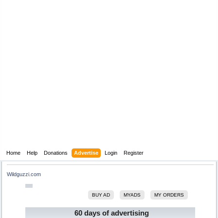
Home
Help
Donations
Advertise
Login
Register
Wildguzzi.com
BUY AD
MYADS
MY ORDERS
60 days of advertising