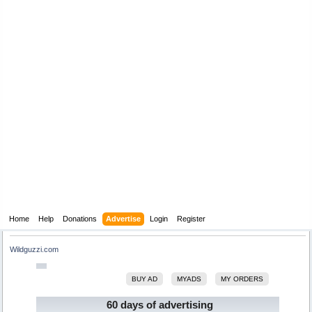
Home
Help
Donations
Advertise
Login
Register
Wildguzzi.com
BUY AD
MYADS
MY ORDERS
60 days of advertising