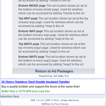
be accessed by adding ?imode to the url.
Bottom IMODE page
This ad location shows an ad at
the bottom of every imode page. Used for wireless
which can be accessed by adding ?imode to the url.
Top WAP page
This ad location shows an ad at the top
of every wap page. Used for wireless which can be
accessed by adding ?wap to the url.
Bottom WAP page
This ad location shows an ad at
the bottom of every wap page. Used for wireless which
can be accessed by adding ?wap to the url.
Top WAP2 page
This ad location shows an ad at the
top of every wap2 page. Used for wireless which can
be accessed by adding ?wap2 to the url.
Bottom WAP2 page
This ad location shows an ad at
the bottom of every wap2 page. Used for wireless
which can be accessed by adding ?wap2 to the url.
Return to Ad Packages
Powered by:
Ad Seller Pro
20 Ounce Stainless Steel Double Insulated Tumbler
Buy a quality tumbler and support the forum at the same time!
Better than a YETI! BPA and Lead free.
Advertise Here
SMF 2.0.19
|
SMF © 2021
,
Simple Machines
SMFAds
for
Free Forums