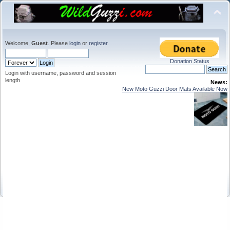
Welcome,
Guest
. Please
login
or
register
.
Donation Status
Login with username, password and session
length
News:
New Moto Guzzi Door Mats Available Now