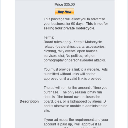
Price
$35.00
This package will allow you to advertise
your business for 60 days.
This is not for
selling your private motorcycle.
Terms:
Board rules apply. Keep it Motorcycle
related (dealerships, parts, accessories,
clothing, rally events, open houses,
services, etc), No politics, religion,
pornography or personal/dealer attacks.
You must provide a link to a website. Ads
submitted without links will not be
approved until a valid link is provided.
The ad will run for the amount of time you
purchase. The only reason it may run
short is if the board owner closes the
Description
board, dies, or is kidnapped by aliens ;D
and is otherwise unable to administer the
site.
If your ad meets the requirement and your
account is paid up, I will approve it as