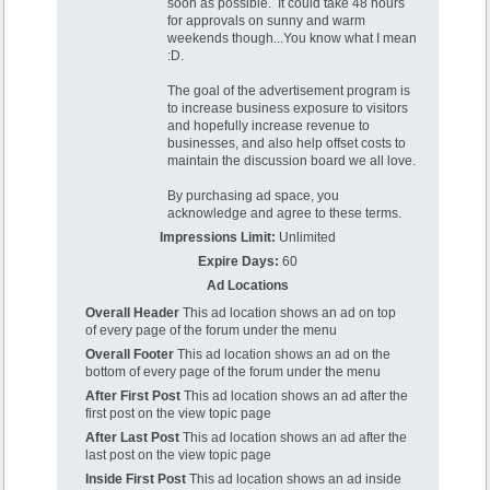
soon as possible. It could take 48 hours
for approvals on sunny and warm
weekends though...You know what I mean
:D.
The goal of the advertisement program is
to increase business exposure to visitors
and hopefully increase revenue to
businesses, and also help offset costs to
maintain the discussion board we all love.
By purchasing ad space, you
acknowledge and agree to these terms.
Impressions Limit:
Unlimited
Expire Days:
60
Ad Locations
Overall Header
This ad location shows an ad on top
of every page of the forum under the menu
Overall Footer
This ad location shows an ad on the
bottom of every page of the forum under the menu
After First Post
This ad location shows an ad after the
first post on the view topic page
After Last Post
This ad location shows an ad after the
last post on the view topic page
Inside First Post
This ad location shows an ad inside