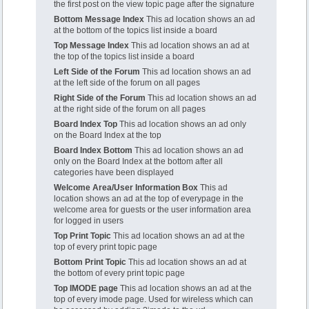
the first post on the view topic page after the signature
Bottom Message Index
This ad location shows an ad
at the bottom of the topics list inside a board
Top Message Index
This ad location shows an ad at
the top of the topics list inside a board
Left Side of the Forum
This ad location shows an ad
at the left side of the forum on all pages
Right Side of the Forum
This ad location shows an ad
at the right side of the forum on all pages
Board Index Top
This ad location shows an ad only
on the Board Index at the top
Board Index Bottom
This ad location shows an ad
only on the Board Index at the bottom after all
categories have been displayed
Welcome Area/User Information Box
This ad
location shows an ad at the top of everypage in the
welcome area for guests or the user information area
for logged in users
Top Print Topic
This ad location shows an ad at the
top of every print topic page
Bottom Print Topic
This ad location shows an ad at
the bottom of every print topic page
Top IMODE page
This ad location shows an ad at the
top of every imode page. Used for wireless which can