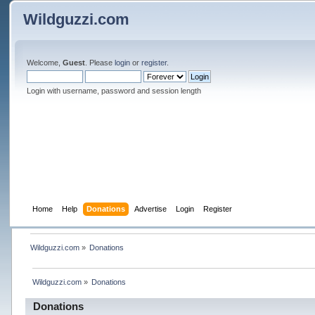
Wildguzzi.com
Welcome,
Guest
. Please
login
or
register
.
Login with username, password and session length
Home
Help
Donations
Advertise
Login
Register
Wildguzzi.com
»
Donations
Wildguzzi.com
»
Donations
Donations