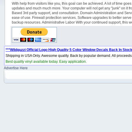
With help from visitors like you, this goal can be achieved. A lot of time 
updates and much much more. Your computer will not get any "junk" on it from 
Based 3rd party support, and consultation. Domain Administration and Servi
ease of use. Firewall protection services. Software upgrades to better se
backup resources. Administrative Labor With your continued support, this web
***Wildguzzi Official Logo High Quality 5 Color Window Decals Back In Stock
Shipping in USA Only. Awesome quality. Back by popular demand. All proceeds 
Best quality vinyl available today. Easy application.
Advertise Here