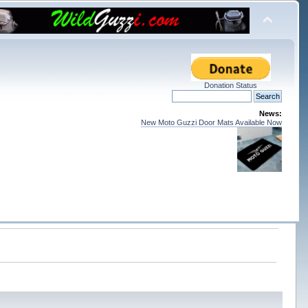
Donation Status
News:
New Moto Guzzi Door Mats Available Now