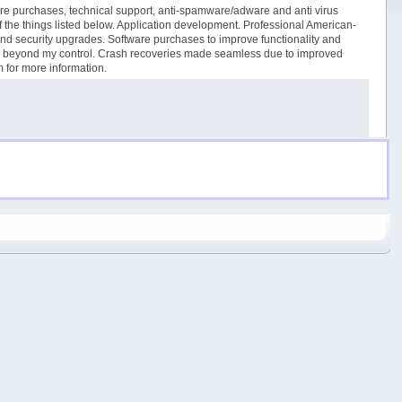
tware purchases, technical support, anti-spamware/adware and anti virus
 of the things listed below. Application development. Professional American-
and security upgrades. Software purchases to improve functionality and
ues beyond my control. Crash recoveries made seamless due to improved
m for more information.