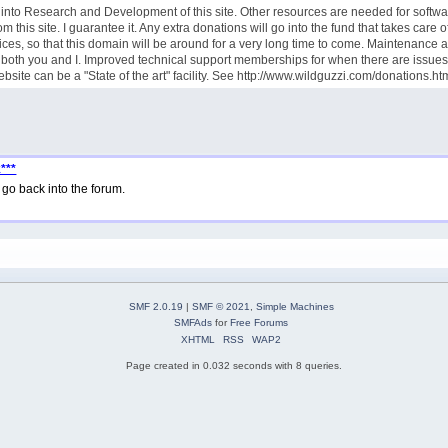
goes into Research and Development of this site. Other resources are needed for sof
this site. I guarantee it. Any extra donations will go into the fund that takes care
ces, so that this domain will be around for a very long time to come. Maintenance 
rve both you and I. Improved technical support memberships for when there are iss
site can be a "State of the art" facility. See http://www.wildguzzi.com/donations.ht
***
go back into the forum.
SMF 2.0.19
|
SMF © 2021
,
Simple Machines
SMFAds
for
Free Forums
XHTML
RSS
WAP2
Page created in 0.032 seconds with 8 queries.