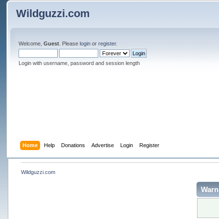
Wildguzzi.com
Welcome,
Guest
. Please
login
or
register
.
Login with username, password and session length
Home
Help
Donations
Advertise
Login
Register
Wildguzzi.com
Warn