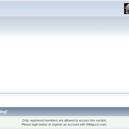
ing!
Only registered members are allowed to access this section.
Please login below or
register an account
with Wildguzzi.com.