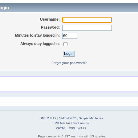
ogin
Username:
Password:
Minutes to stay logged in:
Always stay logged in:
Forgot your password?
SMF 2.0.19
|
SMF © 2021
,
Simple Machines
SMFAds
for
Free Forums
XHTML
RSS
WAP2
Page created in 0.137 seconds with 13 queries.