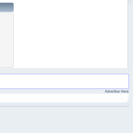
Advertise Here