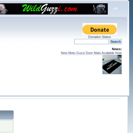
Donation Status
News:
New Moto Guzzi Door Mats Available Now