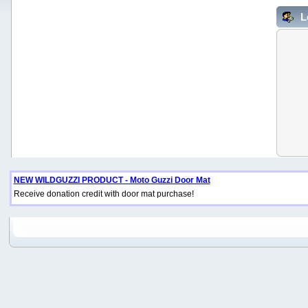
L
NEW WILDGUZZI PRODUCT - Moto Guzzi Door Mat
Receive donation credit with door mat purchase!