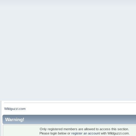
Wildguzzi.com
Warning!
Only registered members are allowed to access this section.
Please login below or
register an account
with Wildguzzi.com.