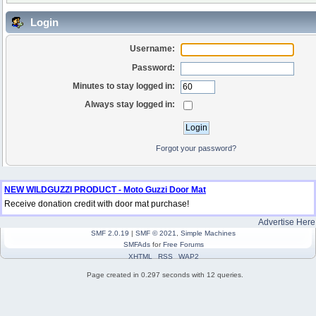
Login
Username:
Password:
Minutes to stay logged in:
Always stay logged in:
Forgot your password?
NEW WILDGUZZI PRODUCT - Moto Guzzi Door Mat
Receive donation credit with door mat purchase!
Advertise Here
SMF 2.0.19
|
SMF © 2021
,
Simple Machines
SMFAds
for
Free Forums
XHTML
RSS
WAP2
Page created in 0.297 seconds with 12 queries.