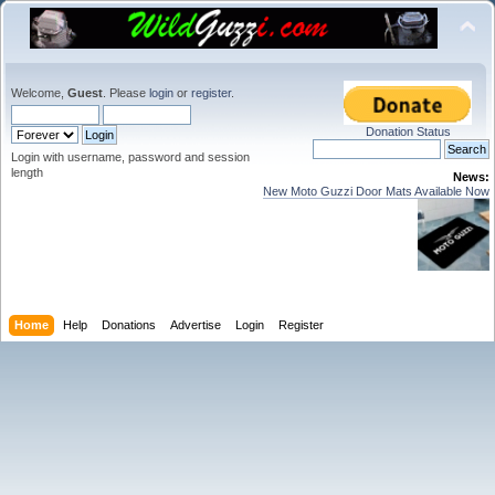
Welcome,
Guest
. Please
login
or
register
.
Donation Status
Login with username, password and session
length
News:
New Moto Guzzi Door Mats Available Now
Home
Help
Donations
Advertise
Login
Register