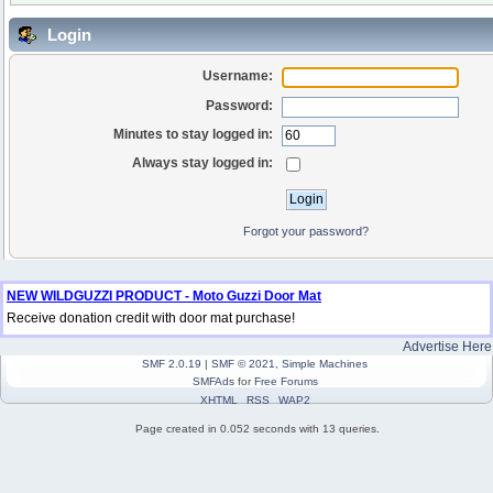
Login
Username:
Password:
Minutes to stay logged in:
Always stay logged in:
Forgot your password?
NEW WILDGUZZI PRODUCT - Moto Guzzi Door Mat
Receive donation credit with door mat purchase!
Advertise Here
SMF 2.0.19
|
SMF © 2021
,
Simple Machines
SMFAds
for
Free Forums
XHTML
RSS
WAP2
Page created in 0.052 seconds with 13 queries.