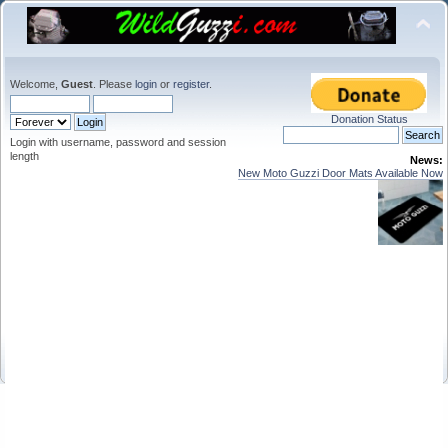
Welcome,
Guest
. Please
login
or
register
.
Donation Status
Login with username, password and session
length
News:
New Moto Guzzi Door Mats Available Now