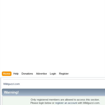
Home
Help
Donations
Advertise
Login
Register
Wildguzzi.com
Warning!
Only registered members are allowed to access this section.
Please login below or
register an account
with Wildguzzi.com.