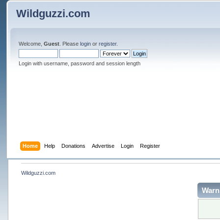
Wildguzzi.com
Welcome,
Guest
. Please
login
or
register
.
Login with username, password and session length
Home
Help
Donations
Advertise
Login
Register
Wildguzzi.com
Warn