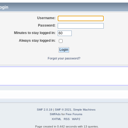
ogin
Username:
Password:
Minutes to stay logged in:
Always stay logged in:
Forgot your password?
SMF 2.0.19
|
SMF © 2021
,
Simple Machines
SMFAds
for
Free Forums
XHTML
RSS
WAP2
Page created in 0.442 seconds with 13 queries.