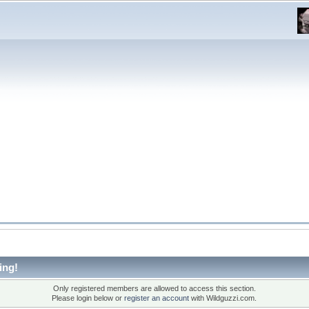
ing!
Only registered members are allowed to access this section.
Please login below or
register an account
with Wildguzzi.com.