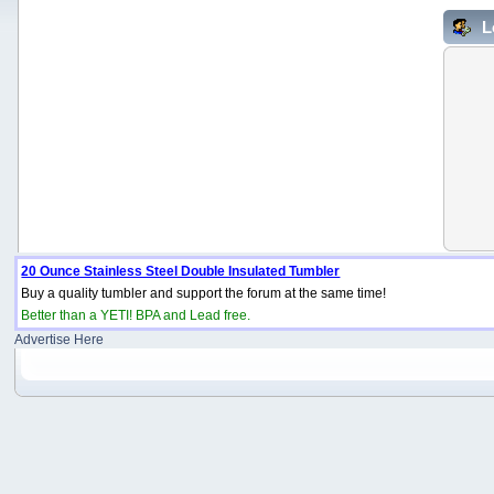
L
20 Ounce Stainless Steel Double Insulated Tumbler
Buy a quality tumbler and support the forum at the same time!
Better than a YETI! BPA and Lead free.
Advertise Here