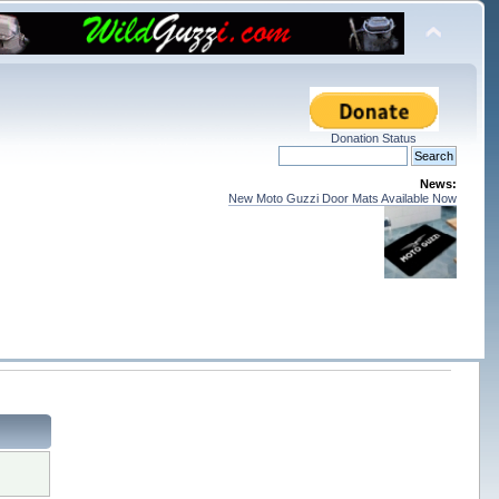
Donation Status
News:
New Moto Guzzi Door Mats Available Now