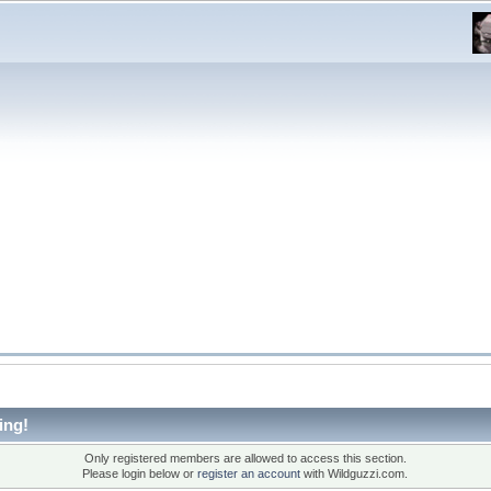
ing!
Only registered members are allowed to access this section.
Please login below or
register an account
with Wildguzzi.com.