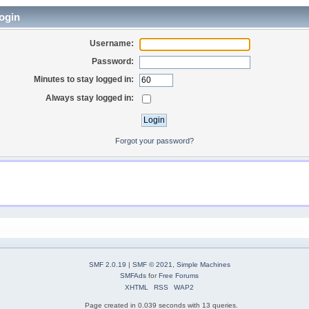
ogin
Username:
Password:
Minutes to stay logged in:
Always stay logged in:
Forgot your password?
SMF 2.0.19
|
SMF © 2021
,
Simple Machines
SMFAds
for
Free Forums
XHTML
RSS
WAP2
Page created in 0.039 seconds with 13 queries.