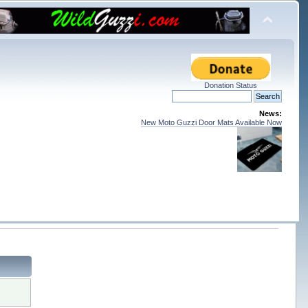
Donation Status
News:
New Moto Guzzi Door Mats Available Now