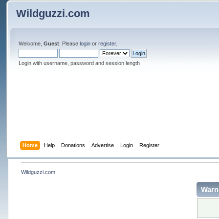
Wildguzzi.com
Welcome,
Guest
. Please
login
or
register
.
Login with username, password and session length
Home
Help
Donations
Advertise
Login
Register
Wildguzzi.com
Warn