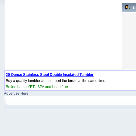
L
20 Ounce Stainless Steel Double Insulated Tumbler
Buy a quality tumbler and support the forum at the same time!
Better than a YETI! BPA and Lead free.
Advertise Here