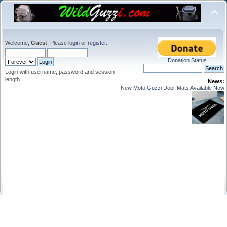
Welcome,
Guest
. Please
login
or
register
.
Donation Status
Login with username, password and session
length
News:
New Moto Guzzi Door Mats Available Now