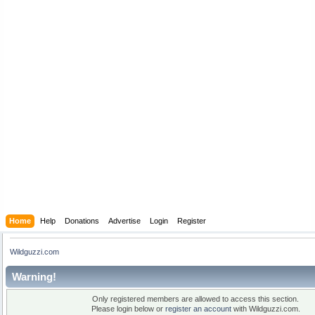
Home
Help
Donations
Advertise
Login
Register
Wildguzzi.com
Warning!
Only registered members are allowed to access this section.
Please login below or
register an account
with Wildguzzi.com.