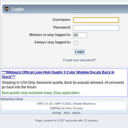
Login
Username:
Password:
Minutes to stay logged in:
Always stay logged in:
Forgot your password?
***Wildguzzi Official Logo High Quality 5 Color Window Decals Back In
Stock***
Shipping in USA Only. Awesome quality. Back by popular demand. All proceeds
go back into the forum.
Best quality vinyl available today. Easy application.
Advertise Here
SMF 2.0.19
|
SMF © 2021
,
Simple Machines
SMFAds
for
Free Forums
XHTML
RSS
WAP2
Page created in 0.037 seconds with 13 queries.