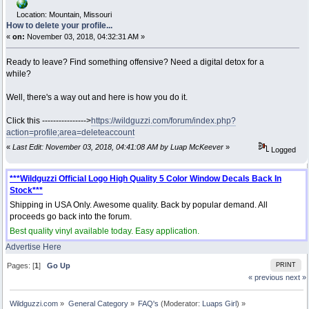
Location: Mountain, Missouri
How to delete your profile...
«
on:
November 03, 2018, 04:32:31 AM »
Ready to leave? Find something offensive? Need a digital detox for a
while?
Well, there's a way out and here is how you do it.
Click this ---------------->
https://wildguzzi.com/forum/index.php?
action=profile;area=deleteaccount
«
Last Edit: November 03, 2018, 04:41:08 AM by Luap McKeever
»
Logged
***Wildguzzi Official Logo High Quality 5 Color Window Decals Back In
Stock***
Shipping in USA Only. Awesome quality. Back by popular demand. All
proceeds go back into the forum.
Best quality vinyl available today. Easy application.
Advertise Here
Pages: [
1
]
Go Up
PRINT
« previous
next »
Wildguzzi.com
»
General Category
»
FAQ's
(Moderator:
Luaps Girl
) »