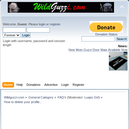
Welcome,
Guest
. Please
login
or
register
.
Donation Status
Login with username, password and session
length
News:
New Moto Guzzi Door Mats Available Now
Home
Help
Donations
Advertise
Login
Register
Wildguzzi.com
»
General Category
»
FAQ's
(Moderator:
Luaps Girl
) »
How to delete your profile...