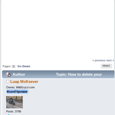
« previous
next »
Pages: [
1
]
Go Down
PRINT
Author
Topic: How to delete your
Luap McKeever
profile... (Read 199930 times)
Owner, WildGuzzi.com
Posts: 3798