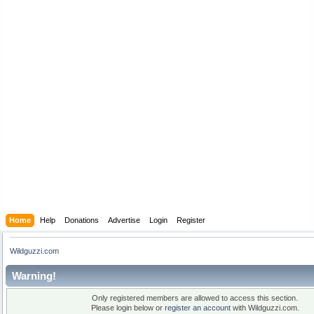
Home
Help
Donations
Advertise
Login
Register
Wildguzzi.com
Warning!
Only registered members are allowed to access this section.
Please login below or
register an account
with Wildguzzi.com.