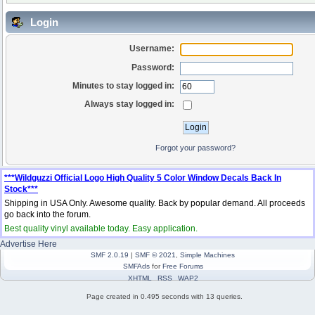
Login
Username:
Password:
Minutes to stay logged in:
Always stay logged in:
Forgot your password?
***Wildguzzi Official Logo High Quality 5 Color Window Decals Back In
Stock***
Shipping in USA Only. Awesome quality. Back by popular demand. All proceeds
go back into the forum.
Best quality vinyl available today. Easy application.
Advertise Here
SMF 2.0.19
|
SMF © 2021
,
Simple Machines
SMFAds
for
Free Forums
XHTML
RSS
WAP2
Page created in 0.495 seconds with 13 queries.