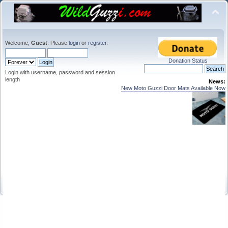
Welcome,
Guest
. Please
login
or
register
.
Donation Status
Login with username, password and session
length
News:
New Moto Guzzi Door Mats Available Now