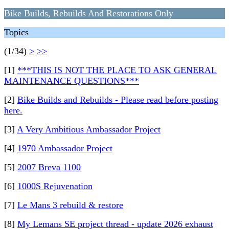
Bike Builds, Rebuilds And Restorations Only
Topics
(1/34)
>
>>
[1]
***THIS IS NOT THE PLACE TO ASK GENERAL
MAINTENANCE QUESTIONS***
[2]
Bike Builds and Rebuilds - Please read before posting
here.
[3]
A Very Ambitious Ambassador Project
[4]
1970 Ambassador Project
[5]
2007 Breva 1100
[6]
1000S Rejuvenation
[7]
Le Mans 3 rebuild & restore
[8]
My Lemans SE project thread - update 2026 exhaust