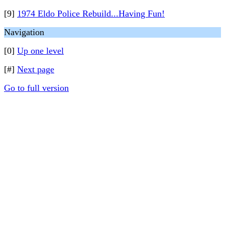
[9]
1974 Eldo Police Rebuild...Having Fun!
Navigation
[0]
Up one level
[#]
Next page
Go to full version