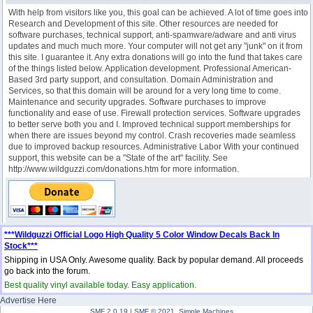
With help from visitors like you, this goal can be achieved. A lot of time goes into
Research and Development of this site. Other resources are needed for
software purchases, technical support, anti-spamware/adware and anti virus
updates and much much more. Your computer will not get any "junk" on it from
this site. I guarantee it. Any extra donations will go into the fund that takes care
of the things listed below. Application development. Professional American-
Based 3rd party support, and consultation. Domain Administration and
Services, so that this domain will be around for a very long time to come.
Maintenance and security upgrades. Software purchases to improve
functionality and ease of use. Firewall protection services. Software upgrades
to better serve both you and I. Improved technical support memberships for
when there are issues beyond my control. Crash recoveries made seamless
due to improved backup resources. Administrative Labor With your continued
support, this website can be a "State of the art" facility. See
http://www.wildguzzi.com/donations.htm for more information.
***Wildguzzi Official Logo High Quality 5 Color Window Decals Back In
Stock***
Shipping in USA Only. Awesome quality. Back by popular demand. All proceeds
go back into the forum.
Best quality vinyl available today. Easy application.
Advertise Here
SMF 2.0.19
|
SMF © 2021
,
Simple Machines