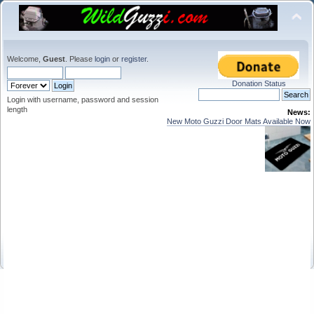
Welcome,
Guest
. Please
login
or
register
.
Donation Status
Login with username, password and session
length
News:
New Moto Guzzi Door Mats Available Now