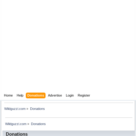
Home
Help
Donations
Advertise
Login
Register
Wildguzzi.com
»
Donations
Wildguzzi.com
»
Donations
Donations