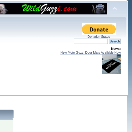
Donation Status
News:
New Moto Guzzi Door Mats Available Now