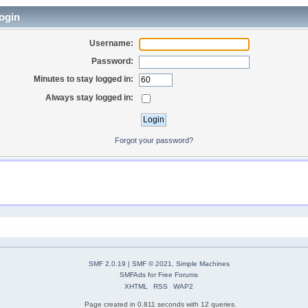
ogin
Username:
Password:
Minutes to stay logged in:
Always stay logged in:
Forgot your password?
SMF 2.0.19
|
SMF © 2021
,
Simple Machines
SMFAds
for
Free Forums
XHTML
RSS
WAP2
Page created in 0.811 seconds with 12 queries.