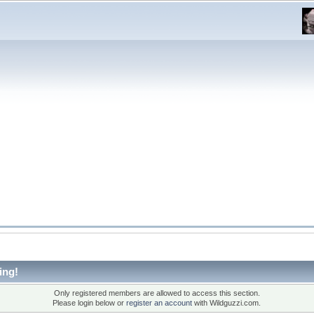
ing!
Only registered members are allowed to access this section.
Please login below or
register an account
with Wildguzzi.com.