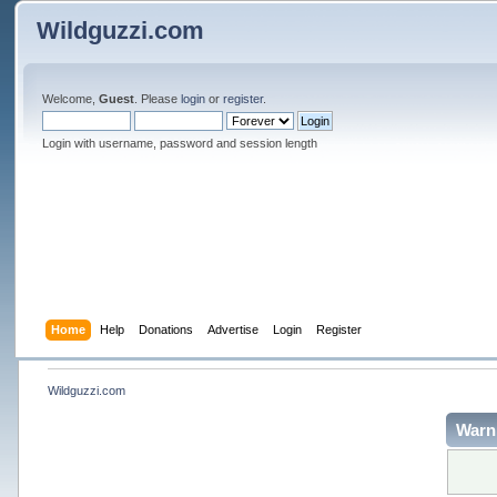
Wildguzzi.com
Welcome,
Guest
. Please
login
or
register
.
Login with username, password and session length
Home
Help
Donations
Advertise
Login
Register
Wildguzzi.com
Warn