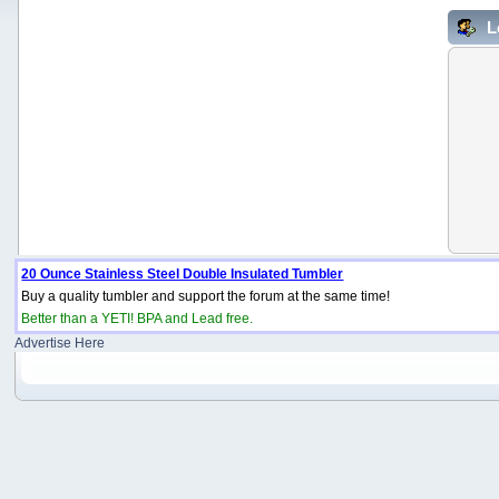
L
20 Ounce Stainless Steel Double Insulated Tumbler
Buy a quality tumbler and support the forum at the same time!
Better than a YETI! BPA and Lead free.
Advertise Here