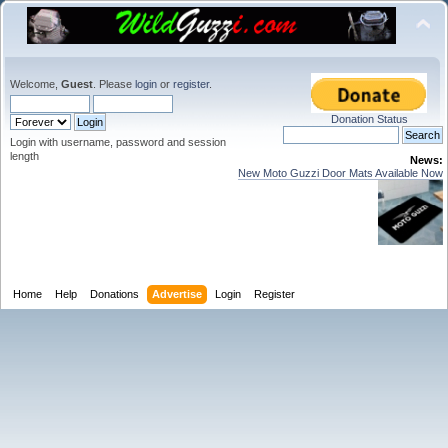
Welcome,
Guest
. Please
login
or
register
.
Donation Status
Login with username, password and session
length
News:
New Moto Guzzi Door Mats Available Now
Home
Help
Donations
Advertise
Login
Register