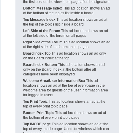
the first post on the view topic page after the signature
Bottom Message Index
This ad location shows an ad
at the bottom of the topics list inside a board
Top Message Index
This ad location shows an ad at
the top of the topics list inside a board
Left Side of the Forum
This ad location shows an ad
at the left side of the forum on all pages
Right Side of the Forum
This ad location shows an ad
at the right side of the forum on all pages
Board Index Top
This ad location shows an ad only
on the Board Index at the top
Board Index Bottom
This ad location shows an ad
only on the Board Index at the bottom after all
categories have been displayed
Welcome Area/User Information Box
This ad
location shows an ad at the top of everypage in the
welcome area for guests or the user information area
for logged in users
Top Print Topic
This ad location shows an ad at the
top of every print topic page
Bottom Print Topic
This ad location shows an ad at
the bottom of every print topic page
Top IMODE page
This ad location shows an ad at the
top of every imode page. Used for wireless which can