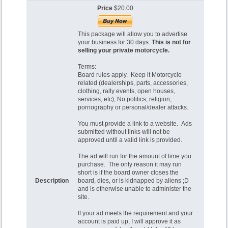
Price
$20.00
This package will allow you to advertise
your business for 30 days.
This is not for
selling your private motorcycle.
Terms:
Board rules apply. Keep it Motorcycle
related (dealerships, parts, accessories,
clothing, rally events, open houses,
services, etc), No politics, religion,
pornography or personal/dealer attacks.
You must provide a link to a website. Ads
submitted without links will not be
approved until a valid link is provided.
The ad will run for the amount of time you
purchase. The only reason it may run
short is if the board owner closes the
Description
board, dies, or is kidnapped by aliens ;D
and is otherwise unable to administer the
site.
If your ad meets the requirement and your
account is paid up, I will approve it as