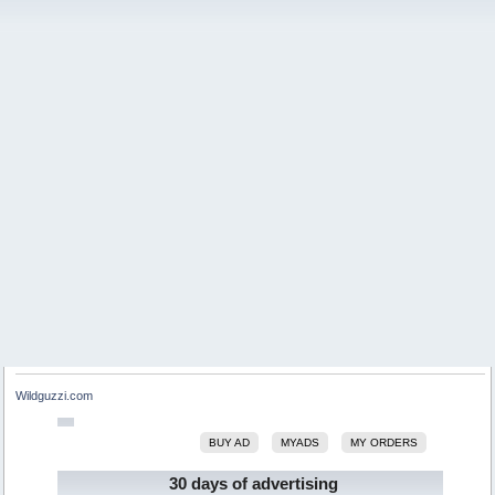
Wildguzzi.com
BUY AD
MYADS
MY ORDERS
30 days of advertising