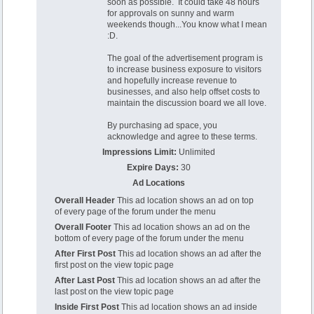
soon as possible. It could take 48 hours
for approvals on sunny and warm
weekends though...You know what I mean
:D.
The goal of the advertisement program is
to increase business exposure to visitors
and hopefully increase revenue to
businesses, and also help offset costs to
maintain the discussion board we all love.
By purchasing ad space, you
acknowledge and agree to these terms.
Impressions Limit:
Unlimited
Expire Days:
30
Ad Locations
Overall Header
This ad location shows an ad on top
of every page of the forum under the menu
Overall Footer
This ad location shows an ad on the
bottom of every page of the forum under the menu
After First Post
This ad location shows an ad after the
first post on the view topic page
After Last Post
This ad location shows an ad after the
last post on the view topic page
Inside First Post
This ad location shows an ad inside