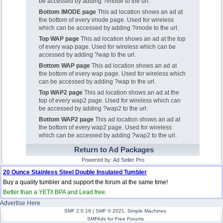
be accessed by adding ?imode to the url.
Bottom IMODE page
This ad location shows an ad at
the bottom of every imode page. Used for wireless
which can be accessed by adding ?imode to the url.
Top WAP page
This ad location shows an ad at the top
of every wap page. Used for wireless which can be
accessed by adding ?wap to the url.
Bottom WAP page
This ad location shows an ad at
the bottom of every wap page. Used for wireless which
can be accessed by adding ?wap to the url.
Top WAP2 page
This ad location shows an ad at the
top of every wap2 page. Used for wireless which can
be accessed by adding ?wap2 to the url.
Bottom WAP2 page
This ad location shows an ad at
the bottom of every wap2 page. Used for wireless
which can be accessed by adding ?wap2 to the url.
Return to Ad Packages
Powered by:
Ad Seller Pro
20 Ounce Stainless Steel Double Insulated Tumbler
Buy a quality tumbler and support the forum at the same time!
Better than a YETI! BPA and Lead free.
Advertise Here
SMF 2.0.19
|
SMF © 2021
,
Simple Machines
SMFAds
for
Free Forums