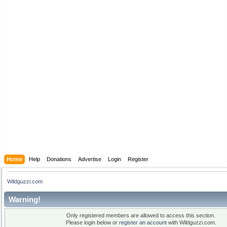
Home
Help
Donations
Advertise
Login
Register
Wildguzzi.com
Warning!
Only registered members are allowed to access this section.
Please login below or
register an account
with Wildguzzi.com.