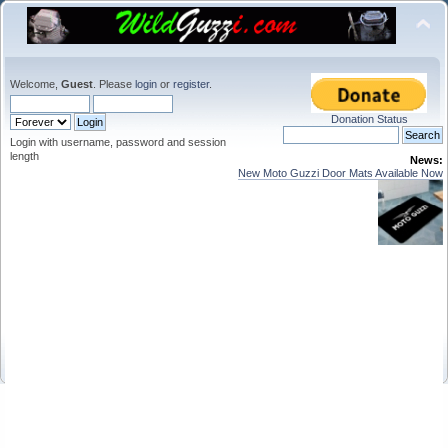
Welcome,
Guest
. Please
login
or
register
.
Donation Status
Login with username, password and session
length
News:
New Moto Guzzi Door Mats Available Now