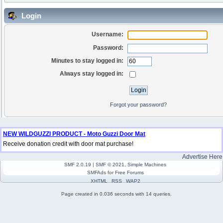
Login
Username:
Password:
Minutes to stay logged in:
Always stay logged in:
Forgot your password?
NEW WILDGUZZI PRODUCT - Moto Guzzi Door Mat
Receive donation credit with door mat purchase!
Advertise Here
SMF 2.0.19
|
SMF © 2021
,
Simple Machines
SMFAds
for
Free Forums
XHTML
RSS
WAP2
Page created in 0.036 seconds with 14 queries.