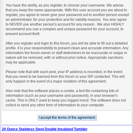
You have the ability, as you register, to choose your username. We advise
that you keep the name appropriate. With this user account you are about to
register, you agree to never give your password out to another person except
an administrator, for your protection and for validity reasons. You also agree
to NEVER use another person's account for any reason. We also HIGHLY
recommend you use a complex and unique password for your account, to
prevent account theft.
After you register and login to this forum, you will be able to fill out a detailed
profile. It is your responsibility to present clean and accurate information. Any
information the forum owner or staff determines to be inaccurate or vulgar in
nature will be removed, with or without prior notice. Appropriate sanctions
may be applicable.
Please note that with each post, your IP address is recorded, in the event
that you need to be banned from this forum or your ISP contacted. This will
only happen in the event of a major violation of this agreement.
Also note that the software places a cookie, a text file containing bits of
information (such as your username and password), in your browser's
cache. This is ONLY used to keep you logged in/out. The software does not
collect or send any other form of information to your computer.
20 Ounce Stainless Steel Double Insulated Tumbler