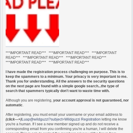
***IMPORTANT READ*** ***IMPORTANT READ*** ***IMPORTANT
READ*** ***IMPORTANT READ*** ***IMPORTANT READ***
***IMPORTANT READ*** ***IMPORTANT READ***
I have made the registration process challenging on purpose. This is to
keep the spammers to a minimum. Your privacy is very important to me.
Thank you for understanding. All the answers to the security questions
on the next page are found with a simple google search...the type of
search that spammers typically don't want to waste time with.
Although you are registering,
your account approval is not guaranteed, nor
automatic
.
After registering, you must email your username or your email address to
(click--->)
Luap@wildguzzi?subject=Wildguzzi Registration
letting me know
you're a human. If I see a new member signed up and do not receive a
corresponding email from you confirming you're a human, I will delete the