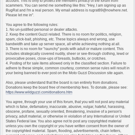
account. This is only to protect the members privacy of the forum from
scammers. You can semd me something like this: "Hey, I am signing up as
RugRat and I'm a real person. My email address is rugrat89@nowhere.net.
Please let me in".
You agree to the following rules:
1. No un-justified personal or dealer attacks.
2. Keep the content Guzzi related. There is no room for politics, religion,
spam, click-bait, phishing, etc. These topics always end wrong, use
bandwidth and take up server space, all while achieving nothing at all.
3. There is no room for "raunchy" posts with adult or mature content. This
includes strategically covered nudity, sheer or see-through clothing, lewd or
provocative poses, close-ups of breasts, buttocks, or crotches.
4. Posting of for sale items allowed only in the classified section. Failure to
adhere to these simple, common courtesy, common sense rules will result in
your being banned to ever post on the Moto Guzzi Discussion site again.
Also, please understand that the board is ran entirely from donations.
Donations keep the board free of membership fees. To donate, please see:
https://www.wildguzzi.com/donations.htm
You agree, through your use of this forum, that you will not post any material
which is false, defamatory, inaccurate, abusive, vulgar, hateful, harassing,
obscene, profane, sexually oriented, threatening, invasive of a person's
privacy, adult material, or otherwise in violation of any International or United
States Federal law. You also agree not to post any copyrighted material
unless you own the copyright or you have written consent from the owner of
the copyrighted material. Spam, flooding, advertisements, chain letters,