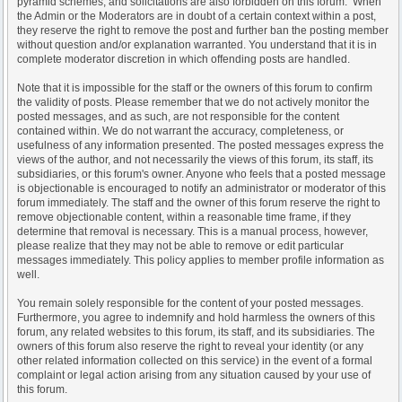
pyramid schemes, and solicitations are also forbidden on this forum. When
the Admin or the Moderators are in doubt of a certain context within a post,
they reserve the right to remove the post and further ban the posting member
without question and/or explanation warranted. You understand that it is in
complete moderator discretion in which offending posts are handled.
Note that it is impossible for the staff or the owners of this forum to confirm
the validity of posts. Please remember that we do not actively monitor the
posted messages, and as such, are not responsible for the content
contained within. We do not warrant the accuracy, completeness, or
usefulness of any information presented. The posted messages express the
views of the author, and not necessarily the views of this forum, its staff, its
subsidiaries, or this forum's owner. Anyone who feels that a posted message
is objectionable is encouraged to notify an administrator or moderator of this
forum immediately. The staff and the owner of this forum reserve the right to
remove objectionable content, within a reasonable time frame, if they
determine that removal is necessary. This is a manual process, however,
please realize that they may not be able to remove or edit particular
messages immediately. This policy applies to member profile information as
well.
You remain solely responsible for the content of your posted messages.
Furthermore, you agree to indemnify and hold harmless the owners of this
forum, any related websites to this forum, its staff, and its subsidiaries. The
owners of this forum also reserve the right to reveal your identity (or any
other related information collected on this service) in the event of a formal
complaint or legal action arising from any situation caused by your use of
this forum.