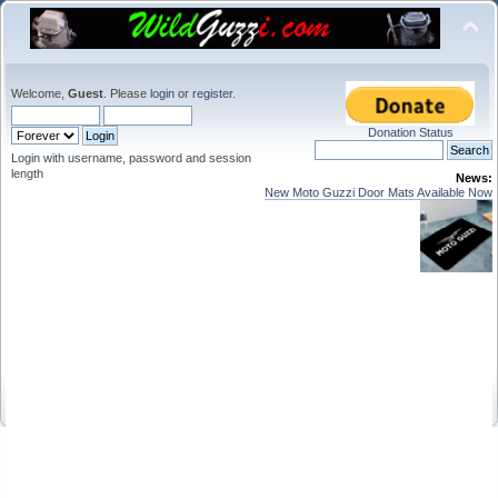
Welcome,
Guest
. Please
login
or
register
.
Donation Status
Login with username, password and session
length
News:
New Moto Guzzi Door Mats Available Now