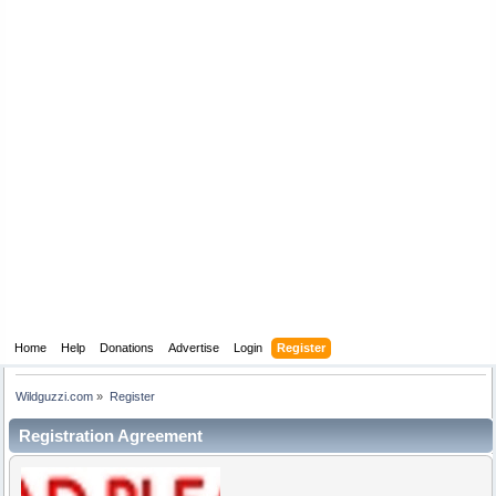
Home
Help
Donations
Advertise
Login
Register
Wildguzzi.com
»
Register
Registration Agreement