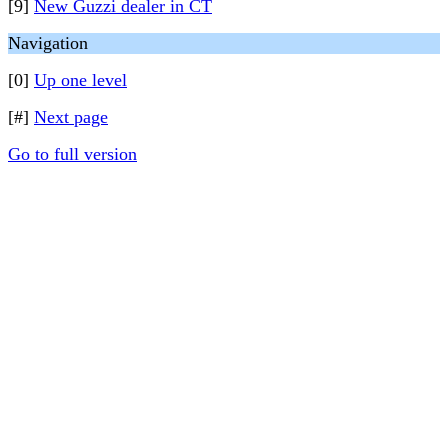
[9]
New Guzzi dealer in CT
Navigation
[0]
Up one level
[#]
Next page
Go to full version