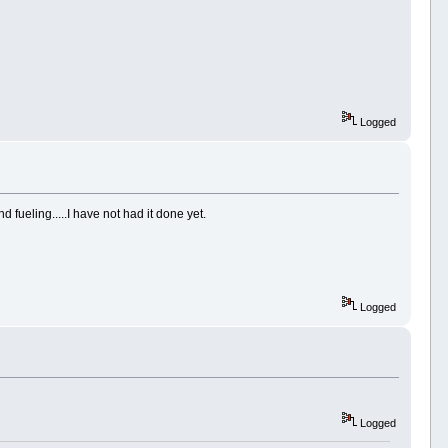
Logged
fueling.....I have not had it done yet.
Logged
Logged