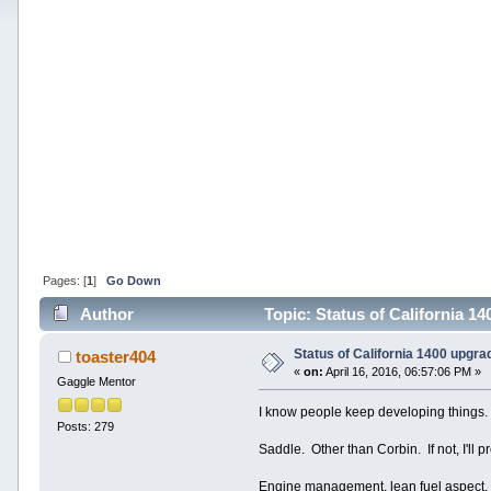
Pages: [
1
]
Go Down
Author
Topic: Status of California 1
Status of California 1400 upgra
toaster404
«
on:
April 16, 2016, 06:57:06 PM »
Gaggle Mentor
I know people keep developing things
Posts: 279
Saddle. Other than Corbin. If not, I'll p
Engine management, lean fuel aspect. A