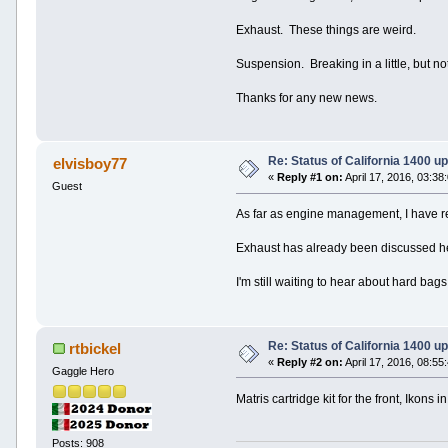
Exhaust. These things are weird.
Suspension. Breaking in a little, but no
Thanks for any new news.
Re: Status of California 1400 u
elvisboy77
«
Reply #1 on:
April 17, 2016, 03:38
Guest
As far as engine management, I have rea
Exhaust has already been discussed h
I'm still waiting to hear about hard bag
Re: Status of California 1400 u
rtbickel
«
Reply #2 on:
April 17, 2016, 08:55
Gaggle Hero
Matris cartridge kit for the front, Ikons i
Posts: 908