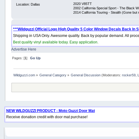
2020 V85TT
Location: Dallas
2002 California Special Sport - The Black 
2014 California Touring - Stealth (Gone but 
***Wildguzzi Official Logo High Quality 5 Color Window Decals Back In S
Shipping in USA Only. Awesome quality. Back by popular demand. All proce
Best quality vinyl available today. Easy application.
Advertise Here
Pages: [
1
]
Go Up
Wildguzzi.com
»
General Category
»
General Discussion
(Moderators:
rocker59
,
NEW WILDGUZZI PRODUCT - Moto Guzzi Door Mat
Receive donation credit with door mat purchase!