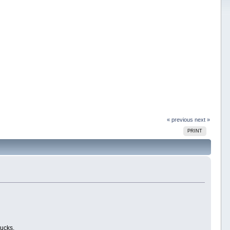
« previous
next »
PRINT
bucks.