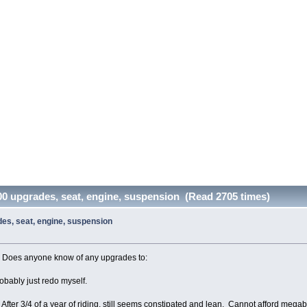
400 upgrades, seat, engine, suspension (Read 2705 times)
des, seat, engine, suspension
. Does anyone know of any upgrades to:
robably just redo myself.
fter 3/4 of a year of riding, still seems constipated and lean. Cannot afford mega