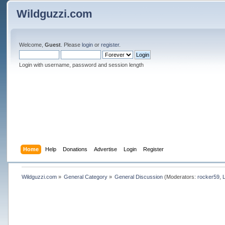
Wildguzzi.com
Welcome,
Guest
. Please
login
or
register
.
Login with username, password and session length
Home
Help
Donations
Advertise
Login
Register
Wildguzzi.com
»
General Category
»
General Discussion
(Moderators:
rocker59
,