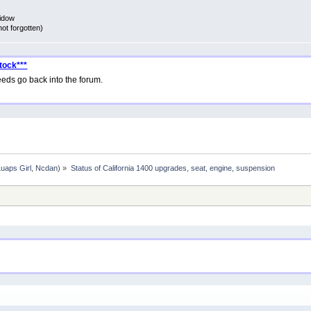
Widow
not forgotten)
tock***
eds go back into the forum.
Luaps Girl
,
Ncdan
) »
Status of California 1400 upgrades, seat, engine, suspension