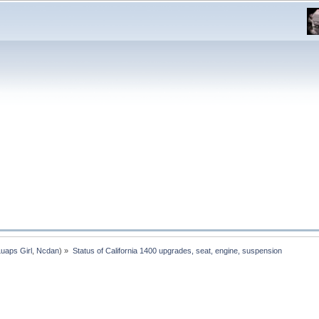
Luaps Girl
,
Ncdan
) »
Status of California 1400 upgrades, seat, engine, suspension