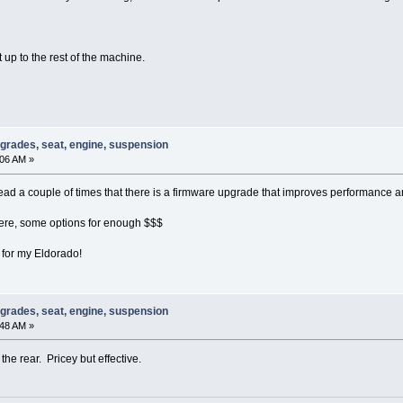
t up to the rest of the machine.
pgrades, seat, engine, suspension
:06 AM »
d a couple of times that there is a firmware upgrade that improves performance and 
ere, some options for enough $$$
s for my Eldorado!
pgrades, seat, engine, suspension
:48 AM »
n the rear. Pricey but effective.