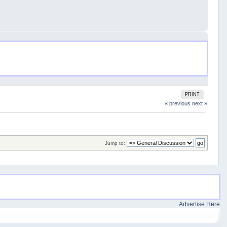
PRINT
« previous
next »
Jump to:
Advertise Here