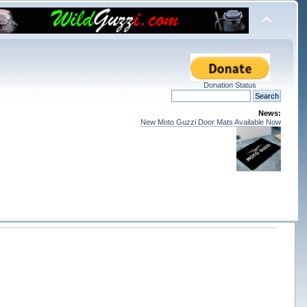
Donation Status
News:
New Moto Guzzi Door Mats Available Now