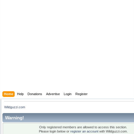
Home
Help
Donations
Advertise
Login
Register
Wildguzzi.com
Warning!
Only registered members are allowed to access this section.
Please login below or
register an account
with Wildguzzi.com.