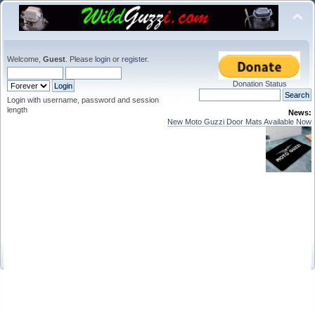
Welcome,
Guest
. Please
login
or
register
.
Donation Status
Login with username, password and session
length
News:
New Moto Guzzi Door Mats Available Now