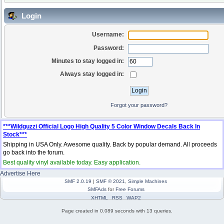
Login
Username:
Password:
Minutes to stay logged in:
Always stay logged in:
Forgot your password?
***Wildguzzi Official Logo High Quality 5 Color Window Decals Back In
Stock***
Shipping in USA Only. Awesome quality. Back by popular demand. All proceeds
go back into the forum.
Best quality vinyl available today. Easy application.
Advertise Here
SMF 2.0.19
|
SMF © 2021
,
Simple Machines
SMFAds
for
Free Forums
XHTML
RSS
WAP2
Page created in 0.089 seconds with 13 queries.