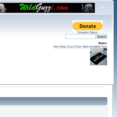
Donation Status
News:
New Moto Guzzi Door Mats Available Now