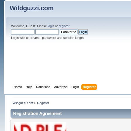
Wildguzzi.com
Welcome,
Guest
. Please
login
or
register
.
Login with username, password and session length
Home
Help
Donations
Advertise
Login
Register
Wildguzzi.com
»
Register
Registration Agreement