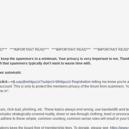
AD*** ***IMPORTANT READ*** ***IMPORTANT READ*** ***IMPORTANT READ
to keep the spammers to a minimum. Your privacy is very important to me. Thank
ch that spammers typically don't want to waste time with.
nor automatic
.
(click--->)
Luap@wildguzzi?subject=Wildguzzi Registration
letting me know you're 
 account. This is only to protect the members privacy of the forum from scammers.
e in".
 spam, click-bait, phishing, etc. These topics always end wrong, use bandwidth and ta
includes strategically covered nudity, sheer or see-through clothing, lewd or provoca
re to adhere to these simple, common courtesy, common sense rules will result in yo
nations keep the board free of membership fees. To donate, please see:
https://www