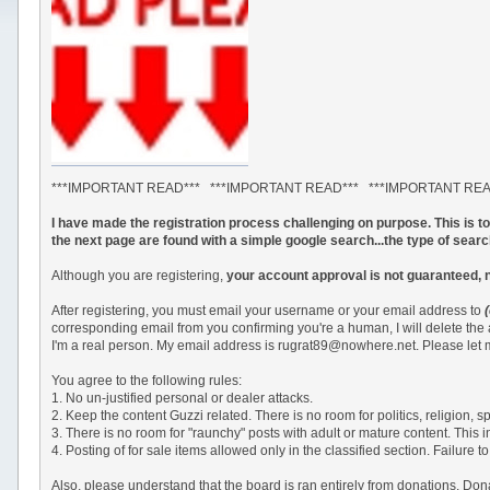
***IMPORTANT READ*** ***IMPORTANT READ*** ***IMPORTANT RE
I have made the registration process challenging on purpose. This is 
the next page are found with a simple google search...the type of sear
Although you are registering,
your account approval is not guaranteed, 
After registering, you must email your username or your email address to
corresponding email from you confirming you're a human, I will delete the
I'm a real person. My email address is rugrat89@nowhere.net. Please let m
You agree to the following rules:
1. No un-justified personal or dealer attacks.
2. Keep the content Guzzi related. There is no room for politics, religion,
3. There is no room for "raunchy" posts with adult or mature content. This 
4. Posting of for sale items allowed only in the classified section. Failu
Also, please understand that the board is ran entirely from donations. Do