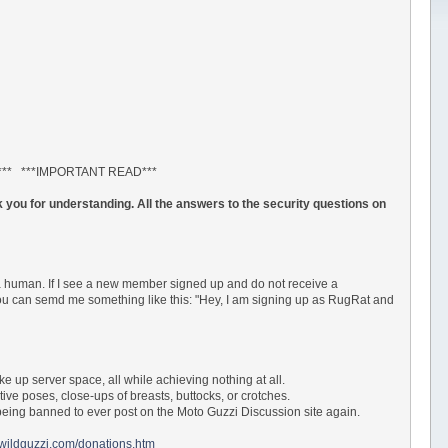
*** ***IMPORTANT READ***
 you for understanding. All the answers to the security questions on
a human. If I see a new member signed up and do not receive a
 You can semd me something like this: "Hey, I am signing up as RugRat and
ke up server space, all while achieving nothing at all.
tive poses, close-ups of breasts, buttocks, or crotches.
ur being banned to ever post on the Moto Guzzi Discussion site again.
.wildguzzi.com/donations.htm