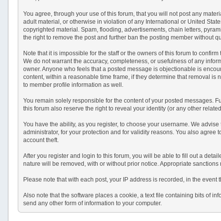
You agree, through your use of this forum, that you will not post any materi
adult material, or otherwise in violation of any International or United St
copyrighted material. Spam, flooding, advertisements, chain letters, pyram
the right to remove the post and further ban the posting member without q
Note that it is impossible for the staff or the owners of this forum to conf
We do not warrant the accuracy, completeness, or usefulness of any informat
owner. Anyone who feels that a posted message is objectionable is encourag
content, within a reasonable time frame, if they determine that removal is
to member profile information as well.
You remain solely responsible for the content of your posted messages. Fur
this forum also reserve the right to reveal your identity (or any other relat
You have the ability, as you register, to choose your username. We advise
administrator, for your protection and for validity reasons. You also a
account theft.
After you register and login to this forum, you will be able to fill out a det
nature will be removed, with or without prior notice. Appropriate sanctions
Please note that with each post, your IP address is recorded, in the event 
Also note that the software places a cookie, a text file containing bits o
send any other form of information to your computer.