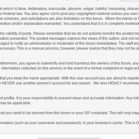
al which is false, defamatory, inaccurate, abusive, vulgar, hateful, harassing, obscen
ates Federal law. You also agree not to post any copyrighted material unless you own
id schemes, and solicitations are also forbidden on this forum. When the Admin or th
uestion and/or explanation warranted. You understand that it is in complete moderat
irm the validity of posts. Please remember that we do not actively monitor the posted
ion presented. The posted messages express the views of the author, and not necessar
ed to notify an administrator or moderator of this forum immediately. The staff and
 necessary. This is a manual process, however, please realize that they may not be 
thermore, you agree to indemnify and hold harmless the owners of this forum, any rel
ed information collected on this service) in the event of a formal complaint or legal a
 that you keep the name appropriate. With this user account you are about to regist
gree to NEVER use another person's account for any reason. We also HIGHLY recomm
ailed profile. It is your responsibility to present clean and accurate information. Any 
 may be applicable.
that you need to be banned from this forum or your ISP contacted. This will only happ
f information (such as your username and password), in your browser's cache. This is