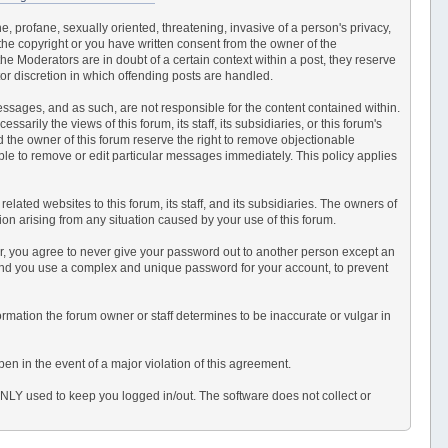
e, profane, sexually oriented, threatening, invasive of a person's privacy,
 the copyright or you have written consent from the owner of the
e Moderators are in doubt of a certain context within a post, they reserve
or discretion in which offending posts are handled.
 messages, and as such, are not responsible for the content contained within.
ily the views of this forum, its staff, its subsidiaries, or this forum's
 the owner of this forum reserve the right to remove objectionable
able to remove or edit particular messages immediately. This policy applies
ated websites to this forum, its staff, and its subsidiaries. The owners of
ction arising from any situation caused by your use of this forum.
er, you agree to never give your password out to another person except an
end you use a complex and unique password for your account, to prevent
information the forum owner or staff determines to be inaccurate or vulgar in
en in the event of a major violation of this agreement.
 ONLY used to keep you logged in/out. The software does not collect or