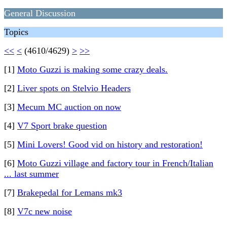
General Discussion
Topics
<<
<
(4610/4629)
>
>>
[1]
Moto Guzzi is making some crazy deals.
[2]
Liver spots on Stelvio Headers
[3]
Mecum MC auction on now
[4]
V7 Sport brake question
[5]
Mini Lovers! Good vid on history and restoration!
[6]
Moto Guzzi village and factory tour in French/Italian
... last summer
[7]
Brakepedal for Lemans mk3
[8]
V7c new noise