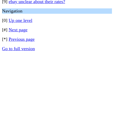
[9]
ebay unclear about their rates?
Navigation
[0]
Up one level
[#]
Next page
[*]
Previous page
Go to full version