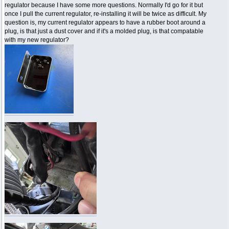
regulator because I have some more questions. Normally I'd go for it but
once I pull the current regulator, re-installing it will be twice as difficult. My
question is, my current regulator appears to have a rubber boot around a
plug, is that just a dust cover and if it's a molded plug, is that compatable
with my new regulator?