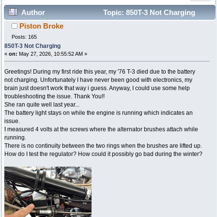
Author
Topic: 850T-3 Not Charging
Piston Broke
(Read 15181 times)
Posts: 165
850T-3 Not Charging
«
on:
May 27, 2026, 10:55:52 AM »
Greetings! During my first ride this year, my '76 T-3 died due to the battery
not charging. Unfortunately I have never been good with electronics, my
brain just doesn't work that way i guess. Anyway, I could use some help
troubleshooting the issue. Thank You!!
She ran quite well last year...
The battery light stays on while the engine is running which indicates an
issue.
I measured 4 volts at the screws where the alternator brushes attach while
running.
There is no continuity between the two rings when the brushes are lifted up.
How do I test the regulator? How could it possibly go bad during the winter?