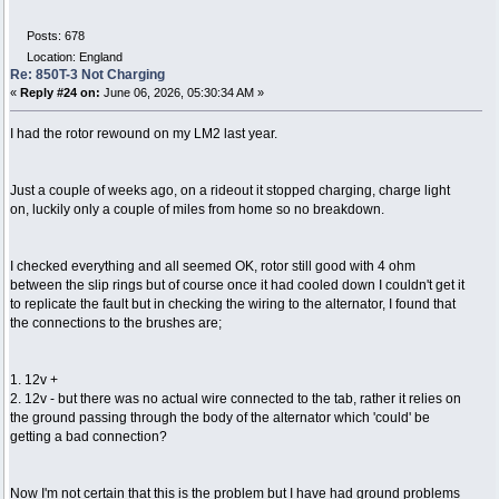
Posts: 678
Location: England
Re: 850T-3 Not Charging
«
Reply #24 on:
June 06, 2026, 05:30:34 AM »
I had the rotor rewound on my LM2 last year.
Just a couple of weeks ago, on a rideout it stopped charging, charge light
on, luckily only a couple of miles from home so no breakdown.
I checked everything and all seemed OK, rotor still good with 4 ohm
between the slip rings but of course once it had cooled down I couldn't get it
to replicate the fault but in checking the wiring to the alternator, I found that
the connections to the brushes are;
1. 12v +
2. 12v - but there was no actual wire connected to the tab, rather it relies on
the ground passing through the body of the alternator which 'could' be
getting a bad connection?
Now I'm not certain that this is the problem but I have had ground problems