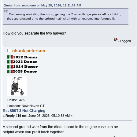
Quote from: moto-uno on May 28, 2026, 12:11:03 AM
Concerning rewinding the rotor , getting the 2 outer flange pieces off is a bitch ,
they are pressed onto the splined main-shaft with an extreme interference fit .
How did you separate the two halves?
Logged
chuck peterson
Posts: 5485
Location: New Haven CT
Re: 850T-3 Not Charging
«
Reply #19 on:
June 03, 2026, 05:10:38 AM »
A second ground wire from the diode board to the engine case can be
helpful when you put it back together