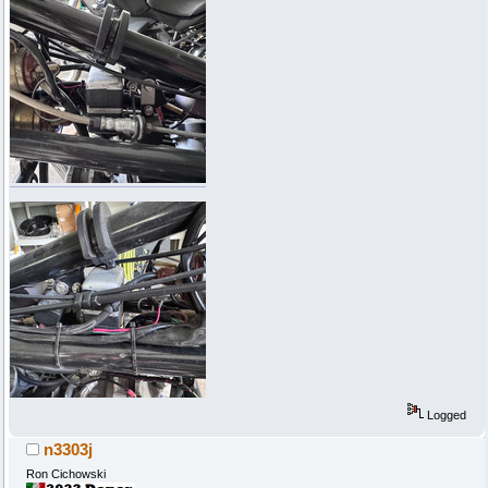
Logged
n3303j
Ron Cichowski