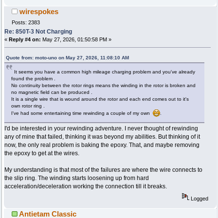
wirespokes
Posts: 2383
Re: 850T-3 Not Charging
«
Reply #4 on:
May 27, 2026, 01:50:58 PM »
Quote from: moto-uno on May 27, 2026, 11:08:10 AM
It seems you have a common high mileage charging problem and you've already
found the problem .
No continuity between the rotor rings means the winding in the rotor is broken and
no magnetic field can be produced .
It is a single wire that is wound around the rotor and each end comes out to it's
own rotor ring .
I've had some entertaining time rewinding a couple of my own
.
I'd be interested in your rewinding adventure. I never thought of rewinding
any of mine that failed, thinking it was beyond my abilities. But thinking of it
now, the only real problem is baking the epoxy. That, and maybe removing
the epoxy to get at the wires.
My understanding is that most of the failures are where the wire connects to
the slip ring. The winding starts loosening up from hard
acceleration/deceleration working the connection till it breaks.
Logged
Antietam Classic