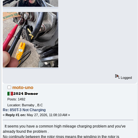
Logged
moto-uno
Posts: 1492
Location: Burnaby , B.C
Re: 850T-3 Not Charging
«
Reply #1 on:
May 27, 2026, 11:08:10 AM »
It seems you have a common high mileage charging problem and you've
already found the problem .
No continuity between the rotor rings means the winding in the rotor is