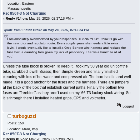
Location: Eastern
Massachusetts
Re: 850T-3 Not Charging
«
Reply #14 on:
May 28, 2026, 02:37:18 PM »
Quote from: Piston Broke on May 28, 2026, 02:13:24 PM
I am absolutely overwhelmed by your responses, THANK YOU!! I think I'll go with
the new rotor and regulator route. Every couple years she needs a little extra
lovin'. I would eventually like to install a Greg Bender wire harness and replace the
fuse box, a daunting task given my lack of proficiency. Thanks a bunch to all of
you!
Unless the fuse block is broken I'd keep it. I took my 50 year old unit off the
bike, scrubbed it with Brasso, then Simple Green and finally finished
cleaning with lots of hot water and compressed air. The box is solid and well
made. It is a good anchor for the fuses and the harness. There are jumpers
at the back of the box that establish current paths. Finally the bottom two
fuses are "freebies" as they aren't used on my '66 T3 factory stock wiring. So
it is through there I installed heated grips, GPS and voltmeter.
Logged
turboguzzi
Posts: 159
Location: Milan, Italy
Re: 850T-3 Not Charging
«
Reply #15 on:
May 28, 2026, 02:53:08 PM »