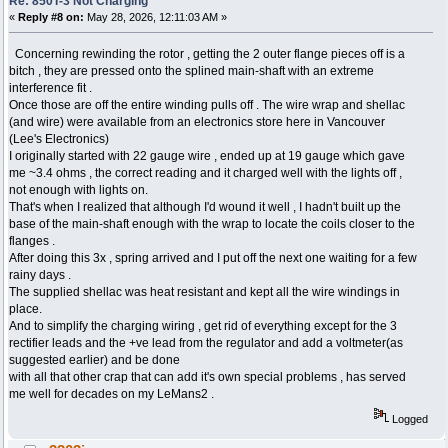
Re: 850T-3 Not Charging
«
Reply #8 on:
May 28, 2026, 12:11:03 AM »
Concerning rewinding the rotor , getting the 2 outer flange pieces off is a
bitch , they are pressed onto the splined main-shaft with an extreme
interference fit .
Once those are off the entire winding pulls off . The wire wrap and shellac
(and wire) were available from an electronics store here in Vancouver
(Lee's Electronics)
I originally started with 22 gauge wire , ended up at 19 gauge which gave
me ~3.4 ohms , the correct reading and it charged well with the lights off ,
not enough with lights on.
That's when I realized that although I'd wound it well , I hadn't built up the
base of the main-shaft enough with the wrap to locate the coils closer to the
flanges .
After doing this 3x , spring arrived and I put off the next one waiting for a few
rainy days .
The supplied shellac was heat resistant and kept all the wire windings in
place.
And to simplify the charging wiring , get rid of everything except for the 3
rectifier leads and the +ve lead from the regulator and add a voltmeter(as
suggested earlier) and be done
with all that other crap that can add it's own special problems , has served
me well for decades on my LeMans2 .
Logged