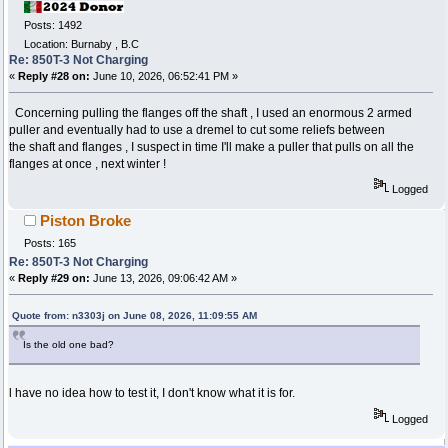
Posts: 1492
Location: Burnaby , B.C
Re: 850T-3 Not Charging
«
Reply #28 on:
June 10, 2026, 06:52:41 PM »
Concerning pulling the flanges off the shaft , I used an enormous 2 armed
puller and eventually had to use a dremel to cut some reliefs between
the shaft and flanges , I suspect in time I'll make a puller that pulls on all the
flanges at once , next winter !
Logged
Piston Broke
Posts: 165
Re: 850T-3 Not Charging
«
Reply #29 on:
June 13, 2026, 09:06:42 AM »
Quote from: n3303j on June 08, 2026, 11:09:55 AM
Is the old one bad?
l have no idea how to test it, I don't know what it is for.
Logged