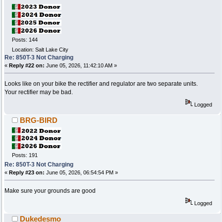
Posts: 144
Location: Salt Lake City
Re: 850T-3 Not Charging
«
Reply #22 on:
June 05, 2026, 11:42:10 AM »
Looks like on your bike the rectifier and regulator are two separate units.
Your rectifier may be bad.
Logged
BRG-BIRD
Posts: 191
Re: 850T-3 Not Charging
«
Reply #23 on:
June 05, 2026, 06:54:54 PM »
Make sure your grounds are good
Logged
Dukedesmo