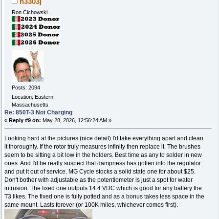
n3303j
Ron Cichowski
Posts: 2094
Location: Eastern
Massachusetts
Re: 850T-3 Not Charging
«
Reply #9 on:
May 28, 2026, 12:56:24 AM »
Looking hard at the pictures (nice detail) I'd take everything apart and clean
it thoroughly. If the rotor truly measures infinity then replace it. The brushes
seem to be sitting a bit low in the holders. Best time as any to solder in new
ones. And I'd be really suspect that dampness has gotten into the regulator
and put it out of service. MG Cycle stocks a solid state one for about $25.
Don't bother with adjustable as the potentiometer is just a spot for water
intrusion. The fixed one outputs 14.4 VDC which is good for any battery the
T3 likes. The fixed one is fully potted and as a bonus takes less space in the
same mount. Lasts forever (or 100K miles, whichever comes first).