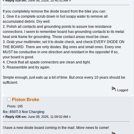
«
Reply #25 on:
June 06, 2026, 10:40:51 AM »
If you completely remove the diode board from the bike you can:
1. Give it a complete scrub down in hot soapy water to remove all
accumulated debris. Dry well.
2. Polish all contacts and grounding points to assure low resistance
connections. I seem to remember board has grounding contacts to its metal
heat sink frame for grounding. Those contact areas must be clean.
3. Grab your multimeter, set it to diode check, and check EVERY DIODE ON
THE BOARD. There are only diodes. Big ones and small ones. Every one
MUST be conductive in one direction and resistant in the opposite! If so,
your board is good.
4. Check that all spade connectors are clean and tight.
5. Reassemble and try again.
Simple enough, just eats up a bit of time. But once every 10 years should be
sufficient.
Logged
Piston Broke
Posts: 165
Re: 850T-3 Not Charging
«
Reply #26 on:
June 08, 2026, 11:09:02 AM »
I have a new diode board coming in the mail. More news to come!