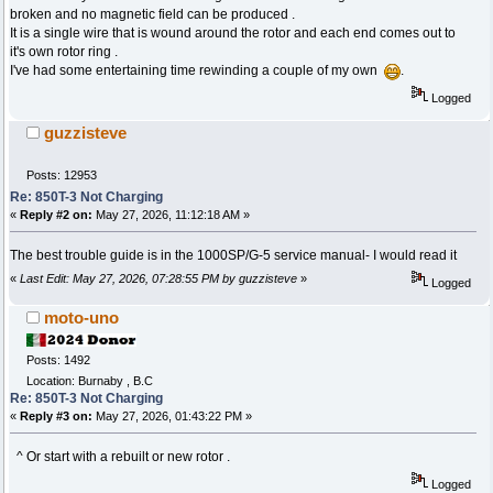
broken and no magnetic field can be produced .
It is a single wire that is wound around the rotor and each end comes out to
it's own rotor ring .
I've had some entertaining time rewinding a couple of my own
.
Logged
guzzisteve
Posts: 12953
Re: 850T-3 Not Charging
«
Reply #2 on:
May 27, 2026, 11:12:18 AM »
The best trouble guide is in the 1000SP/G-5 service manual- I would read it
«
Last Edit: May 27, 2026, 07:28:55 PM by guzzisteve
»
Logged
moto-uno
Posts: 1492
Location: Burnaby , B.C
Re: 850T-3 Not Charging
«
Reply #3 on:
May 27, 2026, 01:43:22 PM »
^ Or start with a rebuilt or new rotor .
Logged