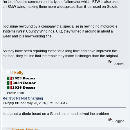
I'm told it's quite common on this type of alternator which, BTW is also used
on BMW twins, making them more widespread than if just used on Guzzis.
I got mine rewound by a company that specialise in rewinding motorcycle
systems (West Country Windings, UK), they turned it around in about a
week and it is now working fine.
As they have been repairing these for a long time and have improved the
method, they tell me that the repair they make is stronger than the original.
Logged
Tkelly
Posts: 1688
Re: 850T-3 Not Charging
«
Reply #11 on:
May 28, 2026, 07:19:51 AM »
I replaced a diode board on a t3 and an airhead,solved the problem.
Logged