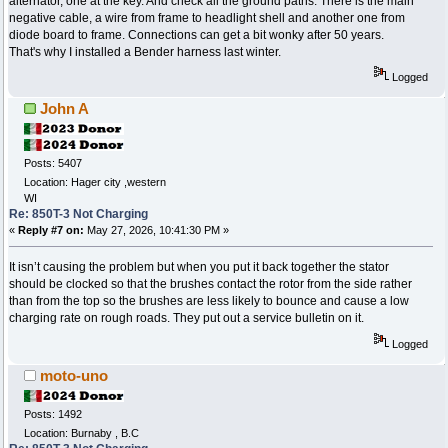
alternator, one at the key. And check all the ground paths. There is the main
negative cable, a wire from frame to headlight shell and another one from
diode board to frame. Connections can get a bit wonky after 50 years.
That's why I installed a Bender harness last winter.
Logged
John A
Posts: 5407
Location: Hager city ,western
WI
Re: 850T-3 Not Charging
«
Reply #7 on:
May 27, 2026, 10:41:30 PM »
It isn’t causing the problem but when you put it back together the stator
should be clocked so that the brushes contact the rotor from the side rather
than from the top so the brushes are less likely to bounce and cause a low
charging rate on rough roads. They put out a service bulletin on it.
Logged
moto-uno
Posts: 1492
Location: Burnaby , B.C