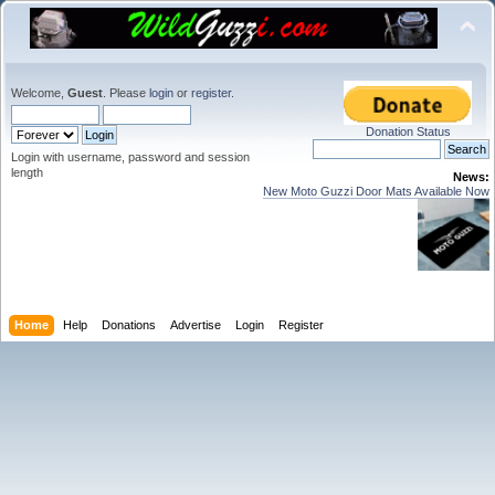
Welcome,
Guest
. Please
login
or
register
.
Donation Status
Login with username, password and session
length
News:
New Moto Guzzi Door Mats Available Now
Home
Help
Donations
Advertise
Login
Register