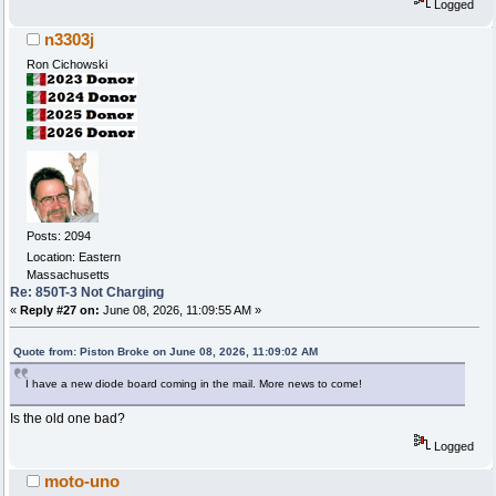
Logged
n3303j
Ron Cichowski
Posts: 2094
Location: Eastern
Massachusetts
Re: 850T-3 Not Charging
«
Reply #27 on:
June 08, 2026, 11:09:55 AM »
Quote from: Piston Broke on June 08, 2026, 11:09:02 AM
I have a new diode board coming in the mail. More news to come!
Is the old one bad?
Logged
moto-uno