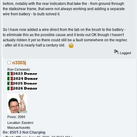
before, notably with the rear indicators that take the - from ground through
the stalks/rear frame, that were not always working and adding a separate
wire from battery - to bulb solved it.
So I have now added a wire direct from the tab on the brush to the battery -
to eliminate this as the possible cause and it tests out OK though I haven't
actually ridden it yet so there could still be a fault somewhere on the reg/rec
- after all it is nearly half a century old.
Logged
n3303j
Ron Cichowski
Posts: 2094
Location: Eastern
Massachusetts
Re: 850T-3 Not Charging