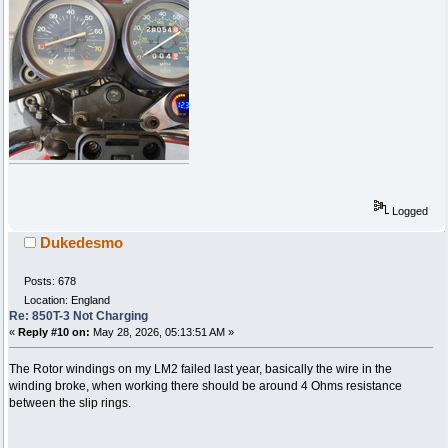
Logged
Dukedesmo
Posts: 678
Location: England
Re: 850T-3 Not Charging
«
Reply #10 on:
May 28, 2026, 05:13:51 AM »
The Rotor windings on my LM2 failed last year, basically the wire in the
winding broke, when working there should be around 4 Ohms resistance
between the slip rings.