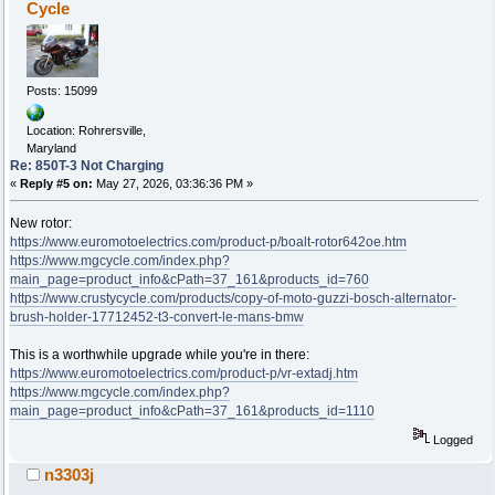
Cycle
Posts: 15099
Location: Rohrersville,
Maryland
Re: 850T-3 Not Charging
«
Reply #5 on:
May 27, 2026, 03:36:36 PM »
New rotor:
https://www.euromotoelectrics.com/product-p/boalt-rotor642oe.htm
https://www.mgcycle.com/index.php?
main_page=product_info&cPath=37_161&products_id=760
https://www.crustycycle.com/products/copy-of-moto-guzzi-bosch-alternator-
brush-holder-17712452-t3-convert-le-mans-bmw
This is a worthwhile upgrade while you're in there:
https://www.euromotoelectrics.com/product-p/vr-extadj.htm
https://www.mgcycle.com/index.php?
main_page=product_info&cPath=37_161&products_id=1110
Logged
n3303j