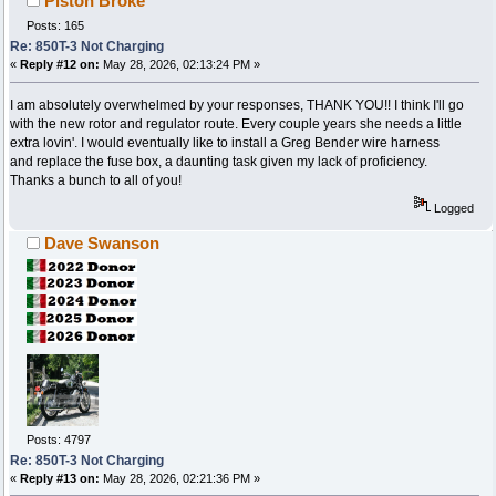
Piston Broke
Posts: 165
Re: 850T-3 Not Charging
«
Reply #12 on:
May 28, 2026, 02:13:24 PM »
I am absolutely overwhelmed by your responses, THANK YOU!! I think I'll go
with the new rotor and regulator route. Every couple years she needs a little
extra lovin'. I would eventually like to install a Greg Bender wire harness
and replace the fuse box, a daunting task given my lack of proficiency.
Thanks a bunch to all of you!
Logged
Dave Swanson
Posts: 4797
Re: 850T-3 Not Charging
«
Reply #13 on:
May 28, 2026, 02:21:36 PM »