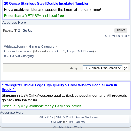
20 Ounce Stainless Steel Double Insulated Tumbler
Buy a quality tumbler and support the forum at the same time!
Better than a YETI! BPA and Lead free.
Advertise Here
Pages: [
1
]
2
Go Up
PRINT
« previous
next »
Wildguzzi.com
»
General Category
»
General Discussion
(Moderators:
rocker59
,
Luaps Girl
,
Ncdan
) »
850T-3 Not Charging
Jump to:
***Wildguzzi Official Logo High Quality 5 Color Window Decals Back In
Stock***
Shipping in USA Only. Awesome quality. Back by popular demand. All proceeds
go back into the forum.
Best quality vinyl available today. Easy application.
Advertise Here
SMF 2.0.19
|
SMF © 2021
,
Simple Machines
SMFAds
for
Free Forums
XHTML
RSS
WAP2