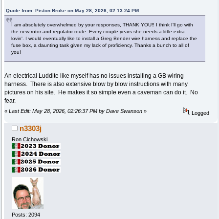
Quote from: Piston Broke on May 28, 2026, 02:13:24 PM
I am absolutely overwhelmed by your responses, THANK YOU!! I think I'll go with
the new rotor and regulator route. Every couple years she needs a little extra
lovin'. I would eventually like to install a Greg Bender wire harness and replace the
fuse box, a daunting task given my lack of proficiency. Thanks a bunch to all of
you!
An electrical Luddite like myself has no issues installing a GB wiring
harness. There is also extensive blow by blow instructions with many
pictures on his site. He makes it so simple even a caveman can do it. No
fear.
«
Last Edit: May 28, 2026, 02:26:37 PM by Dave Swanson
»
Logged
n3303j
Ron Cichowski
Posts: 2094