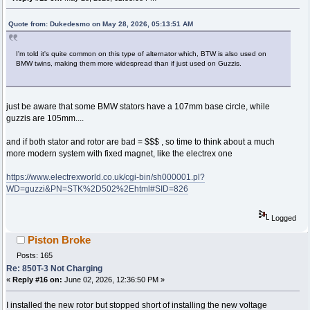
Quote from: Dukedesmo on May 28, 2026, 05:13:51 AM
I'm told it's quite common on this type of alternator which, BTW is also used on
BMW twins, making them more widespread than if just used on Guzzis.
just be aware that some BMW stators have a 107mm base circle, while
guzzis are 105mm....
and if both stator and rotor are bad = $$$ , so time to think about a much
more modern system with fixed magnet, like the electrex one
https://www.electrexworld.co.uk/cgi-bin/sh000001.pl?
WD=guzzi&PN=STK%2D502%2Ehtml#SID=826
Logged
Piston Broke
Posts: 165
Re: 850T-3 Not Charging
«
Reply #16 on:
June 02, 2026, 12:36:50 PM »
I installed the new rotor but stopped short of installing the new voltage