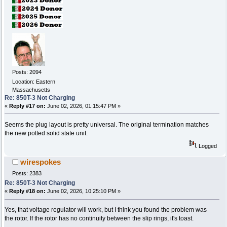
Posts: 2094
Location: Eastern
Massachusetts
Re: 850T-3 Not Charging
«
Reply #17 on:
June 02, 2026, 01:15:47 PM »
Seems the plug layout is pretty universal. The original termination matches
the new potted solid state unit.
Logged
wirespokes
Posts: 2383
Re: 850T-3 Not Charging
«
Reply #18 on:
June 02, 2026, 10:25:10 PM »
Yes, that voltage regulator will work, but I think you found the problem was
the rotor. If the rotor has no continuity between the slip rings, it's toast.