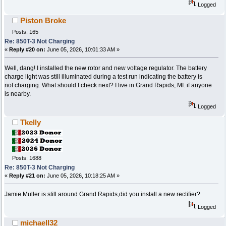
Logged
Piston Broke
Posts: 165
Re: 850T-3 Not Charging
«
Reply #20 on:
June 05, 2026, 10:01:33 AM »
Well, dang! I installed the new rotor and new voltage regulator. The battery
charge light was still illuminated during a test run indicating the battery is
not charging. What should I check next? I live in Grand Rapids, MI. if anyone
is nearby.
Logged
Tkelly
Posts: 1688
Re: 850T-3 Not Charging
«
Reply #21 on:
June 05, 2026, 10:18:25 AM »
Jamie Muller is still around Grand Rapids,did you install a new rectifier?
Logged
michaell32