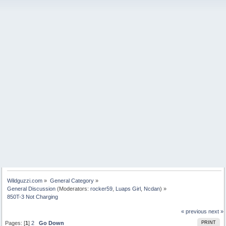
Wildguzzi.com
»
General Category
»
General Discussion
(Moderators:
rocker59
,
Luaps Girl
,
Ncdan
) »
850T-3 Not Charging
« previous
next »
Pages: [
1
]
2
Go Down
PRINT