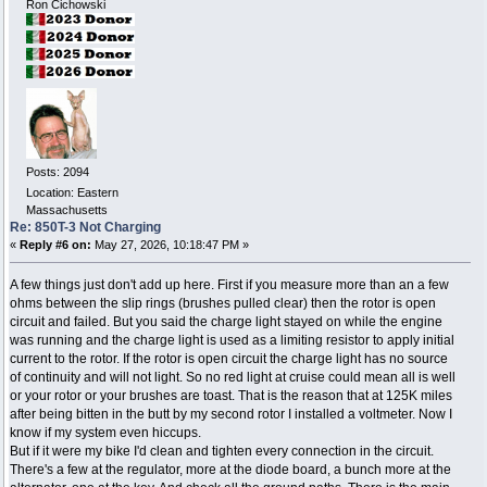
Ron Cichowski
Posts: 2094
Location: Eastern
Massachusetts
Re: 850T-3 Not Charging
«
Reply #6 on:
May 27, 2026, 10:18:47 PM »
A few things just don't add up here. First if you measure more than an a few
ohms between the slip rings (brushes pulled clear) then the rotor is open
circuit and failed. But you said the charge light stayed on while the engine
was running and the charge light is used as a limiting resistor to apply initial
current to the rotor. If the rotor is open circuit the charge light has no source
of continuity and will not light. So no red light at cruise could mean all is well
or your rotor or your brushes are toast. That is the reason that at 125K miles
after being bitten in the butt by my second rotor I installed a voltmeter. Now I
know if my system even hiccups.
But if it were my bike I'd clean and tighten every connection in the circuit.
There's a few at the regulator, more at the diode board, a bunch more at the