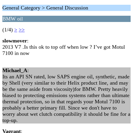
General Category > General Discussion
BMW oil
(1/4)
>
>>
slowmover
:
2013 V7 .Is this ok to top off when low ? I’ve got Motul
7100 in now
Michael_A
:
Its an API SN rated, low SAPS engine oil, synthetic, made
by Shell (very similar to their Helix product line, and may
be the same aside from viscosity)for BMW. Pretty heavily
biased to protecting emissions systems rather than ultimate
thermal protection, so in that regards your Motul 7100 is
probably a better primary fill. Since we don't have to
worry about wet clutch compatibility it should be fine for a
top-up.
Vagrant
: