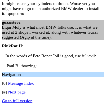
It might cause your cylinders to droop. Worse yet you
might have to go to an authorized BMW dealer to install
it. :popcorn:
guzzisteve
:
Liqui Moly is what most BMW folks use. It is what we
used at 2 shops I worked at, along with whatever Guzzi
suggested (Agip at the time).
RinkRat II
:
In the words of Pete Roper "oil is good, use it" :evil:
Paul B :boozing:
Navigation
[0]
Message Index
[#]
Next page
Go to full version