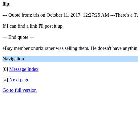
flip
:
--- Quote from: tris on October 11, 2017, 12:27:25 AM ---There's a
If I can find a link I'll post it up
--- End quote ---
eBay member onurkuraner was selling them. He doesn't have anything c
Navigation
[0]
Message Index
[#]
Next page
Go to full version