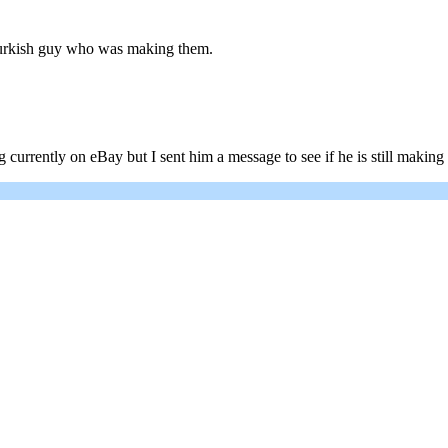
 Turkish guy who was making them.
urrently on eBay but I sent him a message to see if he is still making