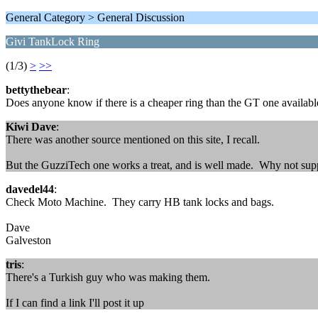
General Category > General Discussion
Givi TankLock Ring
(1/3)
>
>>
bettythebear
:
Does anyone know if there is a cheaper ring than the GT one availab
Kiwi Dave
:
There was another source mentioned on this site, I recall.
But the GuzziTech one works a treat, and is well made. Why not supp
davedel44
:
Check Moto Machine. They carry HB tank locks and bags.
Dave
Galveston
tris
:
There's a Turkish guy who was making them.
If I can find a link I'll post it up