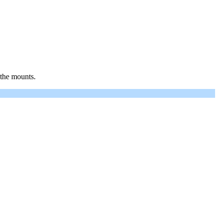
 the mounts.