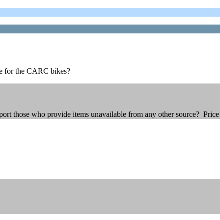
le for the CARC bikes?
ort those who provide items unavailable from any other source? Price