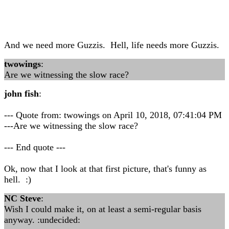
And we need more Guzzis. Hell, life needs more Guzzis.
twowings
:
Are we witnessing the slow race?
john fish
:
--- Quote from: twowings on April 10, 2018, 07:41:04 PM
---Are we witnessing the slow race?
--- End quote ---
Ok, now that I look at that first picture, that's funny as
hell. :)
NC Steve
:
Wish I could make it, on at least a semi-regular basis
anyway. :undecided: