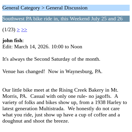
General Category > General Discussion
Southwest PA bike ride in, this Weekend July 25 and 26
(1/23)
>
>>
john fish
:
Edit: March 14, 2026. 10:00 to Noon
It's always the Second Saturday of the month.
Venue has changed! Now in Waynesburg, PA.
Our little bike meet at the Rising Creek Bakery in Mt.
Morris, PA. Casual with only one rule- no jagoffs. A
variety of folks and bikes show up, from a 1938 Harley to
latest generation Multistrada. We honestly do not care
what you ride, just show up have a cup of coffee and a
doughnut and shoot the breeze.