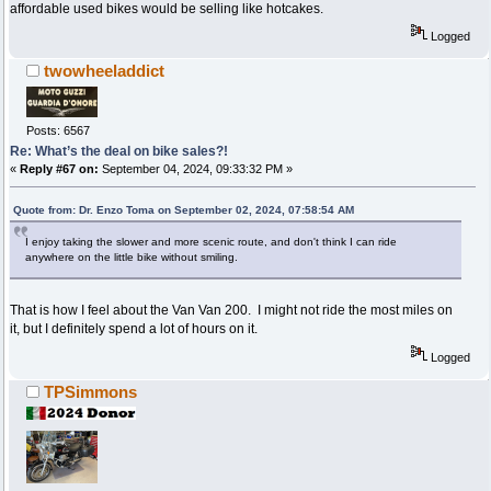
affordable used bikes would be selling like hotcakes.
Logged
twowheeladdict
Posts: 6567
Re: What’s the deal on bike sales?!
«
Reply #67 on:
September 04, 2024, 09:33:32 PM »
Quote from: Dr. Enzo Toma on September 02, 2024, 07:58:54 AM
I enjoy taking the slower and more scenic route, and don't think I can ride
anywhere on the little bike without smiling.
That is how I feel about the Van Van 200. I might not ride the most miles on
it, but I definitely spend a lot of hours on it.
Logged
TPSimmons