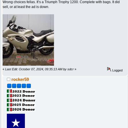
Wrong choices fellas. It’s a Triumph Trophy 1200. Complete with bags. It did
sell, or at least the ad is down.
«
Last Edit: October 07, 2024, 09:35:13 AM by sdcr
»
Logged
rocker59