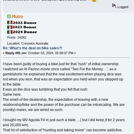
Logged
Huzo
Posts: 14282
Location: Creswick Australia
Re: What’s the deal on bike sales?!
«
Reply #81 on:
October 03, 2024, 05:58:07 PM »
I have been guilty of buying a bike just for that “rush” of initial ownership.
I watched an Al Pacino movie once called “Two For the Money…”, as a
gamblaholic he explained that the real excitement when playing dice was
not when you won, that was an expectation you held when you stepped up
to the table.
It was as the dice was tumbling that you felt that rush.
Same here.
The smell of the dealership, the expectation of leaving with a new
relationship/bike and the power of the purchase can be intoxicating. We are
(mostly) males, we are wired as such.
I bought my MV Agusta F4 in just such a state….( but I did keep,it for 2 years
and 20,000 km).
That hit of satisfaction of “hunting and taking home” can become addictive..