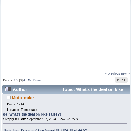
« previous
next »
Pages:
1
2
[
3
]
4
Go Down
PRINT
Author
Topic: What’s the deal on bike
Motormike
sales?! (Read 24627 times)
Posts: 1714
Location: Tennessee
Re: What’s the deal on bike sales?!
«
Reply #60 on:
September 02, 2024, 02:47:22 PM »
Quote from: Perazzimx14 on August 30, 2024, 10:49:44 AM