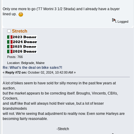
Only one more to go ('77 Morini 3 1/2 Strada) and I already have a buyer
lined up.
Logged
Stretch
Posts: 766
Location: Belgrade, Maine
Re: What’s the deal on bike sales?!
«
Reply #72 on:
October 02, 2024, 10:42:00 AM »
A lot of bikes seem to have sold for silly money in the past few years at
auction,
but the market appears to be correcting itself. Broughs, Vincents, CBXs,
Crockers,
and stuff like that will always hold their value, but a lot of lesser
brands/models
will not. We're seeing that adjustment to reality now. Even some Harleys are
becoming fairly reasonable.
-Stretch