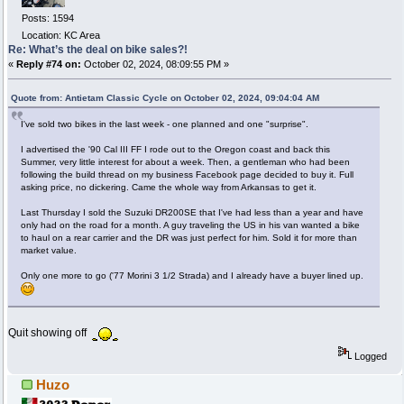
Posts: 1594
Location: KC Area
Re: What’s the deal on bike sales?!
«
Reply #74 on:
October 02, 2024, 08:09:55 PM »
Quote from: Antietam Classic Cycle on October 02, 2024, 09:04:04 AM
I've sold two bikes in the last week - one planned and one "surprise".
I advertised the '90 Cal III FF I rode out to the Oregon coast and back this
Summer, very little interest for about a week. Then, a gentleman who had been
following the build thread on my business Facebook page decided to buy it. Full
asking price, no dickering. Came the whole way from Arkansas to get it.
Last Thursday I sold the Suzuki DR200SE that I've had less than a year and have
only had on the road for a month. A guy traveling the US in his van wanted a bike
to haul on a rear carrier and the DR was just perfect for him. Sold it for more than
market value.
Only one more to go ('77 Morini 3 1/2 Strada) and I already have a buyer lined up.
Quit showing off
Logged
Huzo