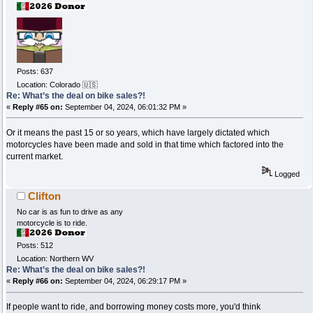
Posts: 637
Location: Colorado 🇺🇸
Re: What’s the deal on bike sales?!
«
Reply #65 on:
September 04, 2024, 06:01:32 PM »
Or it means the past 15 or so years, which have largely dictated which
motorcycles have been made and sold in that time which factored into the
current market.
Logged
Clifton
No car is as fun to drive as any
motorcycle is to ride.
Posts: 512
Location: Northern WV
Re: What’s the deal on bike sales?!
«
Reply #66 on:
September 04, 2024, 06:29:17 PM »
If people want to ride, and borrowing money costs more, you'd think