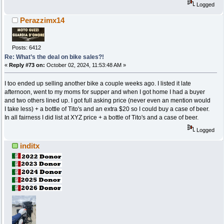
Logged
Perazzimx14
Posts: 6412
Re: What’s the deal on bike sales?!
«
Reply #73 on:
October 02, 2024, 11:53:48 AM »
I too ended up selling another bike a couple weeks ago. I listed it late
afternoon, went to my moms for supper and when I got home I had a buyer
and two others lined up. I got full asking price (never even an mention would
I take less) + a bottle of Tito's and an extra $20 so I could buy a case of beer.
In all fairness I did list at XYZ price + a bottle of Tito's and a case of beer.
Logged
inditx