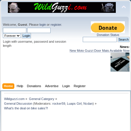
Welcome,
Guest
. Please
login
or
register
.
Donation Status
Login with username, password and session
length
News:
New Moto Guzzi Door Mats Available Now
Home
Help
Donations
Advertise
Login
Register
Wildguzzi.com
»
General Category
»
General Discussion
(Moderators:
rocker59
,
Luaps Girl
,
Ncdan
) »
What’s the deal on bike sales?!