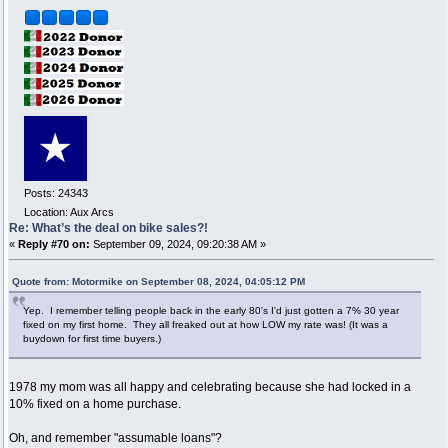
Posts: 24343
Location: Aux Arcs
Re: What’s the deal on bike sales?!
«
Reply #70 on:
September 09, 2024, 09:20:38 AM »
Quote from: Motormike on September 08, 2024, 04:05:12 PM
Yep. I remember telling people back in the early 80's I'd just gotten a 7% 30 year
fixed on my first home. They all freaked out at how LOW my rate was! (It was a
buydown for first time buyers.)
1978 my mom was all happy and celebrating because she had locked in a
10% fixed on a home purchase.
Oh, and remember "assumable loans"?