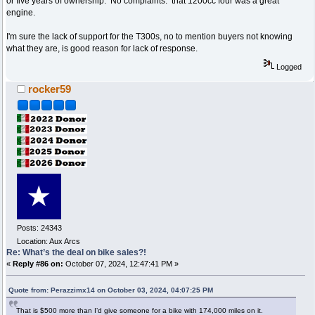
or five years of ownership. No complaints. that 1200cc four was a great
engine.
I'm sure the lack of support for the T300s, no to mention buyers not knowing
what they are, is good reason for lack of response.
Logged
rocker59
Posts: 24343
Location: Aux Arcs
Re: What’s the deal on bike sales?!
«
Reply #86 on:
October 07, 2024, 12:47:41 PM »
Quote from: Perazzimx14 on October 03, 2024, 04:07:25 PM
That is $500 more than I’d give someone for a bike with 174,000 miles on it.