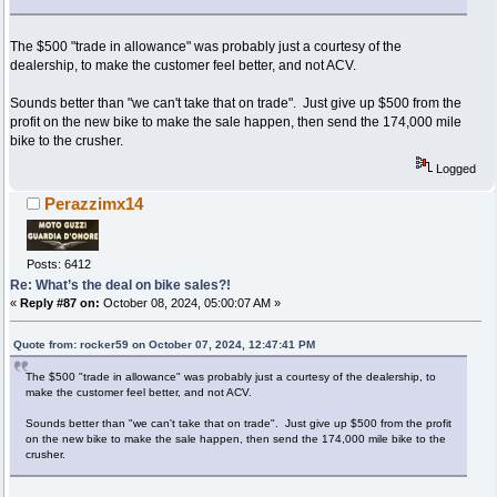
The $500 "trade in allowance" was probably just a courtesy of the
dealership, to make the customer feel better, and not ACV.
Sounds better than "we can't take that on trade". Just give up $500 from the
profit on the new bike to make the sale happen, then send the 174,000 mile
bike to the crusher.
Logged
Perazzimx14
Posts: 6412
Re: What’s the deal on bike sales?!
«
Reply #87 on:
October 08, 2024, 05:00:07 AM »
Quote from: rocker59 on October 07, 2024, 12:47:41 PM
The $500 "trade in allowance" was probably just a courtesy of the dealership, to
make the customer feel better, and not ACV.
Sounds better than "we can't take that on trade". Just give up $500 from the profit
on the new bike to make the sale happen, then send the 174,000 mile bike to the
crusher.