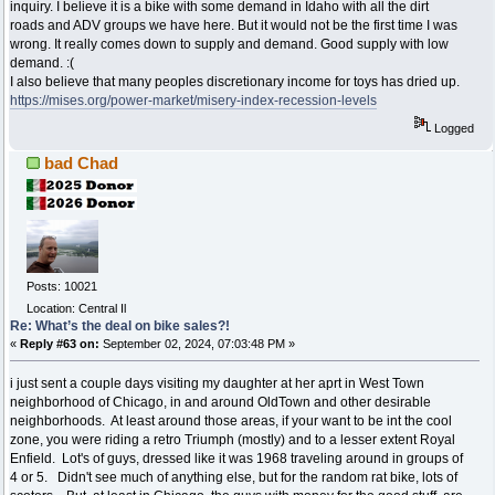
inquiry. I believe it is a bike with some demand in Idaho with all the dirt
roads and ADV groups we have here. But it would not be the first time I was
wrong. It really comes down to supply and demand. Good supply with low
demand. :(
I also believe that many peoples discretionary income for toys has dried up.
https://mises.org/power-market/misery-index-recession-levels
Logged
bad Chad
Posts: 10021
Location: Central Il
Re: What’s the deal on bike sales?!
«
Reply #63 on:
September 02, 2024, 07:03:48 PM »
i just sent a couple days visiting my daughter at her aprt in West Town
neighborhood of Chicago, in and around OldTown and other desirable
neighborhoods. At least around those areas, if your want to be int the cool
zone, you were riding a retro Triumph (mostly) and to a lesser extent Royal
Enfield. Lot's of guys, dressed like it was 1968 traveling around in groups of
4 or 5. Didn't see much of anything else, but for the random rat bike, lots of