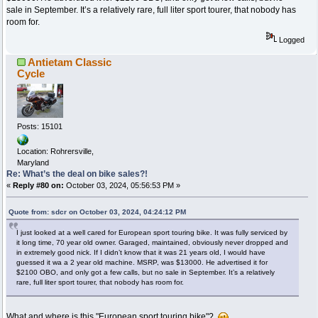
sale in September. It’s a relatively rare, full liter sport tourer, that nobody has
room for.
Logged
Antietam Classic
Cycle
Posts: 15101
Location: Rohrersville,
Maryland
Re: What’s the deal on bike sales?!
«
Reply #80 on:
October 03, 2024, 05:56:53 PM »
Quote from: sdcr on October 03, 2024, 04:24:12 PM
I just looked at a well cared for European sport touring bike. It was fully serviced by
it long time, 70 year old owner. Garaged, maintained, obviously never dropped and
in extremely good nick. If I didn’t know that it was 21 years old, I would have
guessed it wa a 2 year old machine. MSRP, was $13000. He advertised it for
$2100 OBO, and only got a few calls, but no sale in September. It’s a relatively
rare, full liter sport tourer, that nobody has room for.
What and where is this "European sport touring bike"?