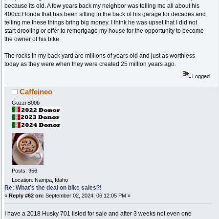
because its old. A few years back my neighbor was telling me all about his
400cc Honda that has been sitting in the back of his garage for decades and
telling me these things bring big money. I think he was upset that I did not
start drooling or offer to remortgage my house for the opportunity to become
the owner of his bike.
The rocks in my back yard are millions of years old and just as worthless
today as they were when they were created 25 million years ago.
Logged
Caffeineo
Guzzi B00b
Posts: 956
Location: Nampa, Idaho
Re: What’s the deal on bike sales?!
«
Reply #62 on:
September 02, 2024, 06:12:05 PM »
I have a 2018 Husky 701 listed for sale and after 3 weeks not even one