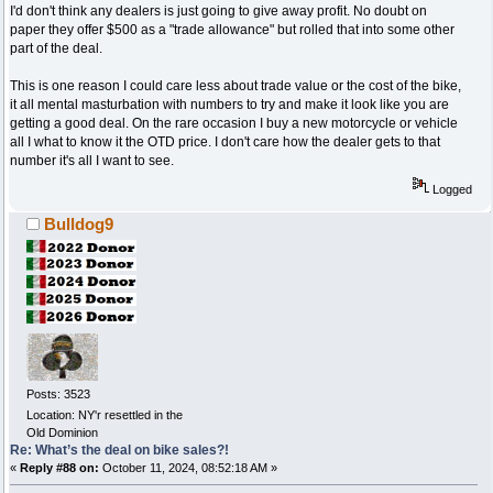
I'd don't think any dealers is just going to give away profit. No doubt on
paper they offer $500 as a "trade allowance" but rolled that into some other
part of the deal.
This is one reason I could care less about trade value or the cost of the bike,
it all mental masturbation with numbers to try and make it look like you are
getting a good deal. On the rare occasion I buy a new motorcycle or vehicle
all I what to know it the OTD price. I don't care how the dealer gets to that
number it's all I want to see.
Logged
Bulldog9
Posts: 3523
Location: NY'r resettled in the
Old Dominion
Re: What’s the deal on bike sales?!
«
Reply #88 on:
October 11, 2024, 08:52:18 AM »