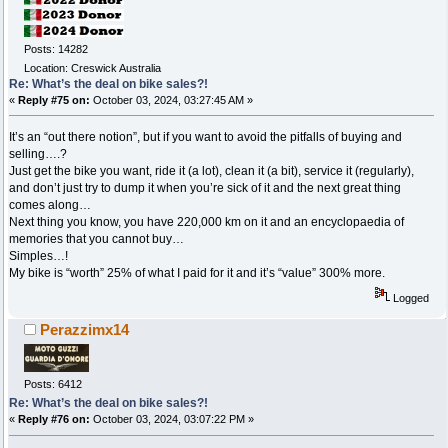
Posts: 14282
Location: Creswick Australia
Re: What’s the deal on bike sales?!
«
Reply #75 on:
October 03, 2024, 03:27:45 AM »
It’s an “out there notion”, but if you want to avoid the pitfalls of buying and
selling….?
Just get the bike you want, ride it (a lot), clean it (a bit), service it (regularly),
and don’t just try to dump it when you’re sick of it and the next great thing
comes along…
Next thing you know, you have 220,000 km on it and an encyclopaedia of
memories that you cannot buy…
Simples…!
My bike is “worth” 25% of what I paid for it and it’s “value” 300% more.
Logged
Perazzimx14
Posts: 6412
Re: What’s the deal on bike sales?!
«
Reply #76 on:
October 03, 2024, 03:07:22 PM »