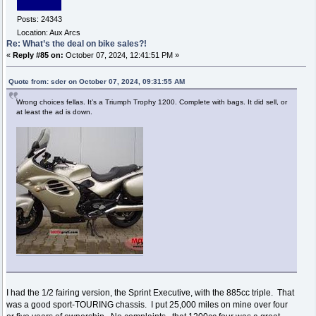
Posts: 24343
Location: Aux Arcs
Re: What’s the deal on bike sales?!
«
Reply #85 on:
October 07, 2024, 12:41:51 PM »
Quote from: sdcr on October 07, 2024, 09:31:55 AM
Wrong choices fellas. It’s a Triumph Trophy 1200. Complete with bags. It did sell, or
at least the ad is down.
I had the 1/2 fairing version, the Sprint Executive, with the 885cc triple. That
was a good sport-TOURING chassis. I put 25,000 miles on mine over four