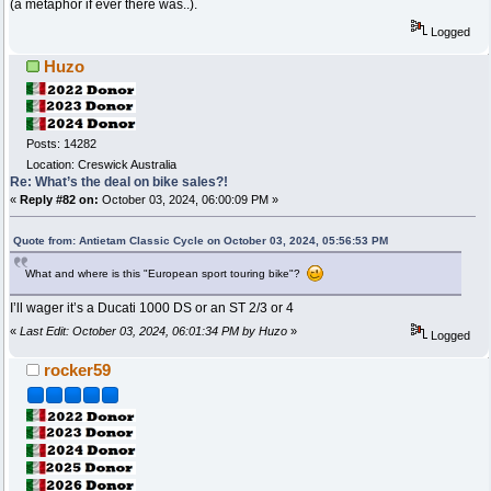
(a metaphor if ever there was..).
Logged
Huzo
Posts: 14282
Location: Creswick Australia
Re: What’s the deal on bike sales?!
«
Reply #82 on:
October 03, 2024, 06:00:09 PM »
Quote from: Antietam Classic Cycle on October 03, 2024, 05:56:53 PM
What and where is this "European sport touring bike"?
I’ll wager it’s a Ducati 1000 DS or an ST 2/3 or 4
«
Last Edit: October 03, 2024, 06:01:34 PM by Huzo
»
Logged
rocker59