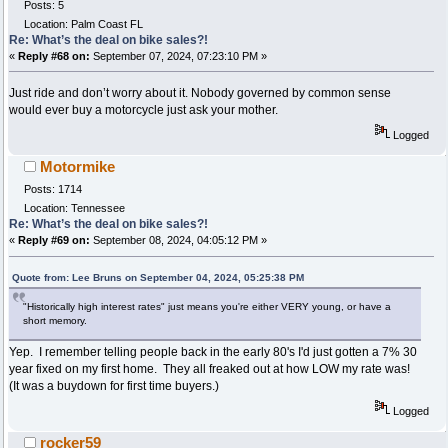
Posts: 5
Location: Palm Coast FL
Re: What’s the deal on bike sales?!
«
Reply #68 on:
September 07, 2024, 07:23:10 PM »
Just ride and don’t worry about it. Nobody governed by common sense
would ever buy a motorcycle just ask your mother.
Logged
Motormike
Posts: 1714
Location: Tennessee
Re: What’s the deal on bike sales?!
«
Reply #69 on:
September 08, 2024, 04:05:12 PM »
Quote from: Lee Bruns on September 04, 2024, 05:25:38 PM
"Historically high interest rates" just means you're either VERY young, or have a
short memory.
Yep. I remember telling people back in the early 80's I'd just gotten a 7% 30
year fixed on my first home. They all freaked out at how LOW my rate was!
(It was a buydown for first time buyers.)
Logged
rocker59