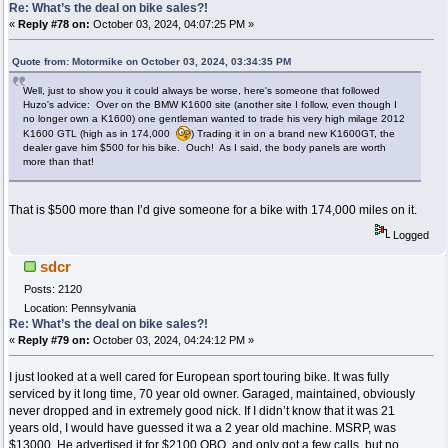
Re: What’s the deal on bike sales?!
«
Reply #78 on:
October 03, 2024, 04:07:25 PM »
Quote from: Motormike on October 03, 2024, 03:34:35 PM
Well, just to show you it could always be worse, here's someone that followed
Huzo's advice: Over on the BMW K1600 site (another site I follow, even though I
no longer own a K1600) one gentleman wanted to trade his very high milage 2012
K1600 GTL (high as in 174,000
) Trading it in on a brand new K1600GT, the
dealer gave him $500 for his bike. Ouch! As I said, the body panels are worth
more than that!
That is $500 more than I’d give someone for a bike with 174,000 miles on it.
Logged
sdcr
Posts: 2120
Location: Pennsylvania
Re: What’s the deal on bike sales?!
«
Reply #79 on:
October 03, 2024, 04:24:12 PM »
I just looked at a well cared for European sport touring bike. It was fully
serviced by it long time, 70 year old owner. Garaged, maintained, obviously
never dropped and in extremely good nick. If I didn’t know that it was 21
years old, I would have guessed it wa a 2 year old machine. MSRP, was
$13000. He advertised it for $2100 OBO, and only got a few calls, but no