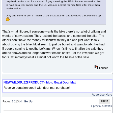
only had on the road for a month. A guy traveling the US in his van wanted a bike
to haul on a rear carrier and the DR was just perfect for him. Sold it for more than
market value.
Only one more to go ('77 Morini 3 1/2 Strada) and I already have a buyer lined up.
That’s what I figure, if someone wants the bike there’s not a lot of talking and
weeks of conversation. They just get the basics and come get the bike. The
others don’t have the money for it but wish they did and just want to talk
about buying the bike. Most seem to just be bored and want to talk. I’ve had
5 people coming to get the LeMans. When it’s time to finalize the sale they
are no shows and no longer answer emails or txts. For the low price we get
for Guzzi motorcycles it’s almost not worth the hassle of the sale.
Logged
NEW WILDGUZZI PRODUCT - Moto Guzzi Door Mat
Receive donation credit with door mat purchase!
Advertise Here
Pages:
1
2
[
3
]
4
Go Up
PRINT
« previous
next »