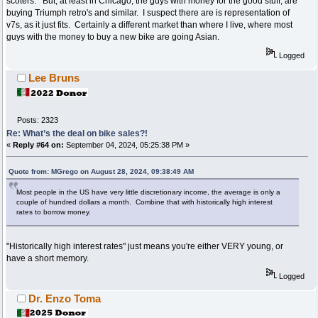
scoters. But, at least in Chicago, the guys with money for the good stuff, are
buying Triumph retro's and similar. I suspect there are is representation of
v7s, as it just fits. Certainly a different market than where I live, where most
guys with the money to buy a new bike are going Asian.
Logged
Lee Bruns
Posts: 2323
Re: What’s the deal on bike sales?!
«
Reply #64 on:
September 04, 2024, 05:25:38 PM »
Quote from: MGrego on August 28, 2024, 09:38:49 AM
Most people in the US have very little discretionary income, the average is only a
couple of hundred dollars a month. Combine that with historically high interest
rates to borrow money.
"Historically high interest rates" just means you're either VERY young, or
have a short memory.
Logged
Dr. Enzo Toma