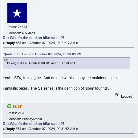
Posts: 24343
Location: Aux Arcs
Re: What’s the deal on bike sales?!
«
Reply #83 on:
October 07, 2024, 08:21:17 AM »
Quote from: Huzo on October 03, 2024, 06:00:09 PM
I’ll wager it’s a Ducati 1000 DS or an ST 2/3 or 4
Yeah. ST4, I'd imagine. And no one wants to pay the maintenance bill.
Fantastic bikes. The ST series is the definition of "sport touring".
Logged
sdcr
Posts: 2120
Location: Pennsylvania
Re: What’s the deal on bike sales?!
«
Reply #84 on:
October 07, 2024, 09:31:55 AM »