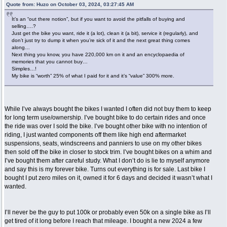
Quote from: Huzo on October 03, 2024, 03:27:45 AM
It’s an “out there notion”, but if you want to avoid the pitfalls of buying and
selling….?
Just get the bike you want, ride it (a lot), clean it (a bit), service it (regularly), and
don’t just try to dump it when you’re sick of it and the next great thing comes
along…
Next thing you know, you have 220,000 km on it and an encyclopaedia of
memories that you cannot buy…
Simples…!
My bike is “worth” 25% of what I paid for it and it’s “value” 300% more.
While I’ve always bought the bikes I wanted I often did not buy them to keep
for long term use/ownership. I’ve bought bike to do certain rides and once
the ride was over I sold the bike. I’ve bought other bike with no intention of
riding, I just wanted components off them like high end aftermarket
suspensions, seats, windscreens and panniers to use on my other bikes
then sold off the bike in closer to stock trim. I’ve bought bikes on a whim and
I’ve bought them after careful study. What I don’t do is lie to myself anymore
and say this is my forever bike. Turns out everything is for sale. Last bike I
bought I put zero miles on it, owned it for 6 days and decided it wasn’t what I
wanted.
I’ll never be the guy to put 100k or probably even 50k on a single bike as I’ll
get tired of it long before I reach that mileage. I bought a new 2024 a few