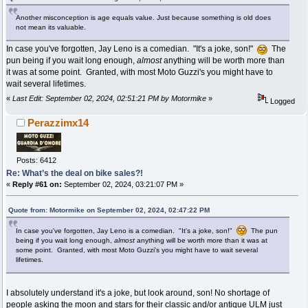
Another misconception is age equals value. Just because something is old does
not mean its valuable.
In case you've forgotten, Jay Leno is a comedian. "It's a joke, son!"
The
pun being if you wait long enough,
almost
anything will be worth more than
it was at some point. Granted, with most Moto Guzzi's you might have to
wait several lifetimes.
«
Last Edit: September 02, 2024, 02:51:21 PM by Motormike
»
Logged
Perazzimx14
Posts: 6412
Re: What’s the deal on bike sales?!
«
Reply #61 on:
September 02, 2024, 03:21:07 PM »
Quote from: Motormike on September 02, 2024, 02:47:22 PM
In case you've forgotten, Jay Leno is a comedian. "It's a joke, son!"
The pun
being if you wait long enough,
almost
anything will be worth more than it was at
some point. Granted, with most Moto Guzzi's you might have to wait several
lifetimes.
I absolutely understand it's a joke, but look around, son! No shortage of
people asking the moon and stars for their classic and/or antique ULM just