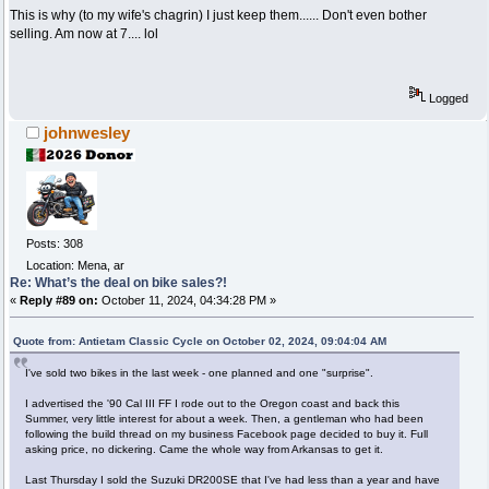
This is why (to my wife's chagrin) I just keep them...... Don't even bother
selling. Am now at 7.... lol
Logged
johnwesley
Posts: 308
Location: Mena, ar
Re: What’s the deal on bike sales?!
«
Reply #89 on:
October 11, 2024, 04:34:28 PM »
Quote from: Antietam Classic Cycle on October 02, 2024, 09:04:04 AM
I've sold two bikes in the last week - one planned and one "surprise".
I advertised the '90 Cal III FF I rode out to the Oregon coast and back this
Summer, very little interest for about a week. Then, a gentleman who had been
following the build thread on my business Facebook page decided to buy it. Full
asking price, no dickering. Came the whole way from Arkansas to get it.
Last Thursday I sold the Suzuki DR200SE that I've had less than a year and have