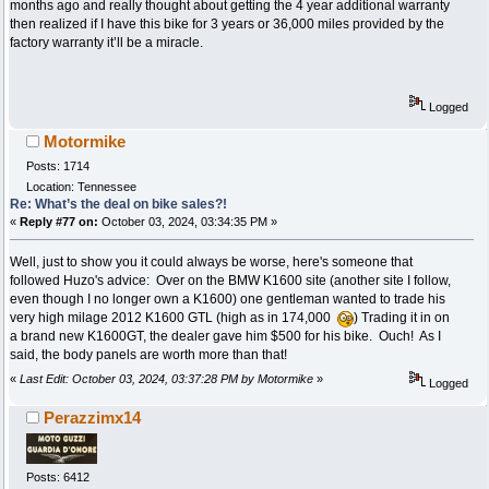
months ago and really thought about getting the 4 year additional warranty
then realized if I have this bike for 3 years or 36,000 miles provided by the
factory warranty it’ll be a miracle.
Logged
Motormike
Posts: 1714
Location: Tennessee
Re: What’s the deal on bike sales?!
«
Reply #77 on:
October 03, 2024, 03:34:35 PM »
Well, just to show you it could always be worse, here's someone that
followed Huzo's advice: Over on the BMW K1600 site (another site I follow,
even though I no longer own a K1600) one gentleman wanted to trade his
very high milage 2012 K1600 GTL (high as in 174,000
) Trading it in on
a brand new K1600GT, the dealer gave him $500 for his bike. Ouch! As I
said, the body panels are worth more than that!
«
Last Edit: October 03, 2024, 03:37:28 PM by Motormike
»
Logged
Perazzimx14
Posts: 6412