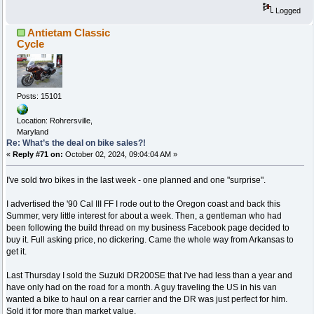
Logged
Antietam Classic
Cycle
Posts: 15101
Location: Rohrersville,
Maryland
Re: What’s the deal on bike sales?!
«
Reply #71 on:
October 02, 2024, 09:04:04 AM »
I've sold two bikes in the last week - one planned and one "surprise".
I advertised the '90 Cal III FF I rode out to the Oregon coast and back this
Summer, very little interest for about a week. Then, a gentleman who had
been following the build thread on my business Facebook page decided to
buy it. Full asking price, no dickering. Came the whole way from Arkansas to
get it.
Last Thursday I sold the Suzuki DR200SE that I've had less than a year and
have only had on the road for a month. A guy traveling the US in his van
wanted a bike to haul on a rear carrier and the DR was just perfect for him.
Sold it for more than market value.