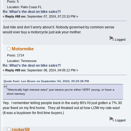
Posts: 5
Location: Palm Coast FL
Re: What’s the deal on bike sales?!
«
Reply #68 on:
September 07, 2024, 07:23:10 PM »
Just ride and don’t worry about it. Nobody governed by common sense
would ever buy a motorcycle just ask your mother.
Logged
Motormike
Posts: 1714
Location: Tennessee
Re: What’s the deal on bike sales?!
«
Reply #69 on:
September 08, 2024, 04:05:12 PM »
Quote from: Lee Bruns on September 04, 2024, 05:25:38 PM
"Historically high interest rates" just means you're either VERY young, or have a
short memory.
Yep. I remember telling people back in the early 80's I'd just gotten a 7% 30
year fixed on my first home. They all freaked out at how LOW my rate was!
(It was a buydown for first time buyers.)
Logged
rocker59