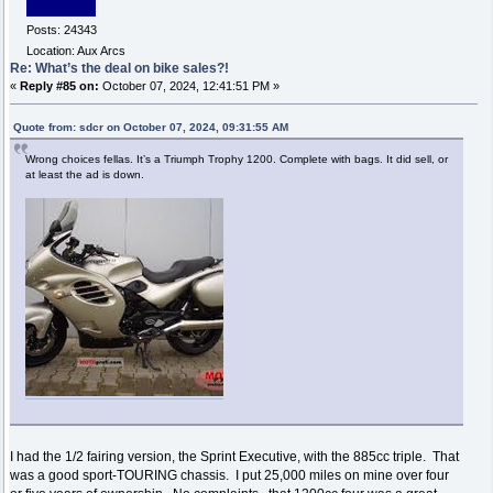
Posts: 24343
Location: Aux Arcs
Re: What’s the deal on bike sales?!
«
Reply #85 on:
October 07, 2024, 12:41:51 PM »
Quote from: sdcr on October 07, 2024, 09:31:55 AM
Wrong choices fellas. It’s a Triumph Trophy 1200. Complete with bags. It did sell, or
at least the ad is down.
I had the 1/2 fairing version, the Sprint Executive, with the 885cc triple. That
was a good sport-TOURING chassis. I put 25,000 miles on mine over four