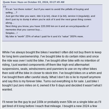
Quote from: Huzo on October 03, 2024, 03:27:45 AM
It’s an “out there notion”, but if you want to avoid the pitfalls of buying and
selling….?
Just get the bike you want, ride it (a lot), clean it (a bit), service it (regularly), and
don’t just try to dump it when you’re sick of it and the next great thing comes
along…
Next thing you know, you have 220,000 km on it and an encyclopaedia of
memories that you cannot buy…
Simples…!
My bike is “worth” 25% of what I paid for it and it’s “value” 300% more.
While I’ve always bought the bikes I wanted I often did not buy them to keep
for long term use/ownership. I’ve bought bike to do certain rides and once
the ride was over I sold the bike. I’ve bought other bike with no intention of
riding, I just wanted components off them like high end aftermarket
suspensions, seats, windscreens and panniers to use on my other bikes
then sold off the bike in closer to stock trim. I’ve bought bikes on a whim and
I’ve bought them after careful study. What I don’t do is lie to myself anymore
and say this is my forever bike. Turns out everything is for sale. Last bike I
bought I put zero miles on it, owned it for 6 days and decided it wasn’t what I
wanted.
I’ll never be the guy to put 100k or probably even 50k on a single bike as I’ll
get tired of it long before I reach that mileage. I bought a new 2024 a few