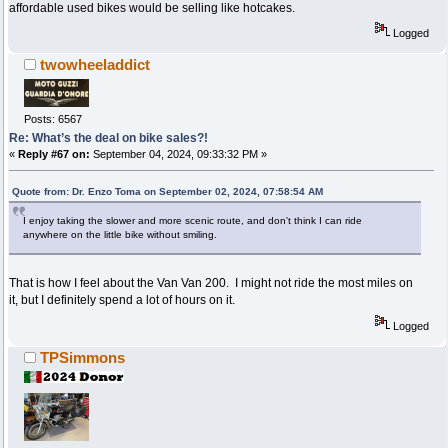
affordable used bikes would be selling like hotcakes.
Logged
twowheeladdict
Posts: 6567
Re: What’s the deal on bike sales?!
«
Reply #67 on:
September 04, 2024, 09:33:32 PM »
Quote from: Dr. Enzo Toma on September 02, 2024, 07:58:54 AM
I enjoy taking the slower and more scenic route, and don't think I can ride
anywhere on the little bike without smiling.
That is how I feel about the Van Van 200. I might not ride the most miles on
it, but I definitely spend a lot of hours on it.
Logged
TPSimmons