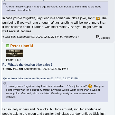
Another misconception is age equals value. Just because something is old does
not mean its valuable.
In case you've forgotten, Jay Leno is a comedian. "It's a joke, son!"
The
pun being if you wait long enough,
almost
anything will be worth more than
it was at some point. Granted, with most Moto Guzzi's you might have to
wait several lifetimes.
«
Last Edit: September 02, 2024, 02:51:21 PM by Motormike
»
Logged
Perazzimx14
Posts: 6412
Re: What’s the deal on bike sales?!
«
Reply #61 on:
September 02, 2024, 03:21:07 PM »
Quote from: Motormike on September 02, 2024, 02:47:22 PM
In case you've forgotten, Jay Leno is a comedian. "It's a joke, son!"
The pun
being if you wait long enough,
almost
anything will be worth more than it was at
some point. Granted, with most Moto Guzzi's you might have to wait several
lifetimes.
I absolutely understand it's a joke, but look around, son! No shortage of
people asking the moon and stars for their classic and/or antique ULM just