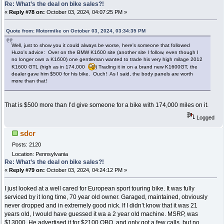
Re: What’s the deal on bike sales?!
«
Reply #78 on:
October 03, 2024, 04:07:25 PM »
Quote from: Motormike on October 03, 2024, 03:34:35 PM
Well, just to show you it could always be worse, here's someone that followed
Huzo's advice: Over on the BMW K1600 site (another site I follow, even though I
no longer own a K1600) one gentleman wanted to trade his very high milage 2012
K1600 GTL (high as in 174,000
) Trading it in on a brand new K1600GT, the
dealer gave him $500 for his bike. Ouch! As I said, the body panels are worth
more than that!
That is $500 more than I’d give someone for a bike with 174,000 miles on it.
Logged
sdcr
Posts: 2120
Location: Pennsylvania
Re: What’s the deal on bike sales?!
«
Reply #79 on:
October 03, 2024, 04:24:12 PM »
I just looked at a well cared for European sport touring bike. It was fully
serviced by it long time, 70 year old owner. Garaged, maintained, obviously
never dropped and in extremely good nick. If I didn’t know that it was 21
years old, I would have guessed it wa a 2 year old machine. MSRP, was
$13000. He advertised it for $2100 OBO, and only got a few calls, but no