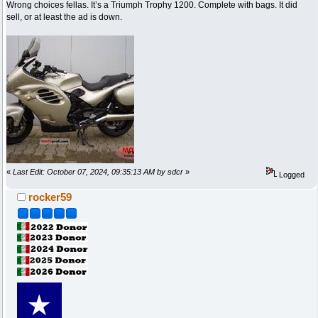
Wrong choices fellas. It’s a Triumph Trophy 1200. Complete with bags. It did
sell, or at least the ad is down.
«
Last Edit: October 07, 2024, 09:35:13 AM by sdcr
»
Logged
rocker59