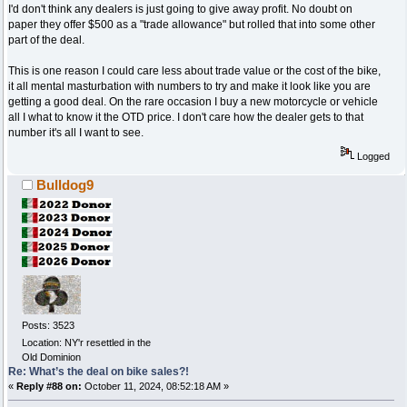
I'd don't think any dealers is just going to give away profit. No doubt on
paper they offer $500 as a "trade allowance" but rolled that into some other
part of the deal.
This is one reason I could care less about trade value or the cost of the bike,
it all mental masturbation with numbers to try and make it look like you are
getting a good deal. On the rare occasion I buy a new motorcycle or vehicle
all I what to know it the OTD price. I don't care how the dealer gets to that
number it's all I want to see.
Logged
Bulldog9
Posts: 3523
Location: NY'r resettled in the
Old Dominion
Re: What’s the deal on bike sales?!
«
Reply #88 on:
October 11, 2024, 08:52:18 AM »