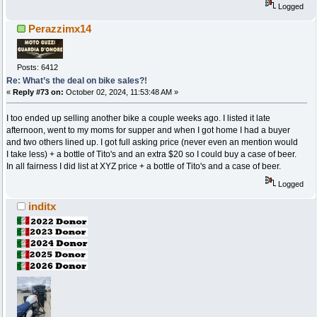
Logged
Perazzimx14
Posts: 6412
Re: What’s the deal on bike sales?!
«
Reply #73 on:
October 02, 2024, 11:53:48 AM »
I too ended up selling another bike a couple weeks ago. I listed it late
afternoon, went to my moms for supper and when I got home I had a buyer
and two others lined up. I got full asking price (never even an mention would
I take less) + a bottle of Tito's and an extra $20 so I could buy a case of beer.
In all fairness I did list at XYZ price + a bottle of Tito's and a case of beer.
Logged
inditx