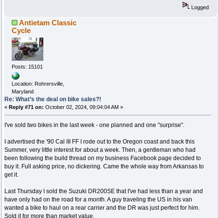
Logged
Antietam Classic
Cycle
Posts: 15101
Location: Rohrersville,
Maryland
Re: What’s the deal on bike sales?!
«
Reply #71 on:
October 02, 2024, 09:04:04 AM »
I've sold two bikes in the last week - one planned and one "surprise".
I advertised the '90 Cal III FF I rode out to the Oregon coast and back this
Summer, very little interest for about a week. Then, a gentleman who had
been following the build thread on my business Facebook page decided to
buy it. Full asking price, no dickering. Came the whole way from Arkansas to
get it.
Last Thursday I sold the Suzuki DR200SE that I've had less than a year and
have only had on the road for a month. A guy traveling the US in his van
wanted a bike to haul on a rear carrier and the DR was just perfect for him.
Sold it for more than market value.