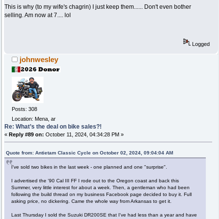
This is why (to my wife's chagrin) I just keep them...... Don't even bother
selling. Am now at 7.... lol
Logged
johnwesley
Posts: 308
Location: Mena, ar
Re: What’s the deal on bike sales?!
«
Reply #89 on:
October 11, 2024, 04:34:28 PM »
Quote from: Antietam Classic Cycle on October 02, 2024, 09:04:04 AM
I've sold two bikes in the last week - one planned and one "surprise".
I advertised the '90 Cal III FF I rode out to the Oregon coast and back this
Summer, very little interest for about a week. Then, a gentleman who had been
following the build thread on my business Facebook page decided to buy it. Full
asking price, no dickering. Came the whole way from Arkansas to get it.
Last Thursday I sold the Suzuki DR200SE that I've had less than a year and have