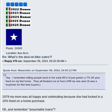
Posts: 24343
Location: Aux Arcs
Re: What’s the deal on bike sales?!
«
Reply #70 on:
September 09, 2024, 09:20:38 AM »
Quote from: Motormike on September 08, 2024, 04:05:12 PM
Yep. I remember telling people back in the early 80's I'd just gotten a 7% 30 year
fixed on my first home. They all freaked out at how LOW my rate was! (It was a
buydown for first time buyers.)
1978 my mom was all happy and celebrating because she had locked in a
10% fixed on a home purchase.
Oh, and remember "assumable loans"?