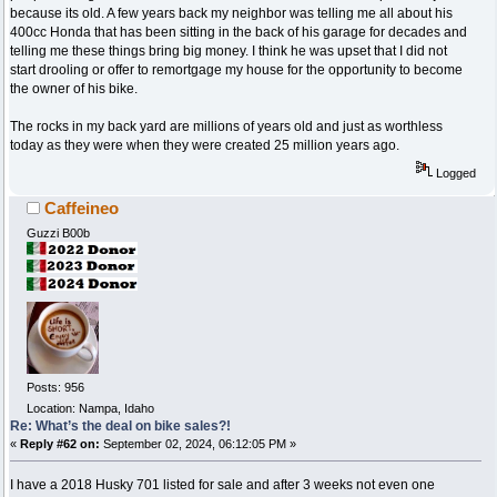
because its old. A few years back my neighbor was telling me all about his
400cc Honda that has been sitting in the back of his garage for decades and
telling me these things bring big money. I think he was upset that I did not
start drooling or offer to remortgage my house for the opportunity to become
the owner of his bike.
The rocks in my back yard are millions of years old and just as worthless
today as they were when they were created 25 million years ago.
Logged
Caffeineo
Guzzi B00b
Posts: 956
Location: Nampa, Idaho
Re: What’s the deal on bike sales?!
«
Reply #62 on:
September 02, 2024, 06:12:05 PM »
I have a 2018 Husky 701 listed for sale and after 3 weeks not even one