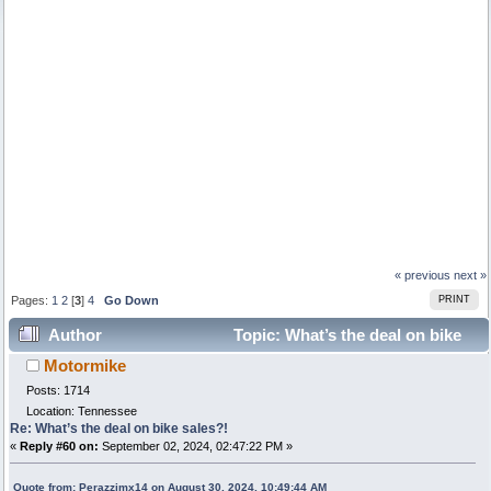
« previous
next »
Pages:
1
2
[
3
]
4
Go Down
PRINT
Author
Topic: What’s the deal on bike
Motormike
sales?! (Read 24625 times)
Posts: 1714
Location: Tennessee
Re: What’s the deal on bike sales?!
«
Reply #60 on:
September 02, 2024, 02:47:22 PM »
Quote from: Perazzimx14 on August 30, 2024, 10:49:44 AM