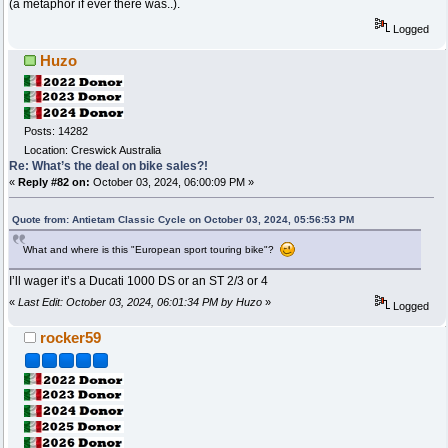
(a metaphor if ever there was..).
Logged
Huzo
Posts: 14282
Location: Creswick Australia
Re: What’s the deal on bike sales?!
«
Reply #82 on:
October 03, 2024, 06:00:09 PM »
Quote from: Antietam Classic Cycle on October 03, 2024, 05:56:53 PM
What and where is this "European sport touring bike"?
I’ll wager it’s a Ducati 1000 DS or an ST 2/3 or 4
«
Last Edit: October 03, 2024, 06:01:34 PM by Huzo
»
Logged
rocker59