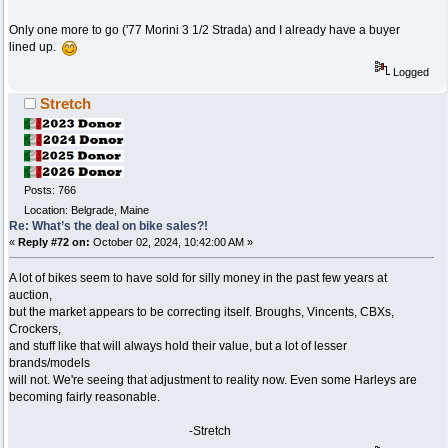
Only one more to go ('77 Morini 3 1/2 Strada) and I already have a buyer
lined up.
Logged
Stretch
Posts: 766
Location: Belgrade, Maine
Re: What’s the deal on bike sales?!
«
Reply #72 on:
October 02, 2024, 10:42:00 AM »
A lot of bikes seem to have sold for silly money in the past few years at
auction,
but the market appears to be correcting itself. Broughs, Vincents, CBXs,
Crockers,
and stuff like that will always hold their value, but a lot of lesser
brands/models
will not. We're seeing that adjustment to reality now. Even some Harleys are
becoming fairly reasonable.
-Stretch