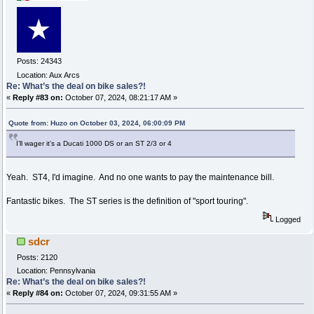
Posts: 24343
Location: Aux Arcs
Re: What’s the deal on bike sales?!
«
Reply #83 on:
October 07, 2024, 08:21:17 AM »
Quote from: Huzo on October 03, 2024, 06:00:09 PM
I’ll wager it’s a Ducati 1000 DS or an ST 2/3 or 4
Yeah. ST4, I'd imagine. And no one wants to pay the maintenance bill.
Fantastic bikes. The ST series is the definition of "sport touring".
Logged
sdcr
Posts: 2120
Location: Pennsylvania
Re: What’s the deal on bike sales?!
«
Reply #84 on:
October 07, 2024, 09:31:55 AM »