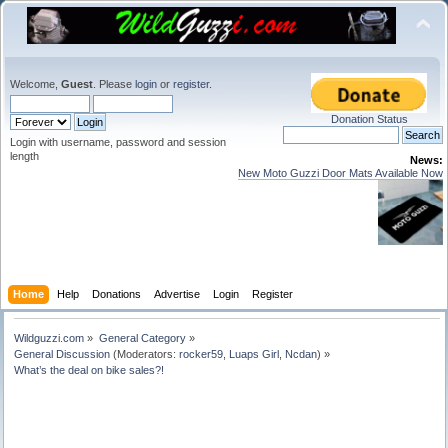
Welcome,
Guest
. Please
login
or
register
.
Donation Status
Login with username, password and session
length
News:
New Moto Guzzi Door Mats Available Now
Home
Help
Donations
Advertise
Login
Register
Wildguzzi.com
»
General Category
»
General Discussion
(Moderators:
rocker59
,
Luaps Girl
,
Ncdan
) »
What’s the deal on bike sales?!