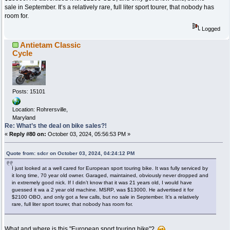
sale in September. It’s a relatively rare, full liter sport tourer, that nobody has
room for.
Logged
Antietam Classic
Cycle
Posts: 15101
Location: Rohrersville,
Maryland
Re: What’s the deal on bike sales?!
«
Reply #80 on:
October 03, 2024, 05:56:53 PM »
Quote from: sdcr on October 03, 2024, 04:24:12 PM
I just looked at a well cared for European sport touring bike. It was fully serviced by
it long time, 70 year old owner. Garaged, maintained, obviously never dropped and
in extremely good nick. If I didn’t know that it was 21 years old, I would have
guessed it wa a 2 year old machine. MSRP, was $13000. He advertised it for
$2100 OBO, and only got a few calls, but no sale in September. It’s a relatively
rare, full liter sport tourer, that nobody has room for.
What and where is this "European sport touring bike"?