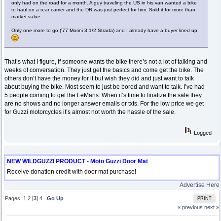
only had on the road for a month. A guy traveling the US in his van wanted a bike
to haul on a rear carrier and the DR was just perfect for him. Sold it for more than
market value.
Only one more to go ('77 Morini 3 1/2 Strada) and I already have a buyer lined up.
That’s what I figure, if someone wants the bike there’s not a lot of talking and
weeks of conversation. They just get the basics and come get the bike. The
others don’t have the money for it but wish they did and just want to talk
about buying the bike. Most seem to just be bored and want to talk. I’ve had
5 people coming to get the LeMans. When it’s time to finalize the sale they
are no shows and no longer answer emails or txts. For the low price we get
for Guzzi motorcycles it’s almost not worth the hassle of the sale.
Logged
NEW WILDGUZZI PRODUCT - Moto Guzzi Door Mat
Receive donation credit with door mat purchase!
Advertise Here
Pages:
1
2
[
3
]
4
Go Up
PRINT
« previous
next »