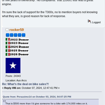
or five years of ownership. No complaints. that 1200cc four was a great
engine.
I'm sure the lack of support for the T300s, no to mention buyers not knowing
what they are, is good reason for lack of response.
Logged
rocker59
Posts: 24343
Location: Aux Arcs
Re: What’s the deal on bike sales?!
«
Reply #86 on:
October 07, 2024, 12:47:41 PM »
Quote from: Perazzimx14 on October 03, 2024, 04:07:25 PM
That is $500 more than I’d give someone for a bike with 174,000 miles on it.