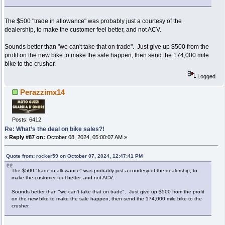
The $500 "trade in allowance" was probably just a courtesy of the
dealership, to make the customer feel better, and not ACV.
Sounds better than "we can't take that on trade". Just give up $500 from the
profit on the new bike to make the sale happen, then send the 174,000 mile
bike to the crusher.
Logged
Perazzimx14
Posts: 6412
Re: What’s the deal on bike sales?!
«
Reply #87 on:
October 08, 2024, 05:00:07 AM »
Quote from: rocker59 on October 07, 2024, 12:47:41 PM
The $500 "trade in allowance" was probably just a courtesy of the dealership, to
make the customer feel better, and not ACV.
Sounds better than "we can't take that on trade". Just give up $500 from the profit
on the new bike to make the sale happen, then send the 174,000 mile bike to the
crusher.