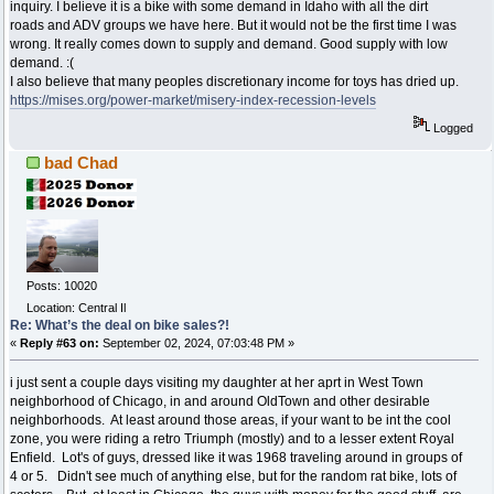
inquiry. I believe it is a bike with some demand in Idaho with all the dirt
roads and ADV groups we have here. But it would not be the first time I was
wrong. It really comes down to supply and demand. Good supply with low
demand. :(
I also believe that many peoples discretionary income for toys has dried up.
https://mises.org/power-market/misery-index-recession-levels
Logged
bad Chad
Posts: 10020
Location: Central Il
Re: What’s the deal on bike sales?!
«
Reply #63 on:
September 02, 2024, 07:03:48 PM »
i just sent a couple days visiting my daughter at her aprt in West Town
neighborhood of Chicago, in and around OldTown and other desirable
neighborhoods. At least around those areas, if your want to be int the cool
zone, you were riding a retro Triumph (mostly) and to a lesser extent Royal
Enfield. Lot's of guys, dressed like it was 1968 traveling around in groups of
4 or 5. Didn't see much of anything else, but for the random rat bike, lots of