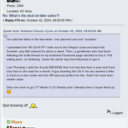
Posts: 1594
Location: KC Area
Re: What’s the deal on bike sales?!
«
Reply #74 on:
October 02, 2024, 08:09:55 PM »
Quote from: Antietam Classic Cycle on October 02, 2024, 09:04:04 AM
I've sold two bikes in the last week - one planned and one "surprise".
I advertised the '90 Cal III FF I rode out to the Oregon coast and back this
Summer, very little interest for about a week. Then, a gentleman who had been
following the build thread on my business Facebook page decided to buy it. Full
asking price, no dickering. Came the whole way from Arkansas to get it.
Last Thursday I sold the Suzuki DR200SE that I've had less than a year and have
only had on the road for a month. A guy traveling the US in his van wanted a bike
to haul on a rear carrier and the DR was just perfect for him. Sold it for more than
market value.
Only one more to go ('77 Morini 3 1/2 Strada) and I already have a buyer lined up.
Quit showing off
Logged
Huzo