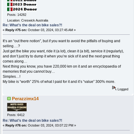
Posts: 14282
Location: Creswick Australia
Re: What’s the deal on bike sales?!
«
Reply #75 on:
October 03, 2024, 03:27:45 AM »
It’s an “out there notion”, but if you want to avoid the pitfalls of buying and
selling….?
Just get the bike you want, ride it (a lot), clean it (a bit), service it (regularly),
and don’t just try to dump it when you’re sick of it and the next great thing
comes along…
Next thing you know, you have 220,000 km on it and an encyclopaedia of
memories that you cannot buy…
Simples…!
My bike is “worth” 25% of what I paid for it and it’s “value” 300% more.
Logged
Perazzimx14
Posts: 6412
Re: What’s the deal on bike sales?!
«
Reply #76 on:
October 03, 2024, 03:07:22 PM »