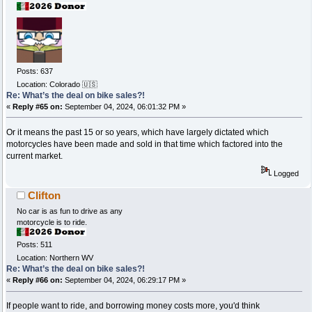
Posts: 637
Location: Colorado 🇺🇸
Re: What’s the deal on bike sales?!
«
Reply #65 on:
September 04, 2024, 06:01:32 PM »
Or it means the past 15 or so years, which have largely dictated which
motorcycles have been made and sold in that time which factored into the
current market.
Logged
Clifton
No car is as fun to drive as any
motorcycle is to ride.
Posts: 511
Location: Northern WV
Re: What’s the deal on bike sales?!
«
Reply #66 on:
September 04, 2024, 06:29:17 PM »
If people want to ride, and borrowing money costs more, you'd think