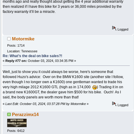
months ago and really thought about getting the 4 year additional warranty
then realized if I have this bike for 3 years or 36,000 miles provided by the
factory warranty it’ll be a miracle.
Logged
Motormike
Posts: 1714
Location: Tennessee
Re: What’s the deal on bike sales?!
«
Reply #77 on:
October 03, 2024, 03:34:35 PM »
Well, just to show you it could always be worse, here's someone that
followed Huzo's advice: Over on the BMW K1600 site (another site I follow,
even though I no longer own a K1600) one gentleman wanted to trade his
very high milage 2012 K1600 GTL (high as in 174,000
) Trading it in on
a brand new K1600GT, the dealer gave him $500 for his bike. Ouch! As I
said, the body panels are worth more than that!
«
Last Edit: October 03, 2024, 03:37:28 PM by Motormike
»
Logged
Perazzimx14
Posts: 6412