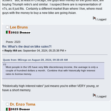
scoters. But, at least in Chicago, the guys with money for the good stuff, are
buying Triumph retro's and similar. I suspect there are is representation of
v7s, as it just fits. Certainly a different market than where I live, where most
guys with the money to buy a new bike are going Asian.
Logged
Lee Bruns
Posts: 2323
Re: What’s the deal on bike sales?!
«
Reply #64 on:
September 04, 2024, 05:25:38 PM »
Quote from: MGrego on August 28, 2024, 09:38:49 AM
Most people in the US have very little discretionary income, the average is only a
couple of hundred dollars a month. Combine that with historically high interest
rates to borrow money.
"Historically high interest rates" just means you're either VERY young, or
have a short memory.
Logged
Dr. Enzo Toma