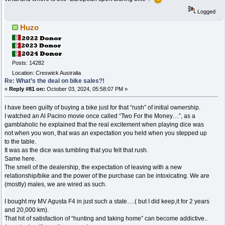
Logged
Huzo
Posts: 14282
Location: Creswick Australia
Re: What’s the deal on bike sales?!
«
Reply #81 on:
October 03, 2024, 05:58:07 PM »
I have been guilty of buying a bike just for that “rush” of initial ownership.
I watched an Al Pacino movie once called “Two For the Money…”, as a
gamblaholic he explained that the real excitement when playing dice was
not when you won, that was an expectation you held when you stepped up
to the table.
It was as the dice was tumbling that you felt that rush.
Same here.
The smell of the dealership, the expectation of leaving with a new
relationship/bike and the power of the purchase can be intoxicating. We are
(mostly) males, we are wired as such.
I bought my MV Agusta F4 in just such a state….( but I did keep,it for 2 years
and 20,000 km).
That hit of satisfaction of “hunting and taking home” can become addictive..