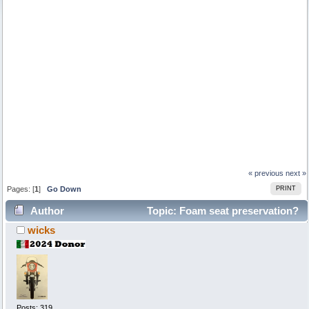
« previous
next »
Pages: [
1
]
Go Down
PRINT
Author
Topic: Foam seat preservation?
wicks
(Read 2960 times)
Posts: 319