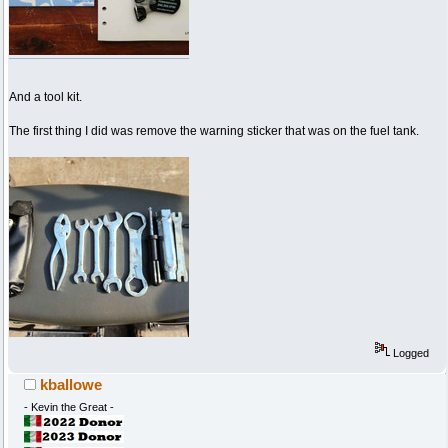
And a tool kit.
The first thing I did was remove the warning sticker that was on the fuel tank.
Logged
kballowe
- Kevin the Great -