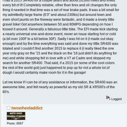
I had a 2015 SR400 for a couple years and about 20,000 miles and loved
every bit of it! Completely reliable, other than tires and oil changes the only
thing it needed in that time was a set of rear brake pads. It was a bit small for
my admittedly large frame (6'3" and about 230lbs) but around town and
even short jaunts on the freeway were fantastic, and it made a lovely little
gravel bike! Got anywhere between 50 and 80MPG depending on how I
tossed it around. Generally a fabulous little bike. The EFI made kick starting
a nearly universal one-and-done event, never an issue starting hot or cold
(a bit over 100F to a bit below 30F). Sadly I was hit on it (I made out okay
enough) and by the time everything was said and done my little SR400 was
totaled and I couldn't find another 2015 to replace it (I really liked the one
year only gray on the '15 and the black on the '16 just didn't do anything for
me) and while shopping fell in love with a V7 at Cadre and stopped my
search for another SR400. That said, if a 2015 (or some of the cool colors
the rest of the world got) just happened to pop up for not a whole lot of
dough I would certainly make room for it in the garage!
Let me know if I can be of any assistance or information, the SR400 was an
awesome bike, and felt nearly as powerful as my old SR & XR500's of the
80's.
Logged
twowheeladdict
Posts: 6567