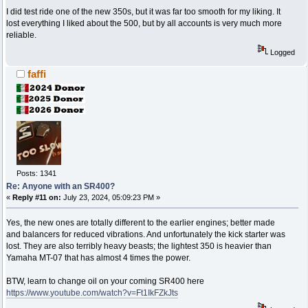
I did test ride one of the new 350s, but it was far too smooth for my liking. It
lost everything I liked about the 500, but by all accounts is very much more
reliable.
Logged
faffi
Posts: 1341
Re: Anyone with an SR400?
«
Reply #11 on:
July 23, 2024, 05:09:23 PM »
Yes, the new ones are totally different to the earlier engines; better made
and balancers for reduced vibrations. And unfortunately the kick starter was
lost. They are also terribly heavy beasts; the lightest 350 is heavier than
Yamaha MT-07 that has almost 4 times the power.
BTW, learn to change oil on your coming SR400 here
https://www.youtube.com/watch?v=Ft1IkFZkJts