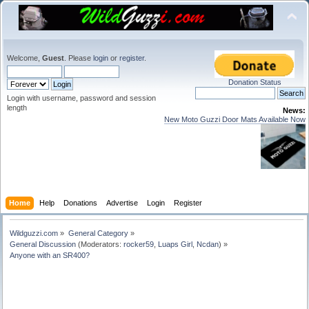
Welcome,
Guest
. Please
login
or
register
.
Donation Status
Login with username, password and session
length
News:
New Moto Guzzi Door Mats Available Now
Home
Help
Donations
Advertise
Login
Register
Wildguzzi.com
»
General Category
»
General Discussion
(Moderators:
rocker59
,
Luaps Girl
,
Ncdan
) »
Anyone with an SR400?