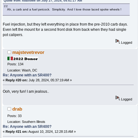
Quote from: kballowe on July 27, 2024, 04:41:17 AM
Ah, a carb and a fuel petcock. Simplicity. And I love those laced spoke wheels !
Fuel injection, but they left everything in place from the pre-2010 carb days.
Even left the mount for a second front disk from back when they had single
pot calipers.
Logged
majstevetrevor
Posts: 134
Location: Wash, DC
Re: Anyone with an SR400?
«
Reply #20 on:
July 28, 2024, 05:37:19 AM »
Ooh, very fun! I am jealous..
Logged
drab
Posts: 33
Location: Southern Illinois
Re: Anyone with an SR400?
«
Reply #21 on:
August 10, 2024, 12:28:15 AM »