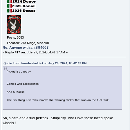
Posts: 3083
Location: Villa Ridge, Missouri
Re: Anyone with an SR400?
«
Reply #17 on:
July 27, 2024, 04:41:17 AM »
Quote from: twowheeladdict on July 26, 2024, 08:42:49 PM
Picked it up today.
Comes with accessories.
And a tool kit.
The first thing I did was remove the warning sticker that was on the fuel tank.
Ah, a carb and a fuel petcock. Simplicity. And I love those laced spoke
wheels !