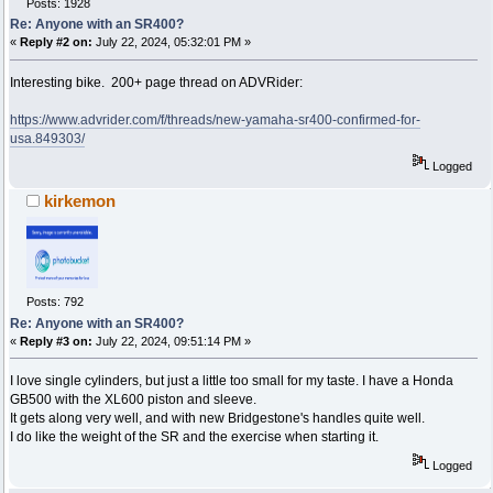
Posts: 1928
Re: Anyone with an SR400?
«
Reply #2 on:
July 22, 2024, 05:32:01 PM »
Interesting bike. 200+ page thread on ADVRider:
https://www.advrider.com/f/threads/new-yamaha-sr400-confirmed-for-
usa.849303/
Logged
kirkemon
Posts: 792
Re: Anyone with an SR400?
«
Reply #3 on:
July 22, 2024, 09:51:14 PM »
I love single cylinders, but just a little too small for my taste. I have a Honda
GB500 with the XL600 piston and sleeve.
It gets along very well, and with new Bridgestone's handles quite well.
I do like the weight of the SR and the exercise when starting it.
Logged