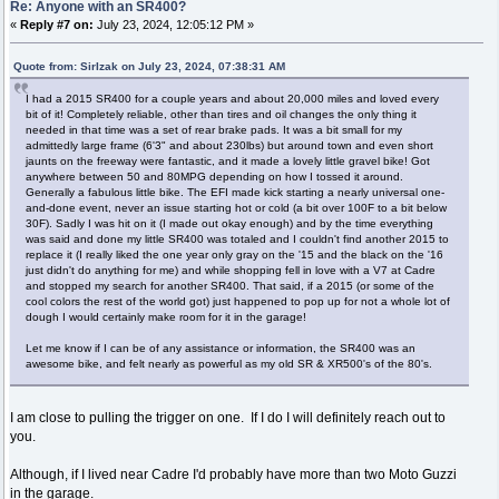
Re: Anyone with an SR400?
«
Reply #7 on:
July 23, 2024, 12:05:12 PM »
Quote from: SirIzak on July 23, 2024, 07:38:31 AM
I had a 2015 SR400 for a couple years and about 20,000 miles and loved every
bit of it! Completely reliable, other than tires and oil changes the only thing it
needed in that time was a set of rear brake pads. It was a bit small for my
admittedly large frame (6'3" and about 230lbs) but around town and even short
jaunts on the freeway were fantastic, and it made a lovely little gravel bike! Got
anywhere between 50 and 80MPG depending on how I tossed it around.
Generally a fabulous little bike. The EFI made kick starting a nearly universal one-
and-done event, never an issue starting hot or cold (a bit over 100F to a bit below
30F). Sadly I was hit on it (I made out okay enough) and by the time everything
was said and done my little SR400 was totaled and I couldn't find another 2015 to
replace it (I really liked the one year only gray on the '15 and the black on the '16
just didn't do anything for me) and while shopping fell in love with a V7 at Cadre
and stopped my search for another SR400. That said, if a 2015 (or some of the
cool colors the rest of the world got) just happened to pop up for not a whole lot of
dough I would certainly make room for it in the garage!
Let me know if I can be of any assistance or information, the SR400 was an
awesome bike, and felt nearly as powerful as my old SR & XR500's of the 80's.
I am close to pulling the trigger on one. If I do I will definitely reach out to
you.
Although, if I lived near Cadre I'd probably have more than two Moto Guzzi
in the garage.