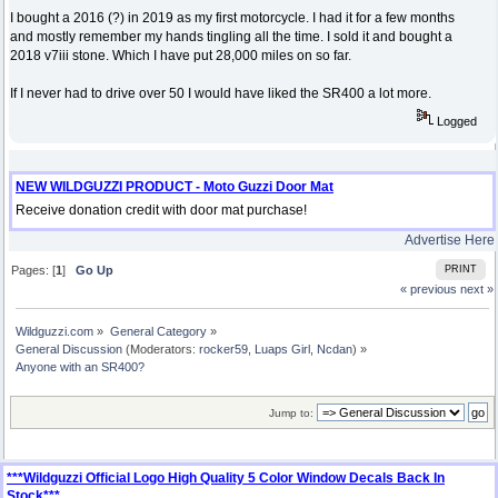
I bought a 2016 (?) in 2019 as my first motorcycle. I had it for a few months
and mostly remember my hands tingling all the time. I sold it and bought a
2018 v7iii stone. Which I have put 28,000 miles on so far.
If I never had to drive over 50 I would have liked the SR400 a lot more.
Logged
NEW WILDGUZZI PRODUCT - Moto Guzzi Door Mat
Receive donation credit with door mat purchase!
Advertise Here
Pages: [
1
]
Go Up
PRINT
« previous
next »
Wildguzzi.com
»
General Category
»
General Discussion
(Moderators:
rocker59
,
Luaps Girl
,
Ncdan
) »
Anyone with an SR400?
Jump to:
***Wildguzzi Official Logo High Quality 5 Color Window Decals Back In
Stock***