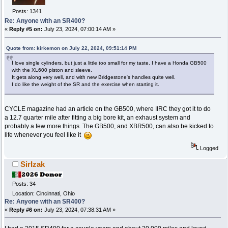
Posts: 1341
Re: Anyone with an SR400?
«
Reply #5 on:
July 23, 2024, 07:00:14 AM »
Quote from: kirkemon on July 22, 2024, 09:51:14 PM
I love single cylinders, but just a little too small for my taste. I have a Honda GB500
with the XL600 piston and sleeve.
It gets along very well, and with new Bridgestone's handles quite well.
I do like the weight of the SR and the exercise when starting it.
CYCLE magazine had an article on the GB500, where IIRC they got it to do
a 12.7 quarter mile after fitting a big bore kit, an exhaust system and
probably a few more things. The GB500, and XBR500, can also be kicked to
life whenever you feel like it
Logged
SirIzak
Posts: 34
Location: Cincinnati, Ohio
Re: Anyone with an SR400?
«
Reply #6 on:
July 23, 2024, 07:38:31 AM »