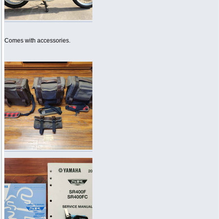
Comes with accessories.