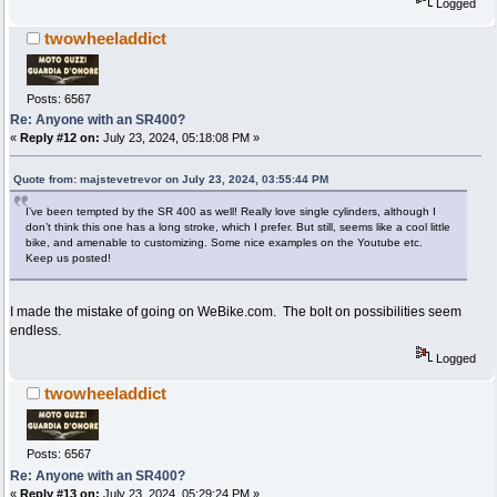
Logged
twowheeladdict
Posts: 6567
Re: Anyone with an SR400?
«
Reply #12 on:
July 23, 2024, 05:18:08 PM »
Quote from: majstevetrevor on July 23, 2024, 03:55:44 PM
I’ve been tempted by the SR 400 as well! Really love single cylinders, although I
don’t think this one has a long stroke, which I prefer. But still, seems like a cool little
bike, and amenable to customizing. Some nice examples on the Youtube etc.
Keep us posted!
I made the mistake of going on WeBike.com. The bolt on possibilities seem
endless.
Logged
twowheeladdict
Posts: 6567
Re: Anyone with an SR400?
«
Reply #13 on:
July 23, 2024, 05:29:24 PM »