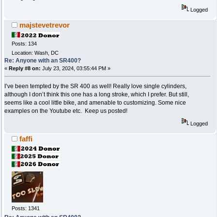
Logged
majstevetrevor
Posts: 134
Location: Wash, DC
Re: Anyone with an SR400?
«
Reply #8 on:
July 23, 2024, 03:55:44 PM »
I’ve been tempted by the SR 400 as well! Really love single cylinders,
although I don’t think this one has a long stroke, which I prefer. But still,
seems like a cool little bike, and amenable to customizing. Some nice
examples on the Youtube etc. Keep us posted!
Logged
faffi
Posts: 1341