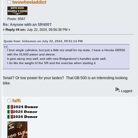
twowheeladdict
Posts: 6567
Re: Anyone with an SR400?
«
Reply #4 on:
July 22, 2024, 09:56:38 PM »
Quote from: kirkemon on July 22, 2024, 09:51:14 PM
I love single cylinders, but just a little too small for my taste. I have a Honda GB500
with the XL600 piston and sleeve.
It gets along very well, and with new Bridgestone's handles quite well.
I do like the weight of the SR and the exercise when starting it.
Small? Or low power for your tastes? That GB 500 is an interesting looking
bike.
Logged
faffi