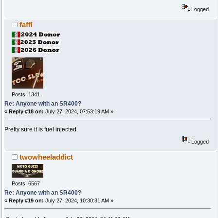
Logged
faffi
Posts: 1341
Re: Anyone with an SR400?
«
Reply #18 on:
July 27, 2024, 07:53:19 AM »
Pretty sure it is fuel injected.
Logged
twowheeladdict
Posts: 6567
Re: Anyone with an SR400?
«
Reply #19 on:
July 27, 2024, 10:30:31 AM »