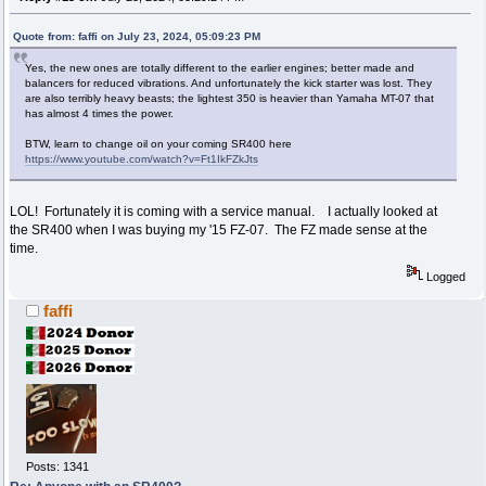
Quote from: faffi on July 23, 2024, 05:09:23 PM
Yes, the new ones are totally different to the earlier engines; better made and
balancers for reduced vibrations. And unfortunately the kick starter was lost. They
are also terribly heavy beasts; the lightest 350 is heavier than Yamaha MT-07 that
has almost 4 times the power.
BTW, learn to change oil on your coming SR400 here
https://www.youtube.com/watch?v=Ft1IkFZkJts
LOL! Fortunately it is coming with a service manual. I actually looked at
the SR400 when I was buying my '15 FZ-07. The FZ made sense at the
time.
Logged
faffi
Posts: 1341