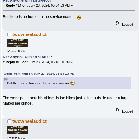
Re: Anyone with an SR400?
«
Reply #14 on:
July 23, 2024, 05:34:13 PM »
But there is no humor in the service manual
Logged
twowheeladdict
Posts: 6567
Re: Anyone with an SR400?
«
Reply #15 on:
July 23, 2024, 06:18:10 PM »
Quote from: faffi on July 23, 2024, 05:34:13 PM
But there is no humor in the service manual
The worst part about his videos is the bikes just sitting outside under a tarp.
Makes me cringe.
Logged
twowheeladdict
Posts: 6567