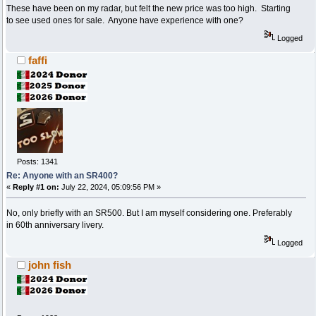
These have been on my radar, but felt the new price was too high. Starting
to see used ones for sale. Anyone have experience with one?
Logged
faffi
Posts: 1341
Re: Anyone with an SR400?
«
Reply #1 on:
July 22, 2024, 05:09:56 PM »
No, only briefly with an SR500. But I am myself considering one. Preferably
in 60th anniversary livery.
Logged
john fish