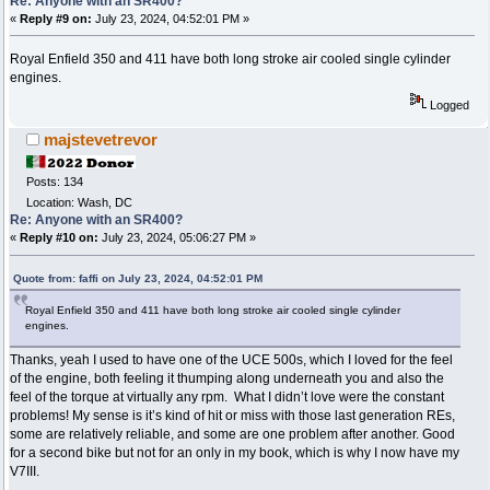
Re: Anyone with an SR400?
«
Reply #9 on:
July 23, 2024, 04:52:01 PM »
Royal Enfield 350 and 411 have both long stroke air cooled single cylinder
engines.
Logged
majstevetrevor
Posts: 134
Location: Wash, DC
Re: Anyone with an SR400?
«
Reply #10 on:
July 23, 2024, 05:06:27 PM »
Quote from: faffi on July 23, 2024, 04:52:01 PM
Royal Enfield 350 and 411 have both long stroke air cooled single cylinder
engines.
Thanks, yeah I used to have one of the UCE 500s, which I loved for the feel
of the engine, both feeling it thumping along underneath you and also the
feel of the torque at virtually any rpm. What I didn’t love were the constant
problems! My sense is it’s kind of hit or miss with those last generation REs,
some are relatively reliable, and some are one problem after another. Good
for a second bike but not for an only in my book, which is why I now have my
V7III.