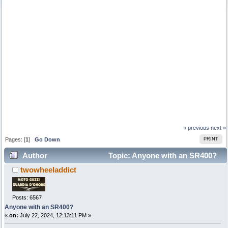
« previous
next »
Pages: [
1
]
Go Down
PRINT
Author
Topic: Anyone with an SR400?
twowheeladdict
(Read 6155 times)
Posts: 6567
Anyone with an SR400?
«
on:
July 22, 2024, 12:13:11 PM »