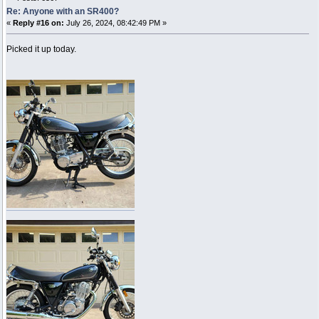
Re: Anyone with an SR400?
«
Reply #16 on:
July 26, 2024, 08:42:49 PM »
Picked it up today.