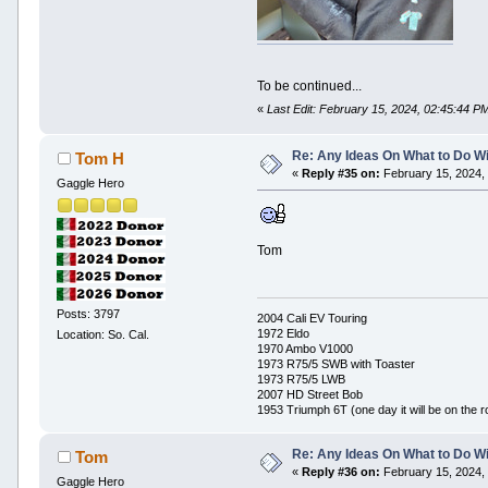
To be continued...
«
Last Edit: February 15, 2024, 02:45:44 
Re: Any Ideas On What to Do Wi
Tom H
«
Reply #35 on:
February 15, 2024,
Gaggle Hero
Tom
Posts: 3797
2004 Cali EV Touring
1972 Eldo
Location: So. Cal.
1970 Ambo V1000
1973 R75/5 SWB with Toaster
1973 R75/5 LWB
2007 HD Street Bob
1953 Triumph 6T (one day it will be on the r
Re: Any Ideas On What to Do Wi
Tom
«
Reply #36 on:
February 15, 2024,
Gaggle Hero