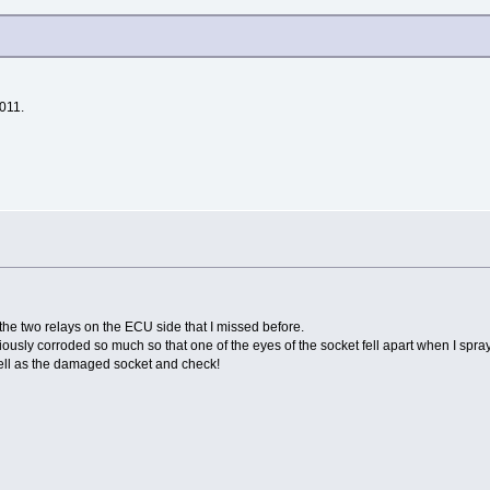
2011.
 the two relays on the ECU side that I missed before.
iously corroded so much so that one of the eyes of the socket fell apart when I spr
 well as the damaged socket and check!