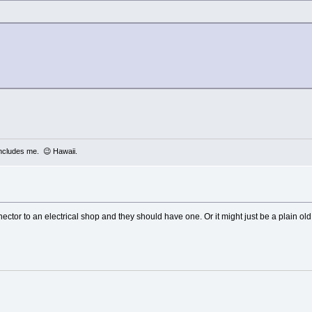
includes me. 😉 Hawaii.
ector to an electrical shop and they should have one. Or it might just be a plain ol