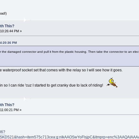
oad!)
th This?
 10:26:44 PM »
04:20:36 PM
r the damaged connector and pull it from the plastic housing. Then take the connector to an elect
 waterproof socket set that comes with the relay so I will see how it goes.
 so I can ride 'cuz I started to get cranky due to lack of riding!
th This?
 11:00:21 PM »
86?
KD521&hash=item575c713cea:g:nIkAAOSwYoFlsjpC&itmprp=enc%3AAQAIAA