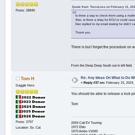
Quote from: TurcoLoco on February 11, 20
Posts: 28845
Is there a way to check them using a multi
Also, is there a relay for ECU or could ca
Dan replied to my email stating he didn't c
Thank you.
There is but I forget the procedure on w
From the Deep Deep South out in left field.
Re: Any Ideas On What to Do Wi
Tom H
«
Reply #37 on:
February 15, 2024,
Gaggle Hero
You should be able to release a lock pi
Tom
Posts: 3797
2004 Cali EV Touring
1972 Eldo
Location: So. Cal.
1970 Ambo V1000