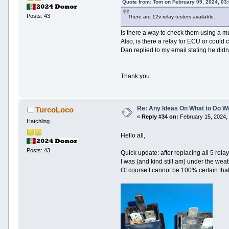
Quote from: Tom on February 09, 2024, 03
Posts: 43
There are 12v relay testers available.
Is there a way to check them using a mu
Also, is there a relay for ECU or coul
Dan replied to my email stating he didn'
Thank you.
Re: Any Ideas On What to Do Wi
TurcoLoco
«
Reply #34 on:
February 15, 2024,
Hatchling
Hello all,
Posts: 43
Quick update: after replacing all 5 rel
I was (and kind still am) under the wea
Of course I cannot be 100% certain that