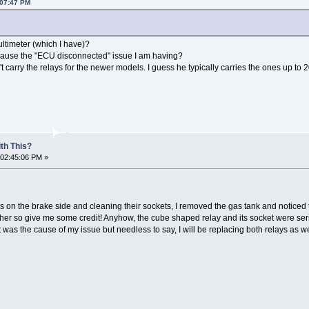
:07:47 PM
ltimeter (which I have)?
d cause the "ECU disconnected" issue I am having?
t carry the relays for the newer models. I guess he typically carries the ones up to 
th This?
 02:45:06 PM »
ays on the brake side and cleaning their sockets, I removed the gas tank and noticed
ther so give me some credit! Anyhow, the cube shaped relay and its socket were ser
 was the cause of my issue but needless to say, I will be replacing both relays as