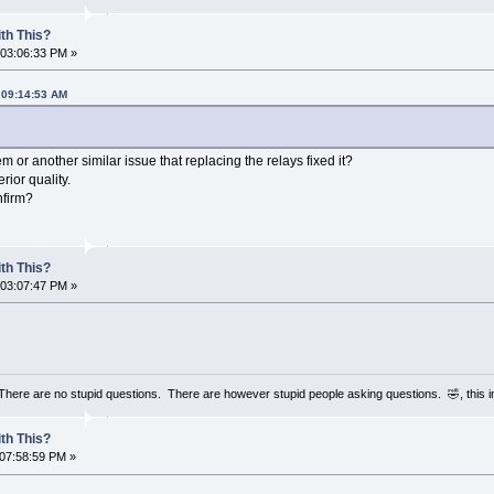
th This?
 03:06:33 PM »
 09:14:53 AM
 or another similar issue that replacing the relays fixed it?
rior quality.
nfirm?
th This?
 03:07:47 PM »
 There are no stupid questions. There are however stupid people asking questions. 🤣, this 
th This?
 07:58:59 PM »