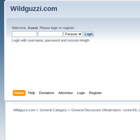
Wildguzzi.com
Welcome,
Guest
. Please
login
or
register
.
Login with username, password and session length
Home
Help
Donations
Advertise
Login
Register
Wildguzzi.com
»
General Category
»
General Discussion
(Moderators:
rocker59
,