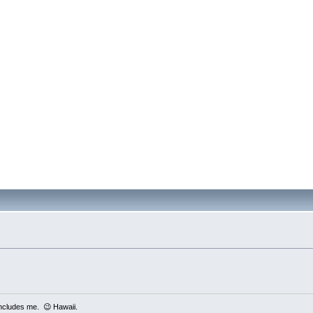
includes me. 😉 Hawaii.