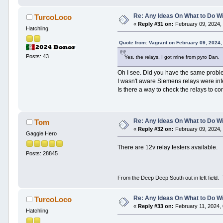
Re: Any Ideas On What to Do Wi
TurcoLoco
«
Reply #31 on:
February 09, 2024,
Hatchling
Quote from: Vagrant on February 09, 2024,
Posts: 43
Yes, the relays. I got mine from pyro Dan.
Oh I see. Did you have the same problem
I wasn't aware Siemens relays were infe
Is there a way to check the relays to co
Re: Any Ideas On What to Do Wi
Tom
«
Reply #32 on:
February 09, 2024,
Gaggle Hero
There are 12v relay testers available.
Posts: 28845
From the Deep Deep South out in left field.
Re: Any Ideas On What to Do Wi
TurcoLoco
«
Reply #33 on:
February 11, 2024,
Hatchling