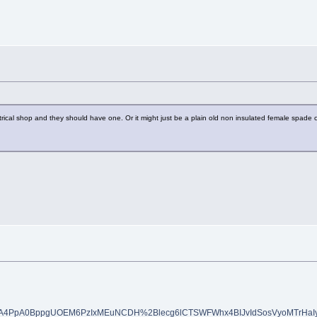
rical shop and they should have one. Or it might just be a plain old non insulated female spade co
AA4PpA0BppgUOEM6PzIxMEuNCDH%2Blecg6lCTSWFWhx4BIJvIdSosVyoMTrHaI