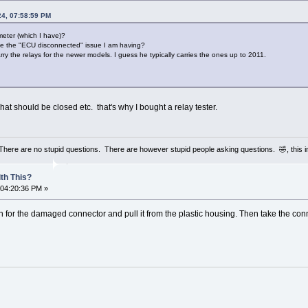
24, 07:58:59 PM
meter (which I have)?
use the "ECU disconnected" issue I am having?
arry the relays for the newer models. I guess he typically carries the ones up to 2011.
hat should be closed etc. that's why I bought a relay tester.
 There are no stupid questions. There are however stupid people asking questions. 🤣, this 
th This?
 04:20:36 PM »
n for the damaged connector and pull it from the plastic housing. Then take the conn