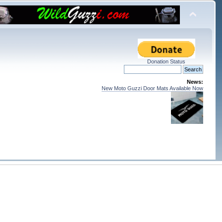
Donation Status
News:
New Moto Guzzi Door Mats Available Now