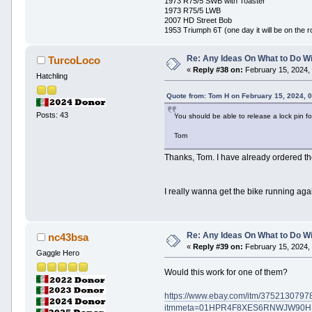
1973 R75/5 SWB with Toaster
1973 R75/5 LWB
2007 HD Street Bob
1953 Triumph 6T (one day it will be on the r
Re: Any Ideas On What to Do Wi
TurcoLoco
«
Reply #38 on:
February 15, 2024,
Hatchling
Quote from: Tom H on February 15, 2024, 
Posts: 43
You should be able to release a lock pin fo
Tom
Thanks, Tom. I have already ordered the
I really wanna get the bike running again
Re: Any Ideas On What to Do Wi
nc43bsa
«
Reply #39 on:
February 15, 2024,
Gaggle Hero
Would this work for one of them?
https://www.ebay.com/itm/3752130797
itmmeta=01HPR4F8XES6RNWJW90HS