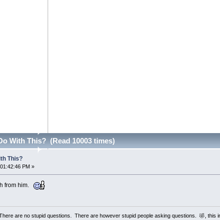
Do With This? (Read 10003 times)
th This?
 01:42:46 PM »
ch from him.
 There are no stupid questions. There are however stupid people asking questions. 🤣, this 