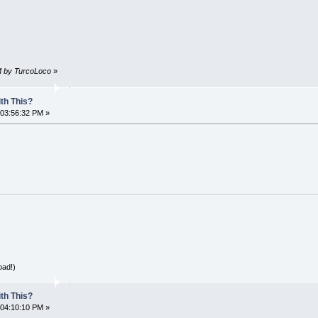
PM by TurcoLoco
»
th This?
 03:56:32 PM »
oad!)
th This?
 04:10:10 PM »