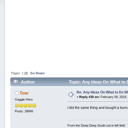
Pages:
1
[
2
]
Go Down
Author
Topic: Any Ideas On What to 
Re: Any Ideas On What to Do Wi
Tom
«
Reply #30 on:
February 09, 2024,
Gaggle Hero
I did the same thing and bought a bun
Posts: 28845
From the Deep Deep South out in left field.