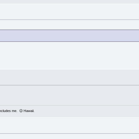
includes me. 😉 Hawaii.