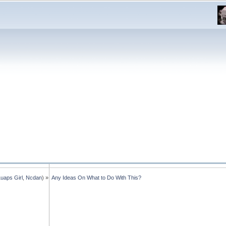
Luaps Girl
,
Ncdan
) »
Any Ideas On What to Do With This?